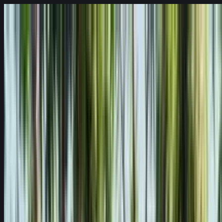
Skip to content
Fleet
Services
Company
EN