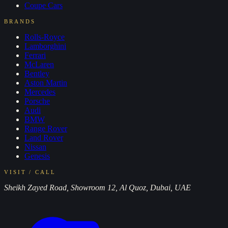
Coupe
Cars
BRANDS
Rolls-Royce
Lamborghini
Ferrari
McLaren
Bentley
Aston Martin
Mercedes
Porsche
Audi
BMW
Range Rover
Land Rover
Nissan
Genesis
VISIT / CALL
Sheikh Zayed Road, Showroom 12, Al Quoz, Dubai, UAE