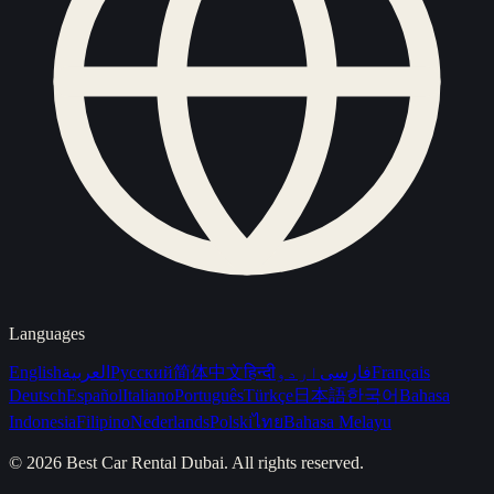
Languages
English
العربية
Русский
简体中文
हिन्दी
اردو
فارسی
Français
Deutsch
Español
Italiano
Português
Türkçe
日本語
한국어
Bahasa
Indonesia
Filipino
Nederlands
Polski
ไทย
Bahasa Melayu
©
2026
Best Car Rental Dubai
. All rights reserved.