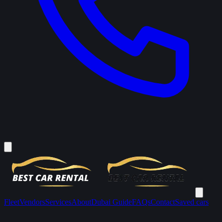
Fleet
Vendors
Services
About
Dubai Guide
FAQs
Contact
Saved cars