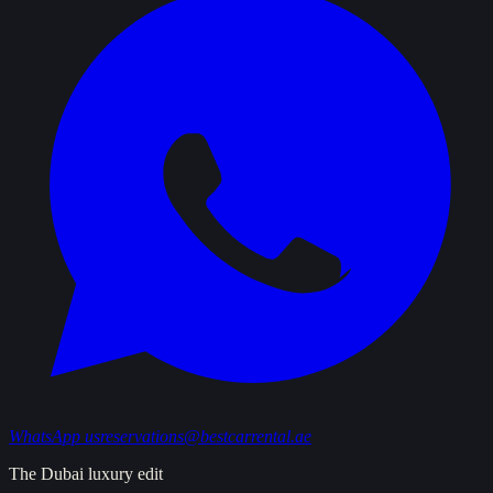
WhatsApp us
reservations@bestcarrental.ae
The Dubai luxury edit