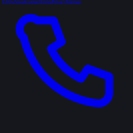
FAQs
About
Contact
Terms
Privacy
Sitemap