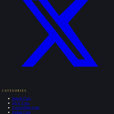
CATEGORIES
Sports
Cars
SUV
Cars
Convertible
Cars
Sedan
Cars