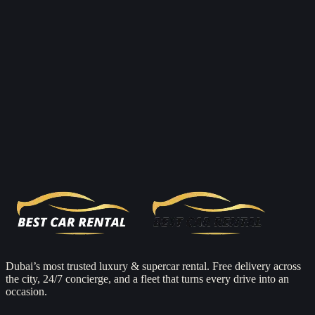
Open
Mon–Sun 08:00–23:00
Full name
Car
From
To
Check availability
Dubai’s most trusted luxury & supercar rental. Free delivery across
the city, 24/7 concierge, and a fleet that turns every drive into an
occasion.