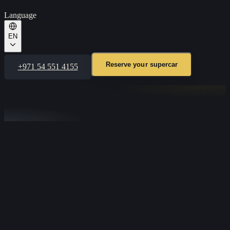
Language
EN
Reserve your supercar
+971 54 551 4155
TALK TO OUR CONCIERGE
Tell us the car and your dates and we’ll confirm availability in
minutes. Available 24/7 on WhatsApp.