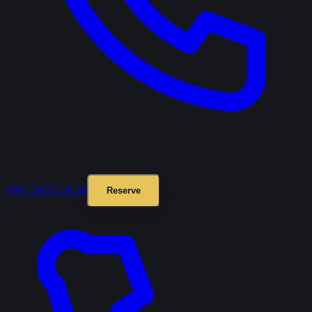
+971 54 551 4155
Reserve