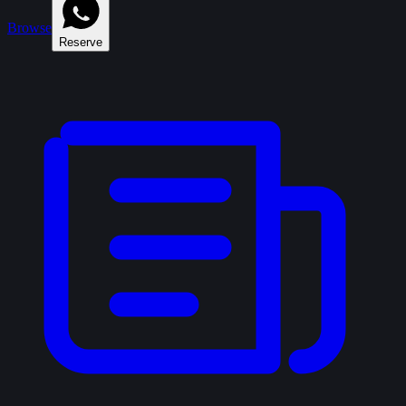
Browse
Reserve