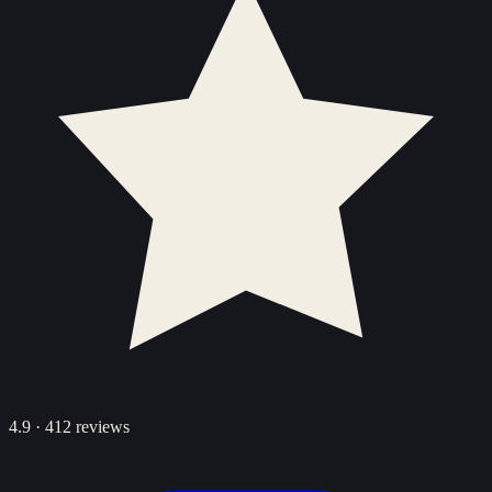
4.9
·
412
reviews