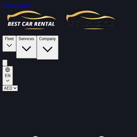
Skip to content
Fleet
Services
Company
EN