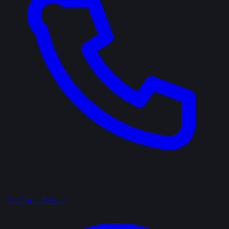
+971 54 551 4155