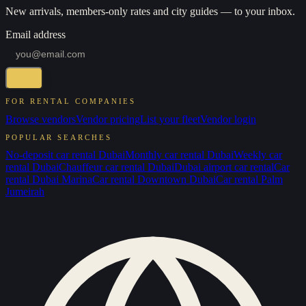
New arrivals, members-only rates and city guides — to your inbox.
Email address
FOR RENTAL COMPANIES
Browse vendors
Vendor pricing
List your fleet
Vendor login
POPULAR SEARCHES
No-deposit car rental Dubai
Monthly car rental Dubai
Weekly car
rental Dubai
Chauffeur car rental Dubai
Dubai airport car rental
Car
rental Dubai Marina
Car rental Downtown Dubai
Car rental Palm
Jumeirah