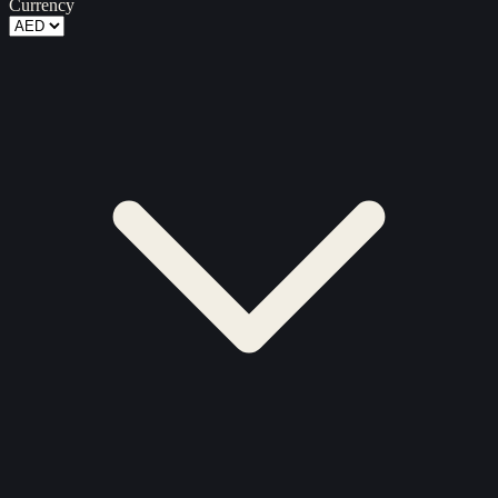
Currency