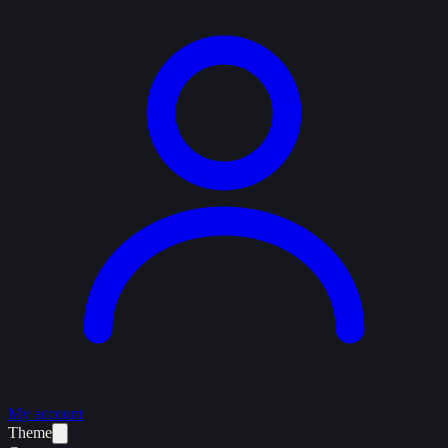
My account
Theme