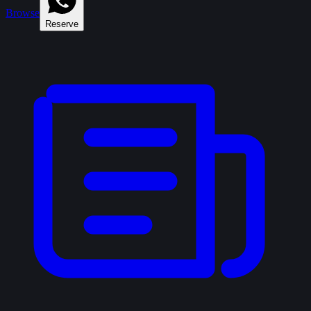
Browse
Reserve