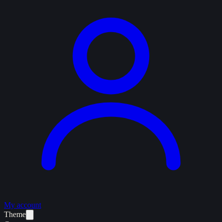
My account
Theme