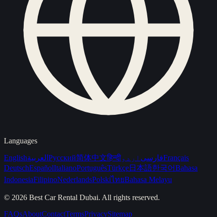
Languages
English
العربية
Русский
简体中文
हिन्दी
اردو
فارسی
Français
Deutsch
Español
Italiano
Português
Türkçe
日本語
한국어
Bahasa
Indonesia
Filipino
Nederlands
Polski
ไทย
Bahasa Melayu
©
2026
Best Car Rental Dubai
. All rights reserved.
FAQs
About
Contact
Terms
Privacy
Sitemap