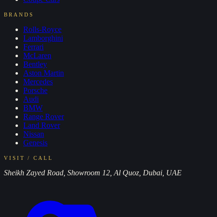
BRANDS
Rolls-Royce
Lamborghini
Ferrari
McLaren
Bentley
Aston Martin
Mercedes
Porsche
Audi
BMW
Range Rover
Land Rover
Nissan
Genesis
VISIT / CALL
Sheikh Zayed Road, Showroom 12, Al Quoz, Dubai, UAE