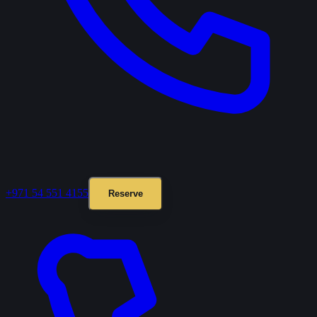
+971 54 551 4155
Reserve