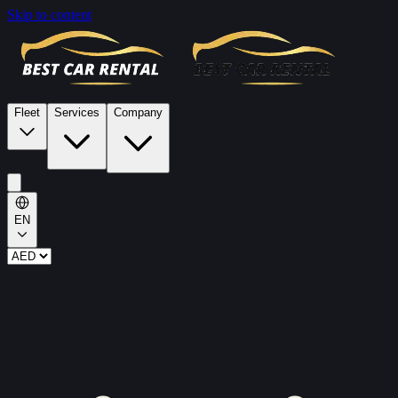
Skip to content
Fleet
Services
Company
EN