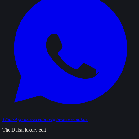
WhatsApp us
reservations@bestcarrental.ae
The Dubai luxury edit