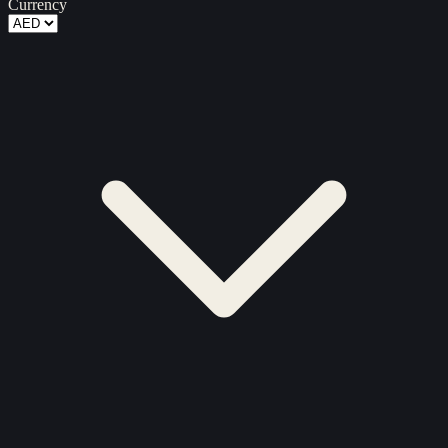
Currency