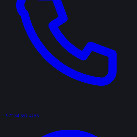
+971 54 551 4155