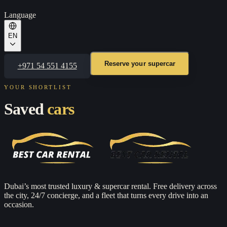
Language
EN
Reserve your supercar
+971 54 551 4155
YOUR SHORTLIST
Saved
cars
Dubai’s most trusted luxury & supercar rental. Free delivery across
the city, 24/7 concierge, and a fleet that turns every drive into an
occasion.