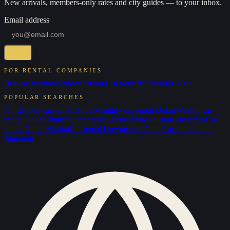
New arrivals, members-only rates and city guides — to your inbox.
Email address
FOR RENTAL COMPANIES
Browse vendors
Vendor pricing
List your fleet
Vendor login
POPULAR SEARCHES
No-deposit car rental Dubai
Monthly car rental Dubai
Weekly car
rental Dubai
Chauffeur car rental Dubai
Dubai airport car rental
Car
rental Dubai Marina
Car rental Downtown Dubai
Car rental Palm
Jumeirah