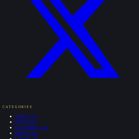
CATEGORIES
Sports
Cars
SUV
Cars
Convertible
Cars
Sedan
Cars
Coupe
Cars