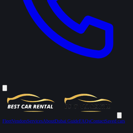
Fleet
Vendors
Services
About
Dubai Guide
FAQs
Contact
Saved cars