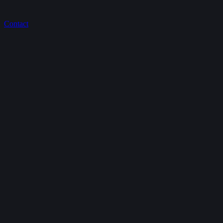
Contact