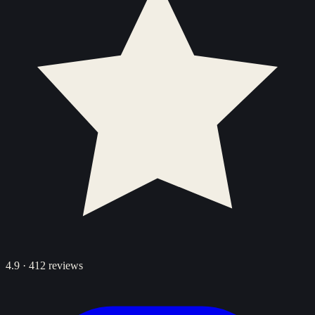
4.9
·
412
reviews