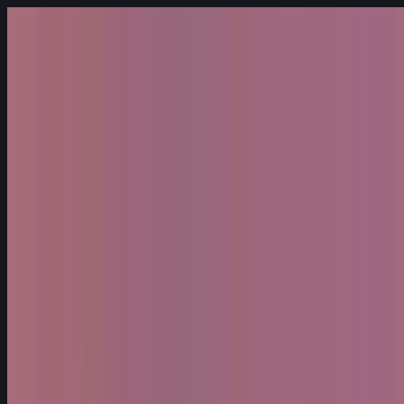
Skip to content
Fleet
Services
Company
EN