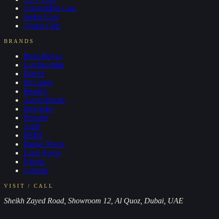
Convertible
Cars
Sedan
Cars
Coupe
Cars
BRANDS
Rolls-Royce
Lamborghini
Ferrari
McLaren
Bentley
Aston Martin
Mercedes
Porsche
Audi
BMW
Range Rover
Land Rover
Nissan
Genesis
VISIT / CALL
Sheikh Zayed Road, Showroom 12, Al Quoz, Dubai, UAE