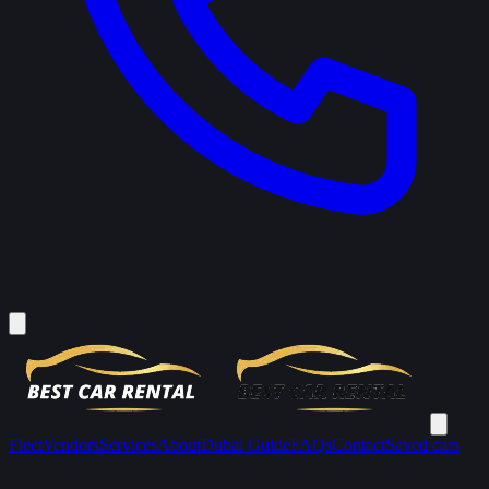
Fleet
Vendors
Services
About
Dubai Guide
FAQs
Contact
Saved cars