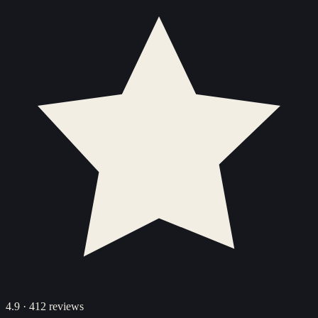
4.9
·
412
reviews