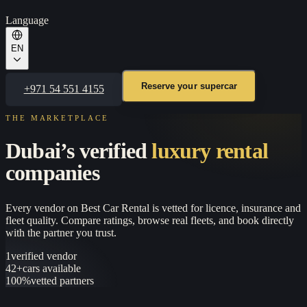
Language
EN
Reserve your supercar
+971 54 551 4155
THE MARKETPLACE
Dubai’s verified
luxury rental
companies
Every vendor on
Best Car Rental
is vetted for licence, insurance and
fleet quality. Compare ratings, browse real fleets, and book directly
with the partner you trust.
1
verified vendor
42+
cars available
100%
vetted partners