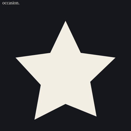
occasion.