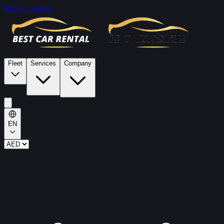
Skip to content
Fleet
Services
Company
EN