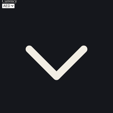
Currency