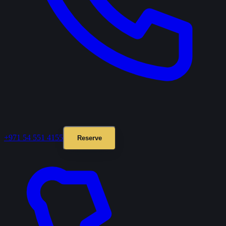
+971 54 551 4155
Reserve