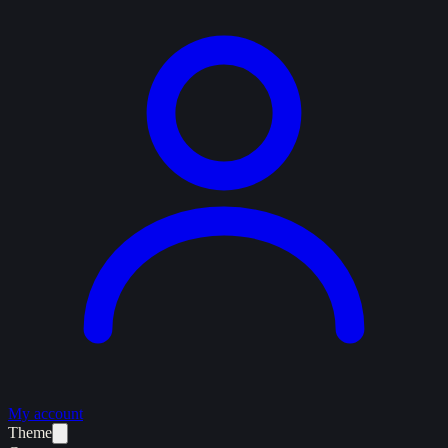
My account
Theme