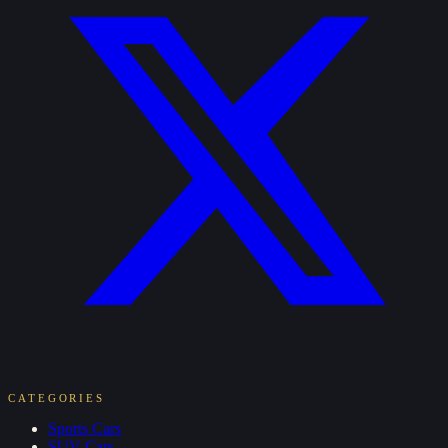
CATEGORIES
Sports
Cars
SUV
Cars