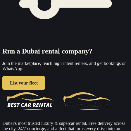
Run a Dubai rental company?
Join the marketplace, reach high-intent renters, and get bookings on
WhatsApp.
List your fleet
Dubai’s most trusted luxury & supercar rental. Free delivery across
the city, 24/7 concierge, and a fleet that turns every drive into an