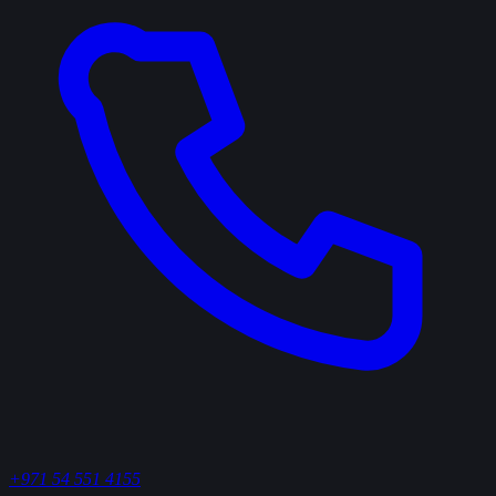
+971 54 551 4155