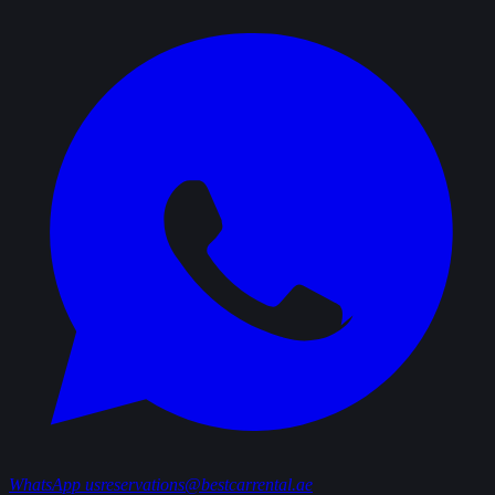
WhatsApp us
reservations@bestcarrental.ae