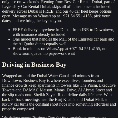
only use on weekends. Renting from Best Car Rental Dubai, part of
Legendary Car Rental Dubai, skips all of it: insurance is included,
delivery across Dubai is FREE, and our 46-car fleet keeps options
open. Message us on WhatsApp at +971 54 551 4155, pick your
dates, and we bring the keys to you.
FREE delivery anywhere in Dubai, from JBR to Downtown,
with insurance already included
One model that handles the Mall of the Emirates car park and
the Al Qudra dunes equally well
Book in minutes on WhatsApp at +971 54 551 4155, no
showroom queue, no paperwork wait
Driving in
Business Bay
Wrapped around the Dubai Water Canal and minutes from
Downtown, Business Bay is where executives, founders and
finance crowds keep apartments in towers like The Prism, Executive
Towers and DAMAC Maison. Marasi Drive, Al Abraaj Street and
the slip roads onto Sheikh Zayed Road define daily life here. With
back-to-back meetings near the Burj Khalifa and Dubai Mall, a
luxury car turns the constant short hops into something effortless and
properly composed.
We deliver across Business Bay for free, straight to your tower