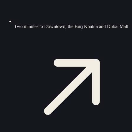
Two minutes to Downtown, the Burj Khalifa and Dubai Mall