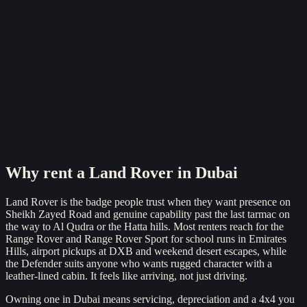
Reserve now
Why rent a
Land Rover
in Dubai
Land Rover is the badge people trust when they want presence on
Sheikh Zayed Road and genuine capability past the last tarmac on
the way to Al Qudra or the Hatta hills. Most renters reach for the
Range Rover and Range Rover Sport for school runs in Emirates
Hills, airport pickups at DXB and weekend desert escapes, while
the Defender suits anyone who wants rugged character with a
leather-lined cabin. It feels like arriving, not just driving.
Owning one in Dubai means servicing, depreciation and a 4x4 you