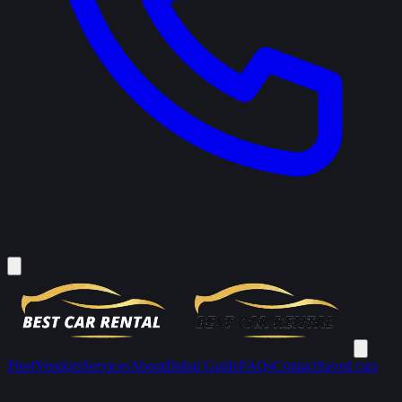
Fleet
Vendors
Services
About
Dubai Guide
FAQs
Contact
Saved cars