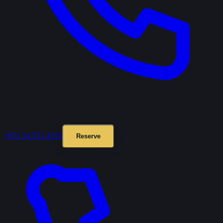
+971 54 551 4155
Reserve