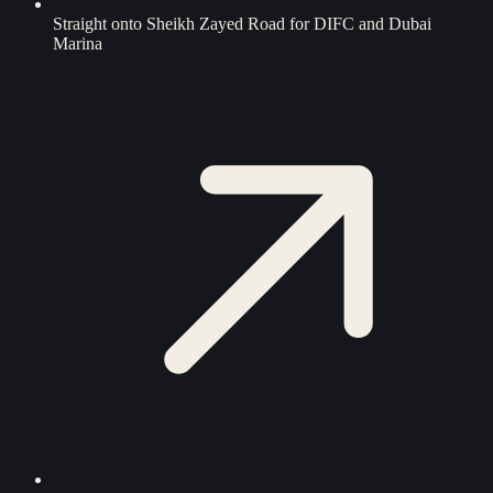
Straight onto Sheikh Zayed Road for DIFC and Dubai
Marina