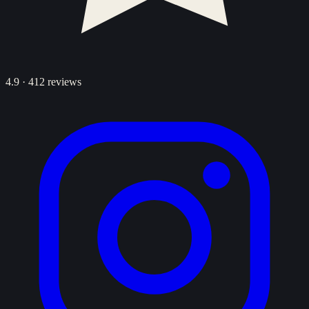
4.9
·
412
reviews