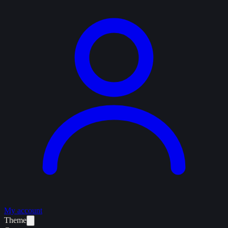
My account
Theme