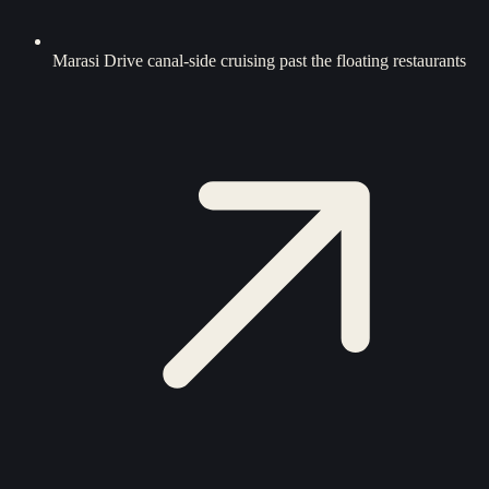
Marasi Drive canal-side cruising past the floating restaurants