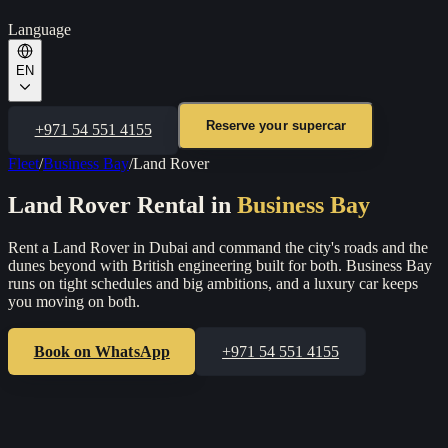
Language
EN
Reserve your supercar
+971 54 551 4155
Fleet
/
Business Bay
/
Land Rover
Land Rover
Rental in
Business Bay
Rent a Land Rover in Dubai and command the city's roads and the
dunes beyond with British engineering built for both.
Business Bay
runs on tight schedules and big ambitions, and a luxury car keeps
you moving on both.
Book on WhatsApp
+971 54 551 4155