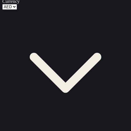
Currency