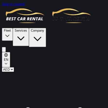
Skip to content
Fleet
Services
Company
EN