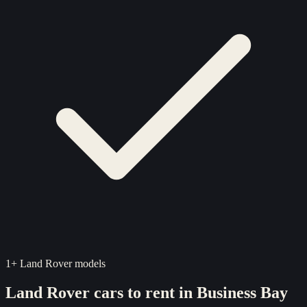
1
+
Land Rover
models
Land Rover
cars to rent in
Business Bay