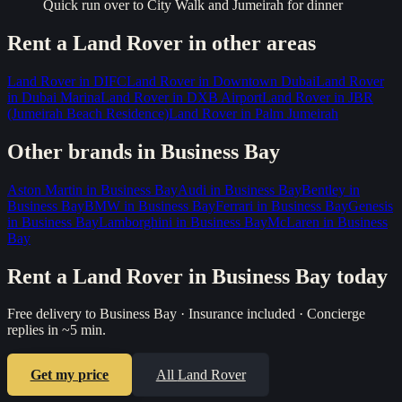
Quick run over to City Walk and Jumeirah for dinner
Rent a
Land Rover
in other areas
Land Rover
in
DIFC
Land Rover
in
Downtown Dubai
Land Rover
in
Dubai Marina
Land Rover
in
DXB Airport
Land Rover
in
JBR
(Jumeirah Beach Residence)
Land Rover
in
Palm Jumeirah
Other brands in
Business Bay
Aston Martin
in
Business Bay
Audi
in
Business Bay
Bentley
in
Business Bay
BMW
in
Business Bay
Ferrari
in
Business Bay
Genesis
in
Business Bay
Lamborghini
in
Business Bay
McLaren
in
Business
Bay
Rent a
Land Rover
in
Business Bay
today
Free delivery to
Business Bay
· Insurance included · Concierge
replies in ~5 min.
Get my price
All
Land Rover