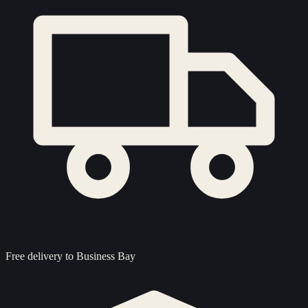
Free delivery to
Business Bay