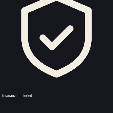
Insurance included