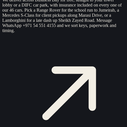
lobby or a DIFC car park, with insurance included on every one of
our 46 cars. Pick a Range Rover for the school run to Jumeirah, a
Mercedes S-Class for client pickups along Marasi Drive, or a
Lamborghini for a late dash up Sheikh Zayed Road. Message
WhatsApp +971 54 551 4155 and we sort keys, paperwork and
timing.