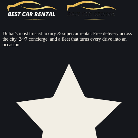
Dubai’s most trusted luxury & supercar rental. Free delivery across
the city, 24/7 concierge, and a fleet that turns every drive into an
occasion.