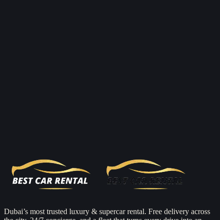
Reserve now
Dubai’s most trusted luxury & supercar rental. Free delivery across