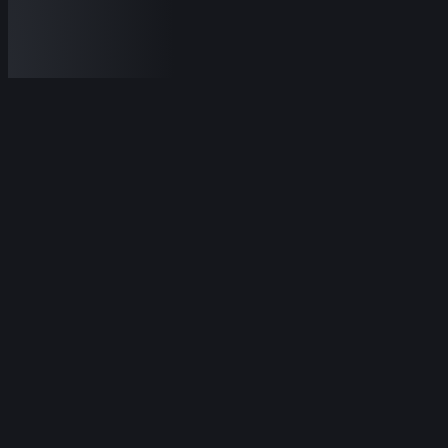
Featured
sports
Lamborghini
Lamborghini Revuelto
2024