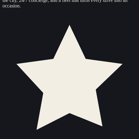
the city, 24/7 concierge, and a fleet that turns every drive into an
occasion.