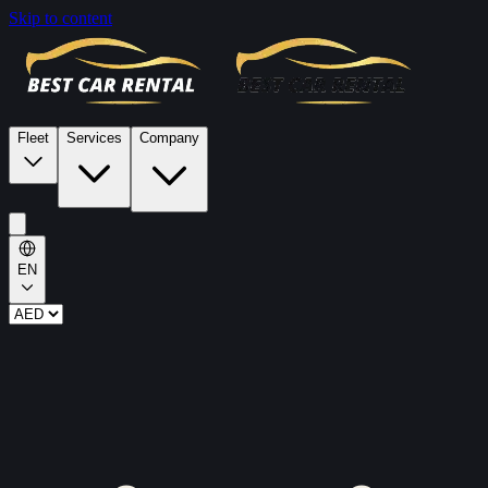
Skip to content
Fleet
Services
Company
EN