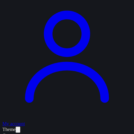
My account
Theme