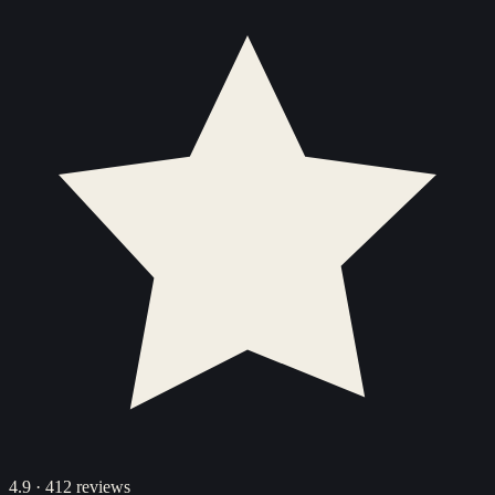
4.9
·
412
reviews