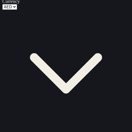
Currency