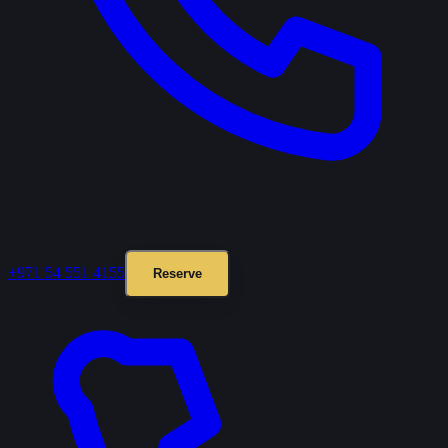
+971 54 551 4155
Reserve