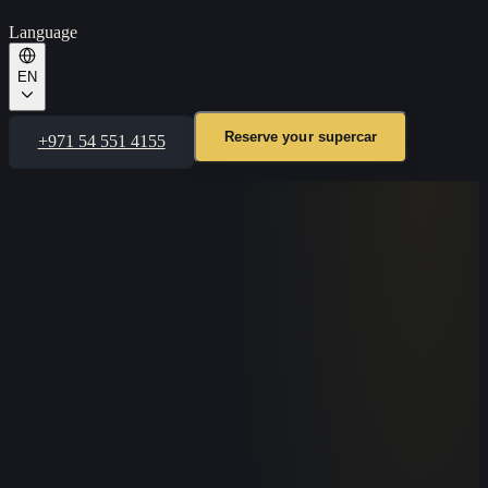
Language
EN
Reserve your supercar
+971 54 551 4155