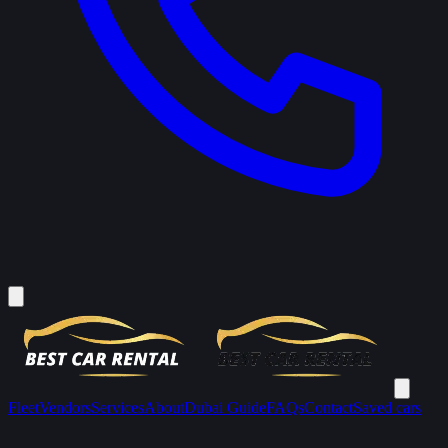
Fleet
Vendors
Services
About
Dubai Guide
FAQs
Contact
Saved cars