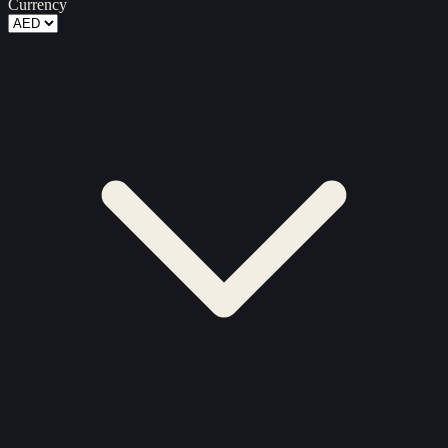
Currency