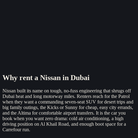
Reserve now
Why rent a
Nissan
in Dubai
Nissan built its name on tough, no-fuss engineering that shrugs off
Dubai heat and long motorway miles. Renters reach for the Patrol
when they want a commanding seven-seat SUV for desert trips and
big family outings, the Kicks or Sunny for cheap, easy city errands,
and the Altima for comfortable airport transfers. It is the car you
book when you want zero drama: cold air conditioning, a high
driving position on Al Khail Road, and enough boot space for a
Carrefour run.