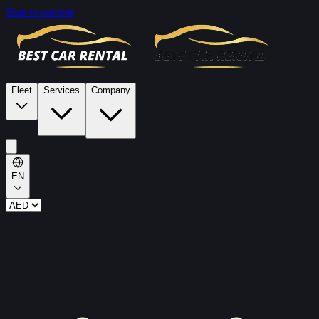
Skip to content
Fleet
Services
Company
EN