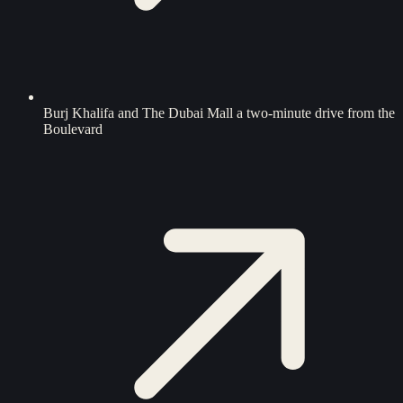
Burj Khalifa and The Dubai Mall a two-minute drive from the
Boulevard