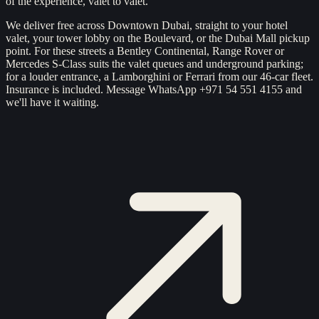
of the experience, valet to valet.
We deliver free across Downtown Dubai, straight to your hotel
valet, your tower lobby on the Boulevard, or the Dubai Mall pickup
point. For these streets a Bentley Continental, Range Rover or
Mercedes S-Class suits the valet queues and underground parking;
for a louder entrance, a Lamborghini or Ferrari from our 46-car fleet.
Insurance is included. Message WhatsApp +971 54 551 4155 and
we'll have it waiting.