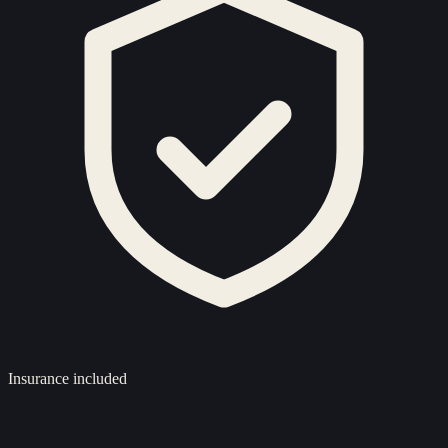
Insurance included