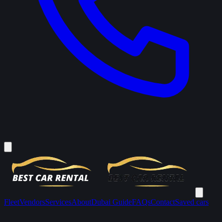
Fleet
Vendors
Services
About
Dubai Guide
FAQs
Contact
Saved cars