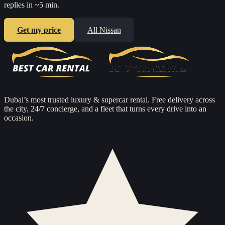
replies in ~5 min.
Get my price
All
Nissan
Dubai’s most trusted luxury & supercar rental. Free delivery across
the city, 24/7 concierge, and a fleet that turns every drive into an
occasion.