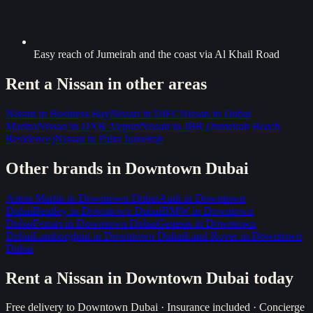
Easy reach of Jumeirah and the coast via Al Khail Road
Rent a
Nissan
in other areas
Nissan
in
Business Bay
Nissan
in
DIFC
Nissan
in
Dubai
Marina
Nissan
in
DXB Airport
Nissan
in
JBR (Jumeirah Beach
Residence)
Nissan
in
Palm Jumeirah
Other brands in
Downtown Dubai
Aston Martin
in
Downtown Dubai
Audi
in
Downtown
Dubai
Bentley
in
Downtown Dubai
BMW
in
Downtown
Dubai
Ferrari
in
Downtown Dubai
Genesis
in
Downtown
Dubai
Lamborghini
in
Downtown Dubai
Land Rover
in
Downtown
Dubai
Rent a
Nissan
in
Downtown Dubai
today
Free delivery to
Downtown Dubai
· Insurance included · Concierge