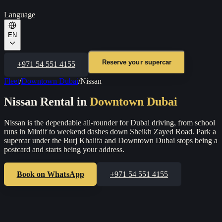
Language
EN
Reserve your supercar
+971 54 551 4155
Fleet
/
Downtown Dubai
/
Nissan
Nissan
Rental in
Downtown Dubai
Nissan is the dependable all-rounder for Dubai driving, from school
runs in Mirdif to weekend dashes down Sheikh Zayed Road.
Park a
supercar under the Burj Khalifa and Downtown Dubai stops being a
postcard and starts being your address.
Book on WhatsApp
+971 54 551 4155