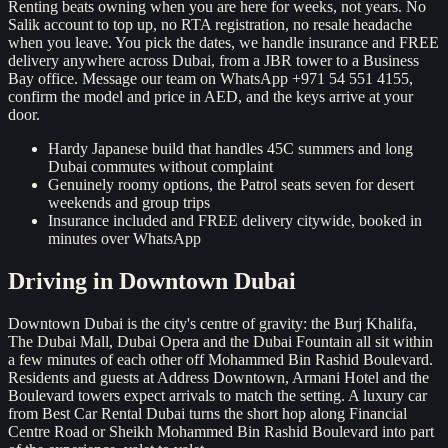
Renting beats owning when you are here for weeks, not years. No
Salik account to top up, no RTA registration, no resale headache
when you leave. You pick the dates, we handle insurance and FREE
delivery anywhere across Dubai, from a JBR tower to a Business
Bay office. Message our team on WhatsApp +971 54 551 4155,
confirm the model and price in AED, and the keys arrive at your
door.
Hardy Japanese build that handles 45C summers and long
Dubai commutes without complaint
Genuinely roomy options, the Patrol seats seven for desert
weekends and group trips
Insurance included and FREE delivery citywide, booked in
minutes over WhatsApp
Driving in
Downtown Dubai
Downtown Dubai is the city's centre of gravity: the Burj Khalifa,
The Dubai Mall, Dubai Opera and the Dubai Fountain all sit within
a few minutes of each other off Mohammed Bin Rashid Boulevard.
Residents and guests at Address Downtown, Armani Hotel and the
Boulevard towers expect arrivals to match the setting. A luxury car
from Best Car Rental Dubai turns the short hop along Financial
Centre Road or Sheikh Mohammed Bin Rashid Boulevard into part