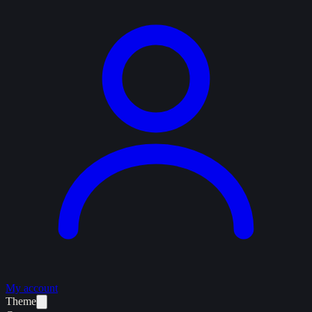
My account
Theme