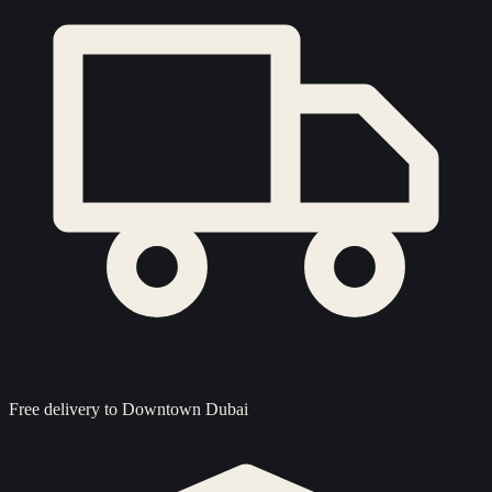
Free delivery to
Downtown Dubai