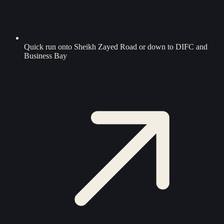
Quick run onto Sheikh Zayed Road or down to DIFC and
Business Bay