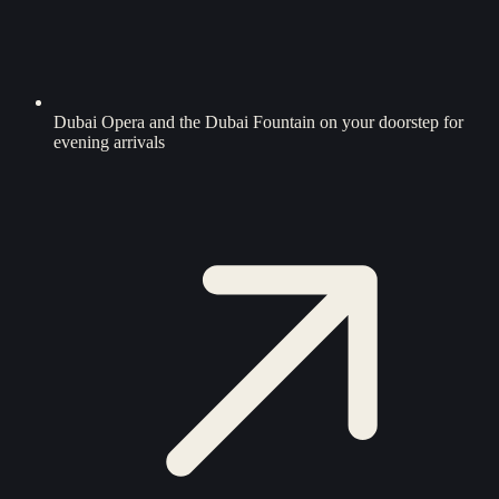
Dubai Opera and the Dubai Fountain on your doorstep for
evening arrivals