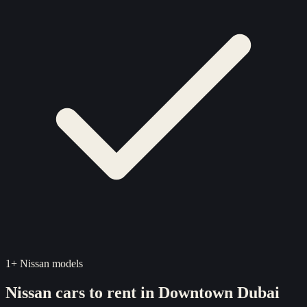
1
+
Nissan
models
Nissan
cars to rent in
Downtown Dubai