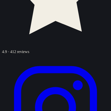
4.9
·
412
reviews