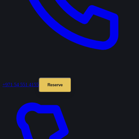
+971 54 551 4155
Reserve