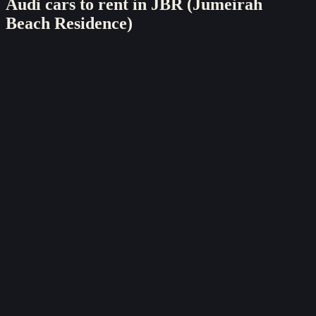
Audi
cars to rent in
JBR (Jumeirah
Beach Residence)
sports
Audi
Audi R8
2022