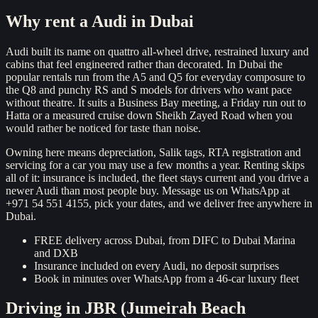
Reserve now
Why rent a
Audi
in Dubai
Audi built its name on quattro all-wheel drive, restrained luxury and
cabins that feel engineered rather than decorated. In Dubai the
popular rentals run from the A5 and Q5 for everyday composure to
the Q8 and punchy RS and S models for drivers who want pace
without theatre. It suits a Business Bay meeting, a Friday run out to
Hatta or a measured cruise down Sheikh Zayed Road when you
would rather be noticed for taste than noise.
Owning here means depreciation, Salik tags, RTA registration and
servicing for a car you may use a few months a year. Renting skips
all of it: insurance is included, the fleet stays current and you drive a
newer Audi than most people buy. Message us on WhatsApp at
+971 54 551 4155, pick your dates, and we deliver free anywhere in
Dubai.
FREE delivery across Dubai, from DIFC to Dubai Marina
and DXB
Insurance included on every Audi, no deposit surprises
Book in minutes over WhatsApp from a 46-car luxury fleet
Driving in
JBR (Jumeirah Beach