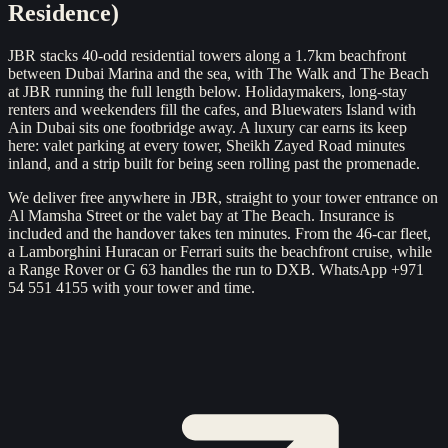
Residence)
JBR stacks 40-odd residential towers along a 1.7km beachfront
between Dubai Marina and the sea, with The Walk and The Beach
at JBR running the full length below. Holidaymakers, long-stay
renters and weekenders fill the cafes, and Bluewaters Island with
Ain Dubai sits one footbridge away. A luxury car earns its keep
here: valet parking at every tower, Sheikh Zayed Road minutes
inland, and a strip built for being seen rolling past the promenade.
We deliver free anywhere in JBR, straight to your tower entrance on
Al Mamsha Street or the valet bay at The Beach. Insurance is
included and the handover takes ten minutes. From the 46-car fleet,
a Lamborghini Huracan or Ferrari suits the beachfront cruise, while
a Range Rover or G 63 handles the run to DXB. WhatsApp +971
54 551 4155 with your tower and time.