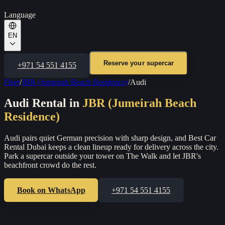
Language
EN
Reserve your supercar
+971 54 551 4155
Fleet
/
JBR (Jumeirah Beach Residence)
/
Audi
Audi
Rental in
JBR (Jumeirah Beach
Residence)
Audi pairs quiet German precision with sharp design, and Best Car
Rental Dubai keeps a clean lineup ready for delivery across the city.
Park a supercar outside your tower on The Walk and let JBR's
beachfront crowd do the rest.
Book on WhatsApp
+971 54 551 4155