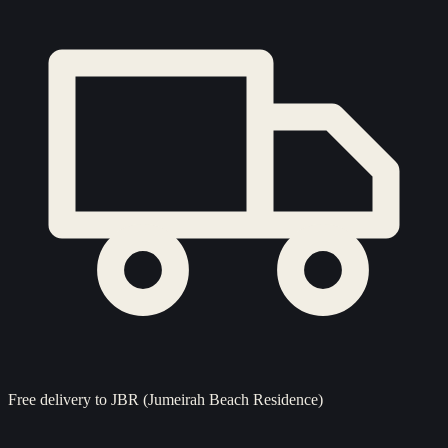
Free delivery to
JBR (Jumeirah Beach Residence)