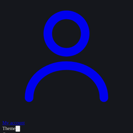
My account
Theme