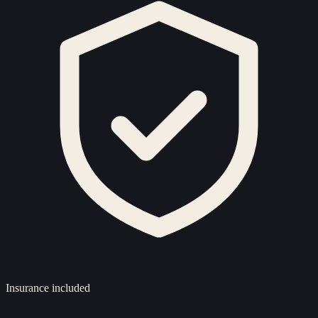
Insurance included