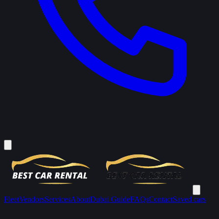
Fleet
Vendors
Services
About
Dubai Guide
FAQs
Contact
Saved cars