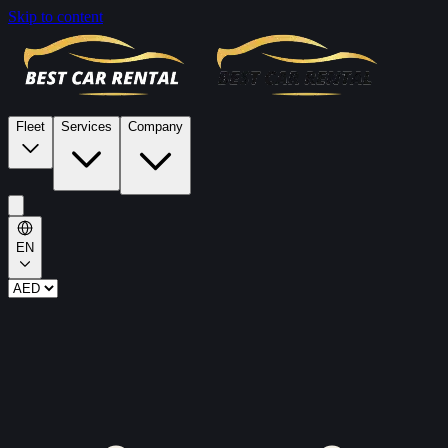
Skip to content
Fleet
Services
Company
EN