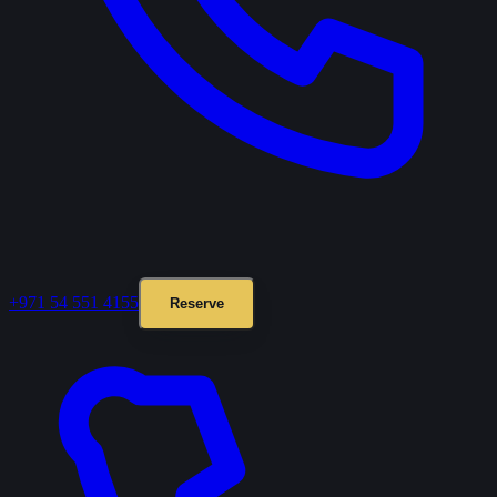
+971 54 551 4155
Reserve