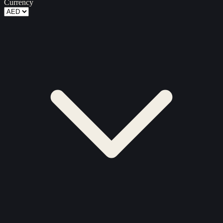
Currency