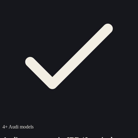
4
+
Audi
models