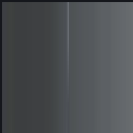
Skip to content
Fleet
Services
Company
EN