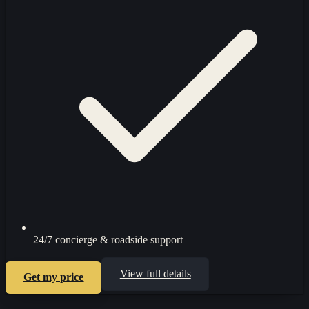
24/7 concierge & roadside support
View full details
Get my price