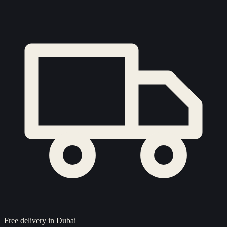
Free delivery in Dubai