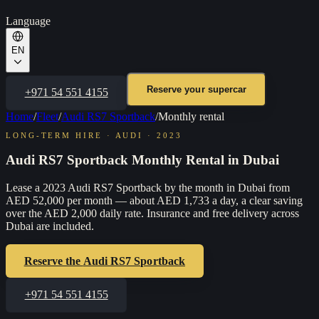
Language
EN
Reserve your supercar
+971 54 551 4155
Home
/
Fleet
/
Audi RS7 Sportback
/
Monthly rental
LONG-TERM HIRE
·
AUDI
·
2023
Audi RS7 Sportback Monthly Rental in Dubai
Lease a 2023 Audi RS7 Sportback by the month in Dubai from
AED 52,000 per month — about AED 1,733 a day, a clear saving
over the AED 2,000 daily rate. Insurance and free delivery across
Dubai are included.
Reserve the
Audi RS7 Sportback
+971 54 551 4155