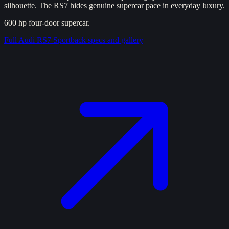
silhouette. The RS7 hides genuine supercar pace in everyday luxury.
600 hp four-door supercar.
Full
Audi RS7 Sportback
specs and gallery