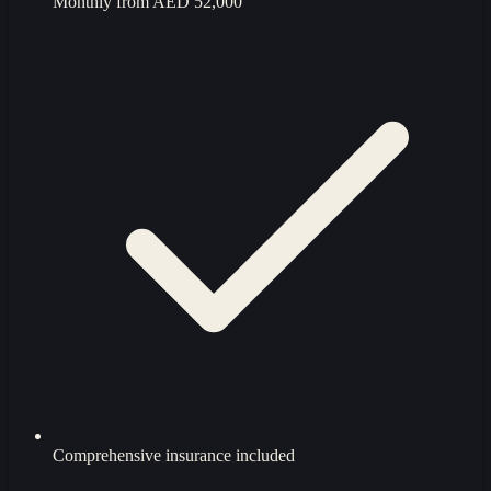
Monthly from
AED 52,000
Comprehensive insurance included