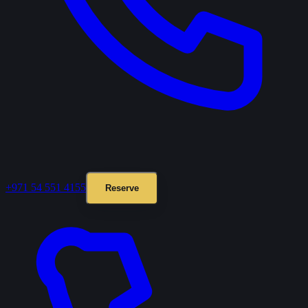
+971 54 551 4155
Reserve