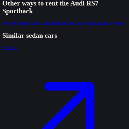
Other ways to rent the
Audi RS7
Sportback
Weekly rental
With chauffeur
Airport delivery
Wedding car
Best value
Similar
sedan
cars
View all