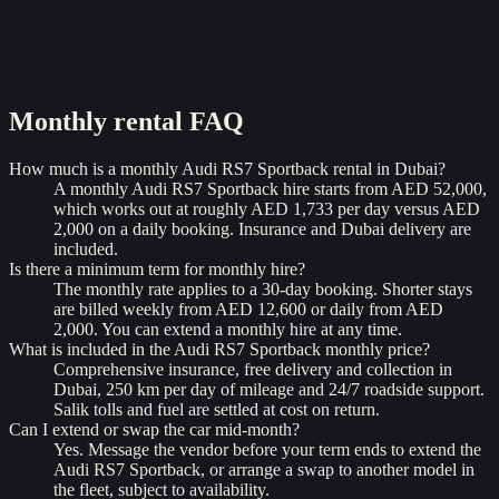
Monthly rental
FAQ
How much is a monthly Audi RS7 Sportback rental in Dubai?
A monthly Audi RS7 Sportback hire starts from AED 52,000,
which works out at roughly AED 1,733 per day versus AED
2,000 on a daily booking. Insurance and Dubai delivery are
included.
Is there a minimum term for monthly hire?
The monthly rate applies to a 30-day booking. Shorter stays
are billed weekly from AED 12,600 or daily from AED
2,000. You can extend a monthly hire at any time.
What is included in the Audi RS7 Sportback monthly price?
Comprehensive insurance, free delivery and collection in
Dubai, 250 km per day of mileage and 24/7 roadside support.
Salik tolls and fuel are settled at cost on return.
Can I extend or swap the car mid-month?
Yes. Message the vendor before your term ends to extend the
Audi RS7 Sportback, or arrange a swap to another model in
the fleet, subject to availability.