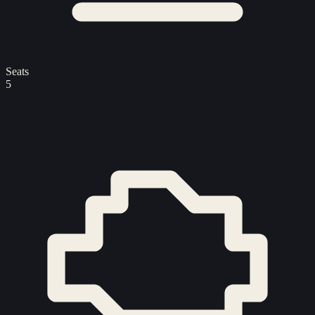
Seats
5