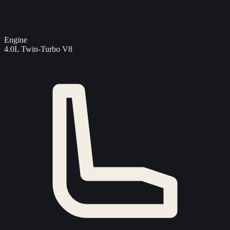
Engine
4.0L Twin-Turbo V8