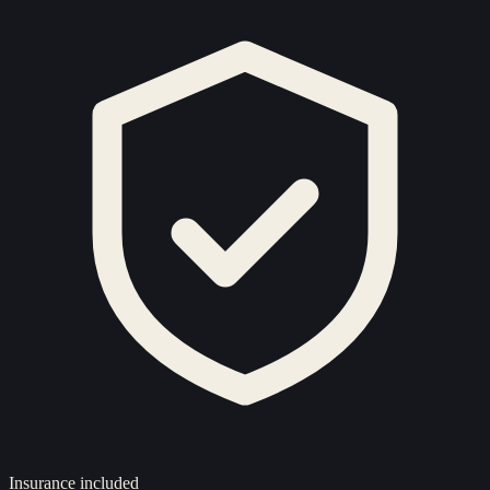
Insurance included