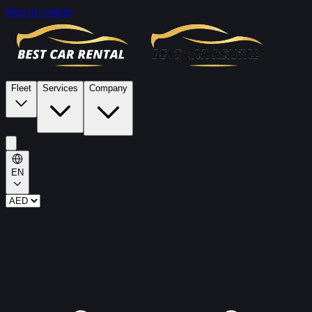
Skip to content
Fleet
Services
Company
EN