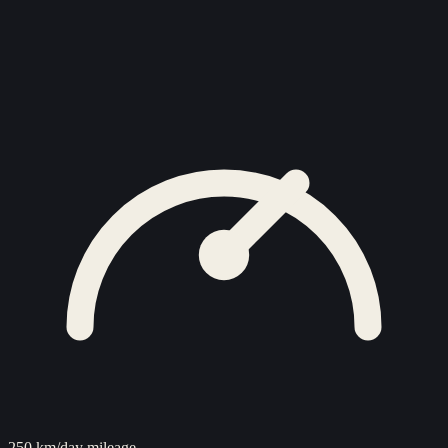
250 km/day mileage