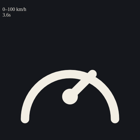
0–100 km/h
3.6s