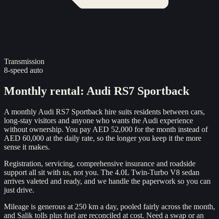
Transmission
8-speed auto
Monthly rental
:
Audi RS7 Sportback
A monthly Audi RS7 Sportback hire suits residents between cars,
long-stay visitors and anyone who wants the Audi experience
without ownership. You pay AED 52,000 for the month instead of
AED 60,000 at the daily rate, so the longer you keep it the more
sense it makes.
Registration, servicing, comprehensive insurance and roadside
support all sit with us, not you. The 4.0L Twin-Turbo V8 sedan
arrives valeted and ready, and we handle the paperwork so you can
just drive.
Mileage is generous at 250 km a day, pooled fairly across the month,
and Salik tolls plus fuel are reconciled at cost. Need a swap or an