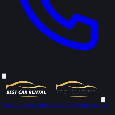
Fleet
Vendors
Services
About
Dubai Guide
FAQs
Contact
Saved cars