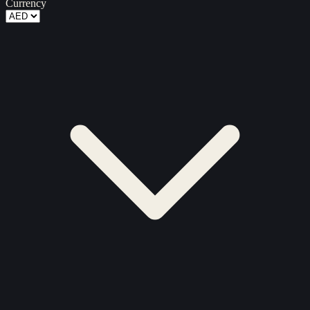
Currency