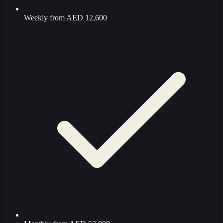
Weekly from
AED 12,600