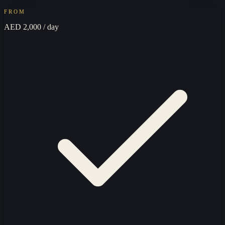
FROM
AED 2,000
/ day