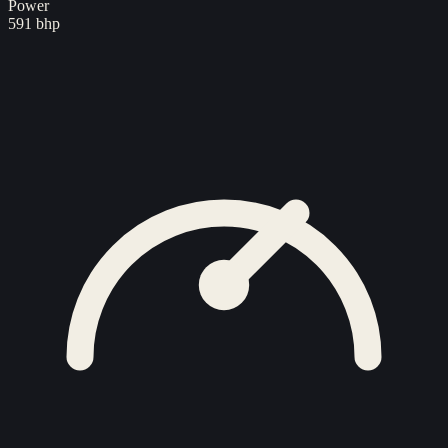
Power
591 bhp