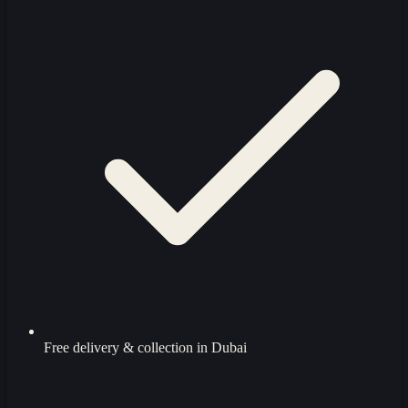
Free delivery & collection in Dubai