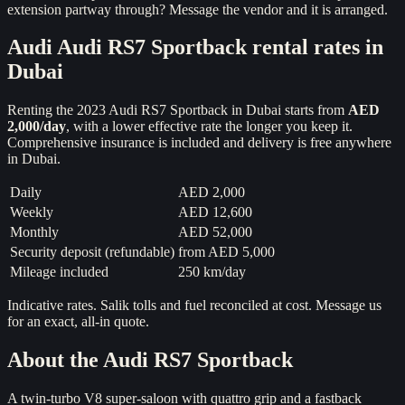
extension partway through? Message the vendor and it is arranged.
Audi
Audi RS7 Sportback
rental rates in
Dubai
Renting the
2023
Audi RS7 Sportback
in Dubai starts from
AED
2,000
/day
, with a lower effective rate the longer you keep it.
Comprehensive insurance is included and delivery is free anywhere
in Dubai.
Daily
AED 2,000
Weekly
AED 12,600
Monthly
AED 52,000
Security deposit (refundable)
from
AED 5,000
Mileage included
250 km/day
Indicative rates. Salik tolls and fuel reconciled at cost. Message us
for an exact, all-in quote.
About the
Audi RS7 Sportback
A twin-turbo V8 super-saloon with quattro grip and a fastback