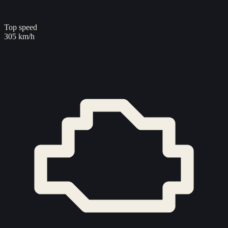
Top speed
305 km/h