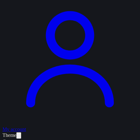
My account
Theme