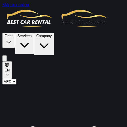
Skip to content
Fleet
Services
Company
EN