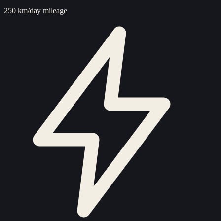
250 km/day mileage