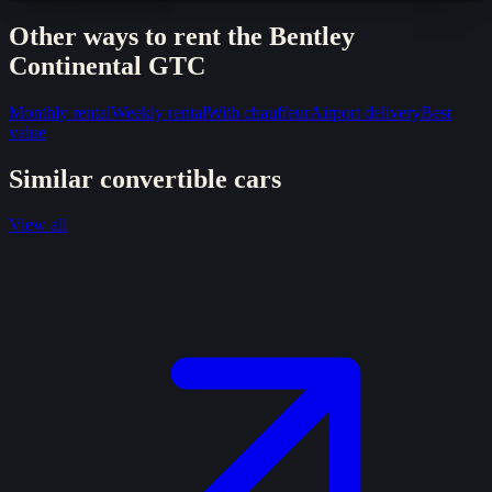
Other ways to rent the
Bentley
Continental GTC
Monthly rental
Weekly rental
With chauffeur
Airport delivery
Best
value
Similar
convertible
cars
View all