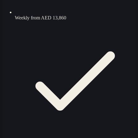
Weekly from
AED 13,860