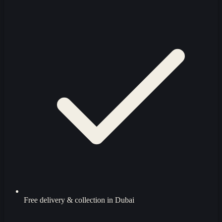
Free delivery & collection in Dubai