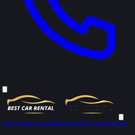
Fleet
Vendors
Services
About
Dubai Guide
FAQs
Contact
Saved cars