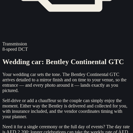
Transmission
8-speed DCT
Wedding car
:
Bentley Continental GTC
Your wedding car sets the tone. The Bentley Continental GTC
arrives detailed to a mirror finish and on time to your venue, so the
entrance — and every photo around it — lands exactly as you
pictured.
Self-drive or add a chauffeur so the couple can simply enjoy the
moment. Either way the Bentley is delivered and collected for you,
with insurance included, and the vendor coordinates timing with
your planner.
Need it for a single ceremony or the full day of events? The day rate
is AED 2,200; longer celebrations can take the weekly rate of AED