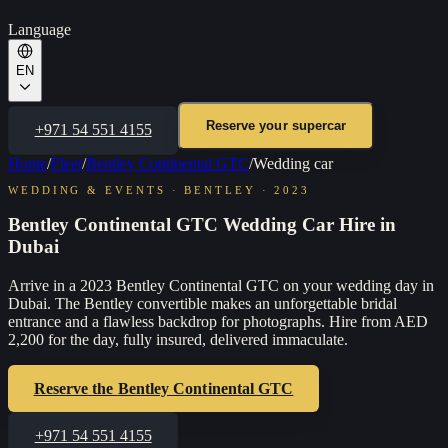
Language
EN
Reserve your supercar
+971 54 551 4155
Home
/
Fleet
/
Bentley Continental GTC
/
Wedding car
WEDDING & EVENTS
·
BENTLEY
·
2023
Bentley Continental GTC Wedding Car Hire in
Dubai
Arrive in a 2023 Bentley Continental GTC on your wedding day in
Dubai. The Bentley convertible makes an unforgettable bridal
entrance and a flawless backdrop for photographs. Hire from AED
2,200 for the day, fully insured, delivered immaculate.
Reserve the
Bentley Continental GTC
+971 54 551 4155