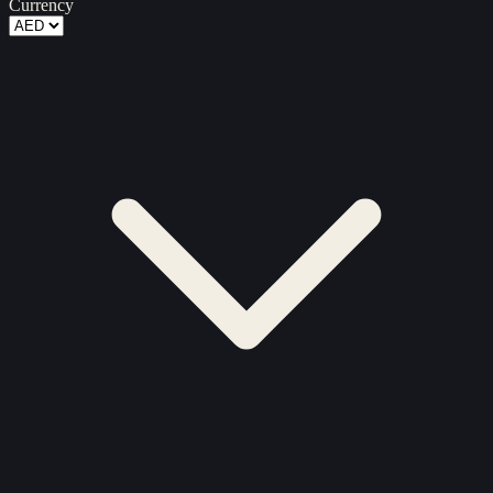
Currency