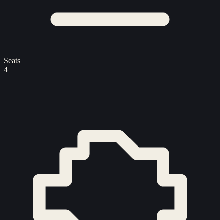
Seats
4