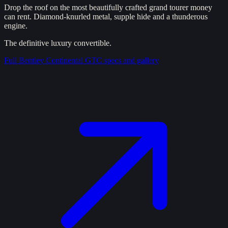
Drop the roof on the most beautifully crafted grand tourer money
can rent. Diamond-knurled metal, supple hide and a thunderous
engine.
The definitive luxury convertible.
Full
Bentley Continental GTC
specs and gallery