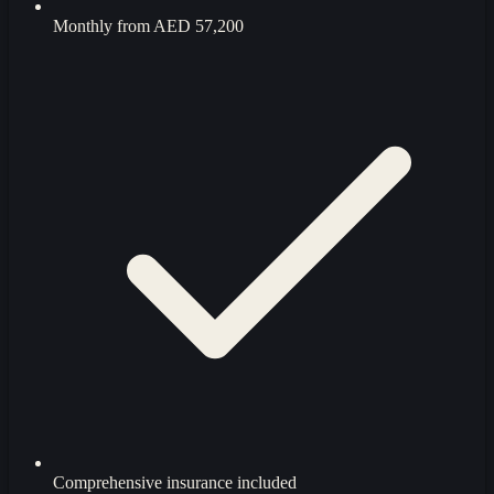
Monthly from
AED 57,200
Comprehensive insurance included