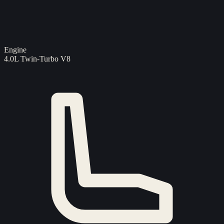
Engine
4.0L Twin-Turbo V8