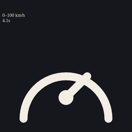
0–100 km/h
4.1s