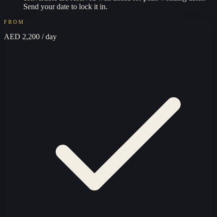
Send your date to lock it in.
FROM
AED 2,200
/ day