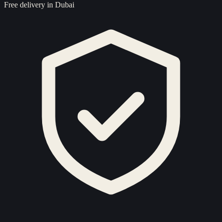
Free delivery in Dubai