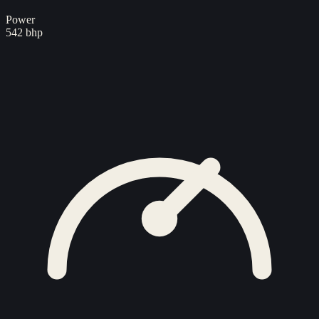
Power
542 bhp