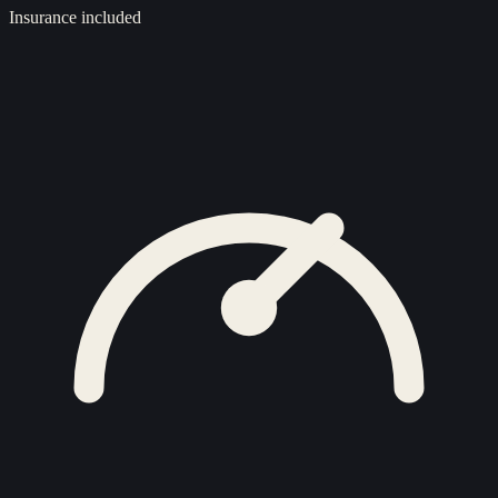
Insurance included