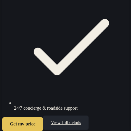
24/7 concierge & roadside support
View full details
Get my price