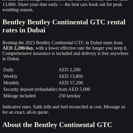
13,860. Share your date early — the best cars book out for peak
wedding season.
Bentley
Bentley Continental GTC
rental
rates in Dubai
Renting the
2023
Bentley Continental GTC
in Dubai starts from
AED 2,200
/day
, with a lower effective rate the longer you keep it.
Comprehensive insurance is included and delivery is free anywhere
in Dubai.
Daily
AED 2,200
Weekly
AED 13,860
Monthly
AED 57,200
Security deposit (refundable)
from
AED 5,000
Mileage included
250 km/day
Indicative rates. Salik tolls and fuel reconciled at cost. Message us
for an exact, all-in quote.
About the
Bentley Continental GTC