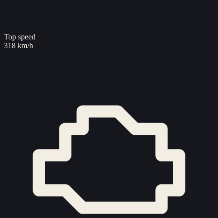
Top speed
318 km/h