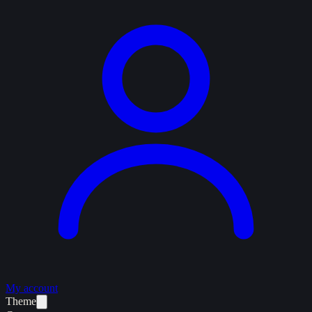
My account
Theme