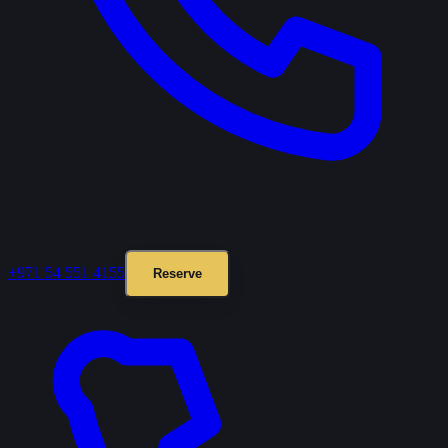
+971 54 551 4155
Reserve