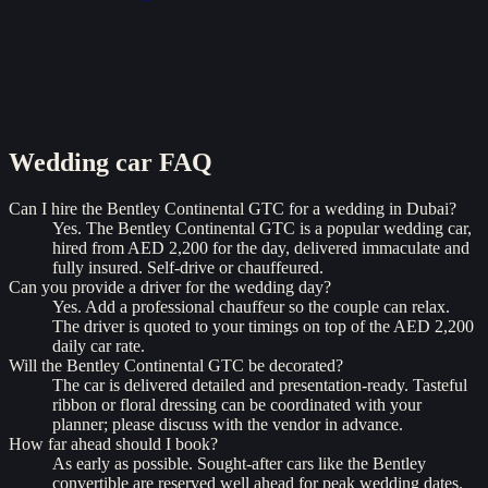
Wedding car
FAQ
Can I hire the Bentley Continental GTC for a wedding in Dubai?
Yes. The Bentley Continental GTC is a popular wedding car,
hired from AED 2,200 for the day, delivered immaculate and
fully insured. Self-drive or chauffeured.
Can you provide a driver for the wedding day?
Yes. Add a professional chauffeur so the couple can relax.
The driver is quoted to your timings on top of the AED 2,200
daily car rate.
Will the Bentley Continental GTC be decorated?
The car is delivered detailed and presentation-ready. Tasteful
ribbon or floral dressing can be coordinated with your
planner; please discuss with the vendor in advance.
How far ahead should I book?
As early as possible. Sought-after cars like the Bentley
convertible are reserved well ahead for peak wedding dates.