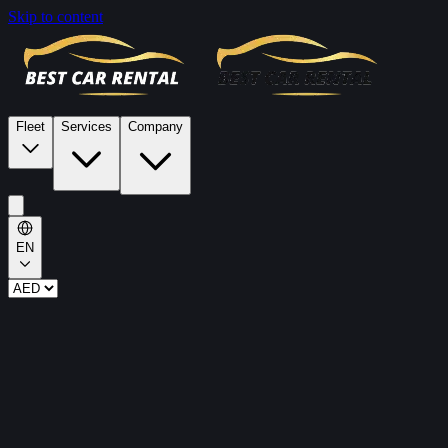
Skip to content
Fleet
Services
Company
EN