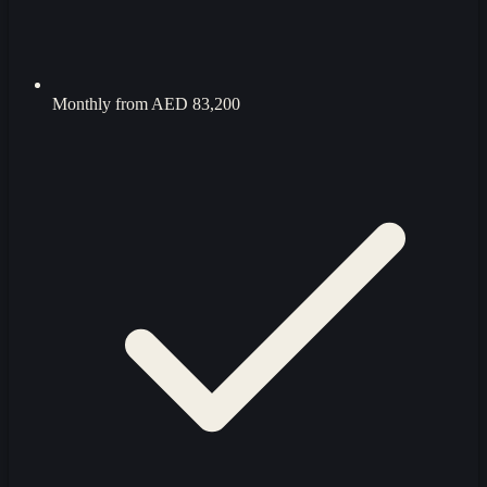
Monthly from
AED 83,200