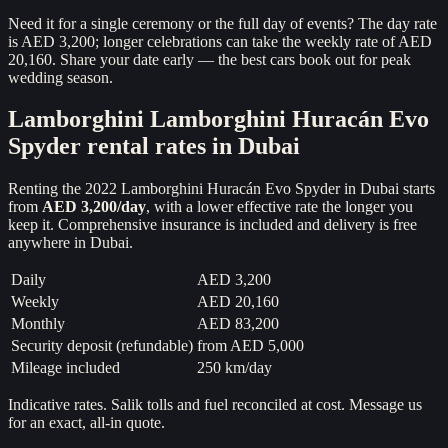
Need it for a single ceremony or the full day of events? The day rate
is AED 3,200; longer celebrations can take the weekly rate of AED
20,160. Share your date early — the best cars book out for peak
wedding season.
Lamborghini
Lamborghini Huracán Evo
Spyder
rental rates in Dubai
Renting the
2022
Lamborghini Huracán Evo Spyder
in Dubai starts
from
AED 3,200
/day
, with a lower effective rate the longer you
keep it. Comprehensive insurance is included and delivery is free
anywhere in Dubai.
Daily
AED 3,200
Weekly
AED 20,160
Monthly
AED 83,200
Security deposit (refundable)
from
AED 5,000
Mileage included
250 km/day
Indicative rates. Salik tolls and fuel reconciled at cost. Message us
for an exact, all-in quote.