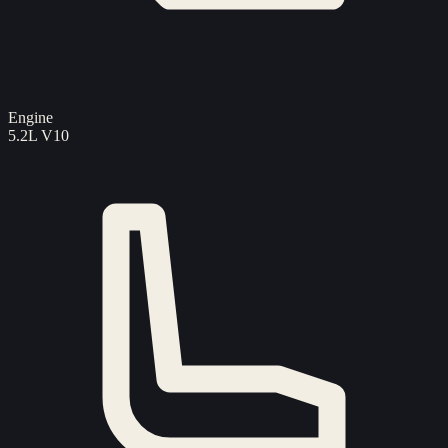
Engine
5.2L V10