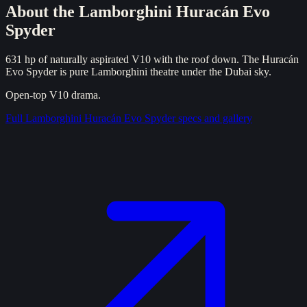
About the
Lamborghini Huracán Evo
Spyder
631 hp of naturally aspirated V10 with the roof down. The Huracán
Evo Spyder is pure Lamborghini theatre under the Dubai sky.
Open-top V10 drama.
Full
Lamborghini Huracán Evo Spyder
specs and gallery