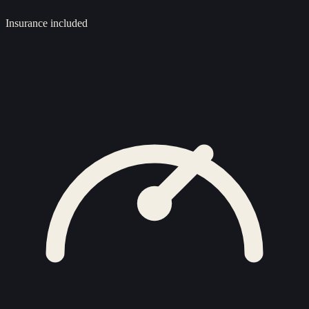
Insurance included