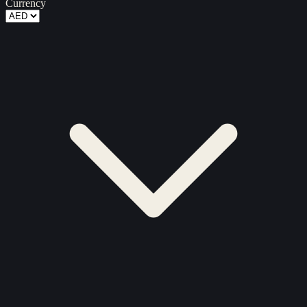
Currency