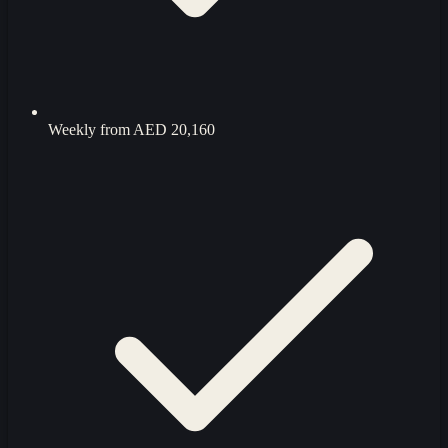
Weekly from
AED 20,160