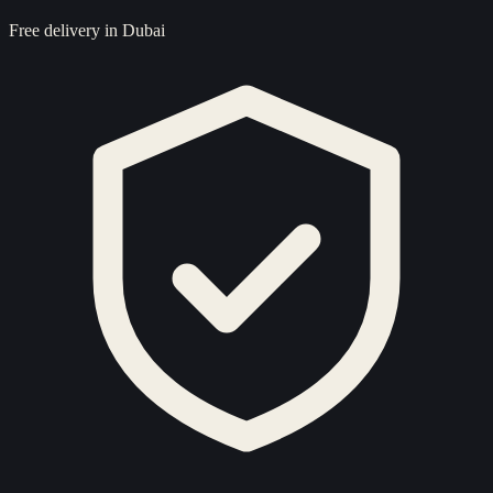
Free delivery in Dubai