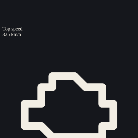
Top speed
325 km/h