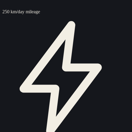
250 km/day mileage