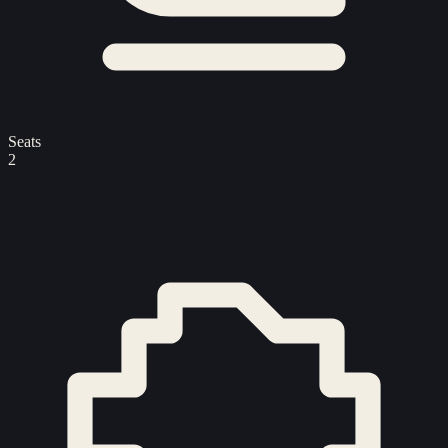
Seats
2