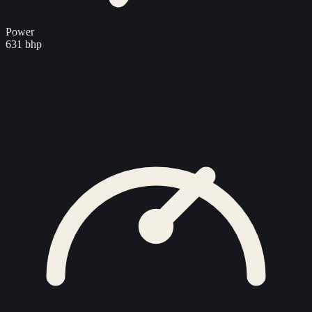
Power
631 bhp