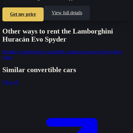
View full details
Get my price
Other ways to rent the
Lamborghini
Huracán Evo Spyder
Monthly rental
Weekly rental
With chauffeur
Airport delivery
Best
value
Similar
convertible
cars
View all