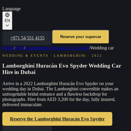
Language
EN
Reserve your supercar
+971 54 551 4155
Home
/
Fleet
/
Lamborghini Huracán Evo Spyder
/
Wedding car
WEDDING & EVENTS
·
LAMBORGHINI
·
2022
Lamborghini Huracán Evo Spyder Wedding Car
Hire in Dubai
Arrive in a 2022 Lamborghini Huracán Evo Spyder on your
wedding day in Dubai. The Lamborghini convertible makes an
unforgettable bridal entrance and a flawless backdrop for
photographs. Hire from AED 3,200 for the day, fully insured,
delivered immaculate.
Reserve the
Lamborghini Huracán Evo Spyder