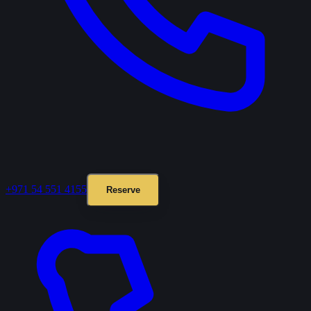
+971 54 551 4155
Reserve