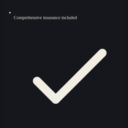
Comprehensive insurance included