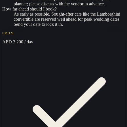
planner; please discuss with the vendor in advance.
How far ahead should I book?
As early as possible. Sought-after cars like the Lamborghini
convertible are reserved well ahead for peak wedding dates.
Send your date to lock it in.
FROM
AED 3,200
/ day