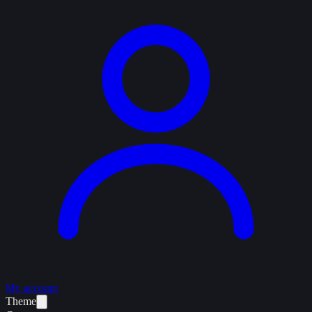
My account
Theme