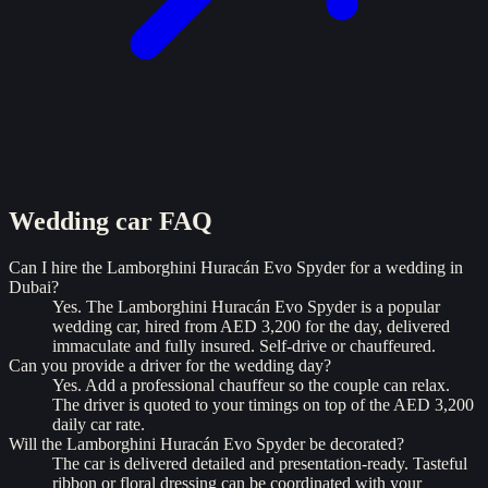
Wedding car
FAQ
Can I hire the Lamborghini Huracán Evo Spyder for a wedding in
Dubai?
Yes. The Lamborghini Huracán Evo Spyder is a popular
wedding car, hired from AED 3,200 for the day, delivered
immaculate and fully insured. Self-drive or chauffeured.
Can you provide a driver for the wedding day?
Yes. Add a professional chauffeur so the couple can relax.
The driver is quoted to your timings on top of the AED 3,200
daily car rate.
Will the Lamborghini Huracán Evo Spyder be decorated?
The car is delivered detailed and presentation-ready. Tasteful
ribbon or floral dressing can be coordinated with your