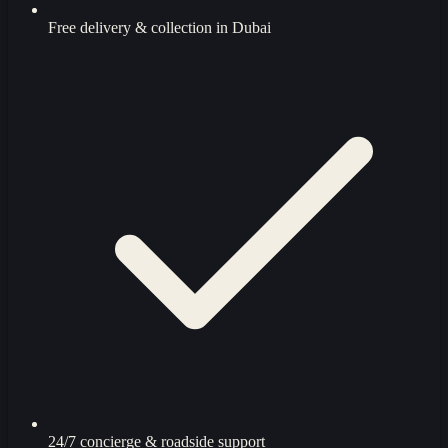
Free delivery & collection in Dubai
24/7 concierge & roadside support