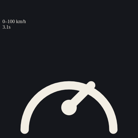
0–100 km/h
3.1s