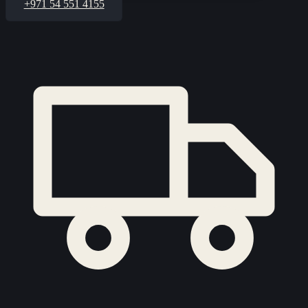
+971 54 551 4155