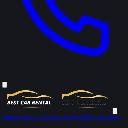
Fleet
Vendors
Services
About
Dubai Guide
FAQs
Contact
Saved cars