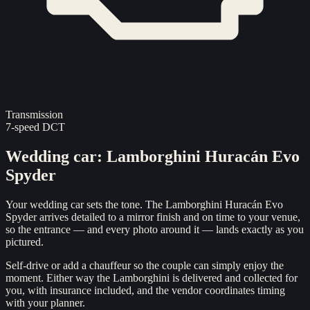
Transmission
7-speed DCT
Wedding car
:
Lamborghini Huracán Evo
Spyder
Your wedding car sets the tone. The Lamborghini Huracán Evo
Spyder arrives detailed to a mirror finish and on time to your venue,
so the entrance — and every photo around it — lands exactly as you
pictured.
Self-drive or add a chauffeur so the couple can simply enjoy the
moment. Either way the Lamborghini is delivered and collected for
you, with insurance included, and the vendor coordinates timing
with your planner.