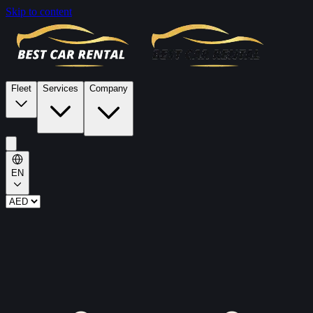
Skip to content
Fleet
Services
Company
EN