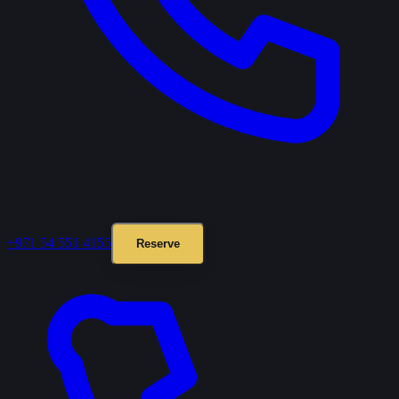
+971 54 551 4155
Reserve