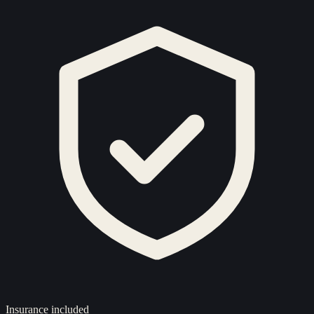
Insurance included