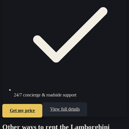
24/7 concierge & roadside support
View full details
Get my price
Other ways to rent the
Lamborghini