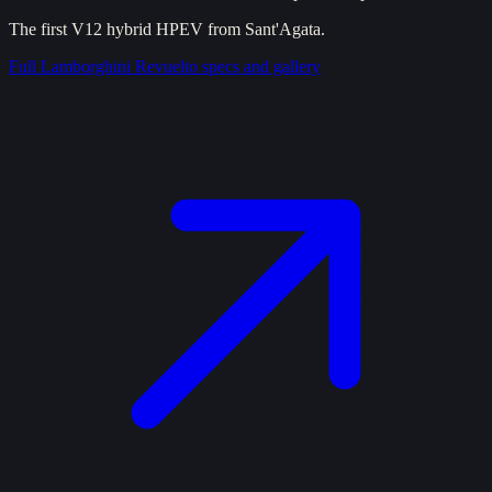
The first V12 hybrid HPEV from Sant'Agata.
Full
Lamborghini Revuelto
specs and gallery