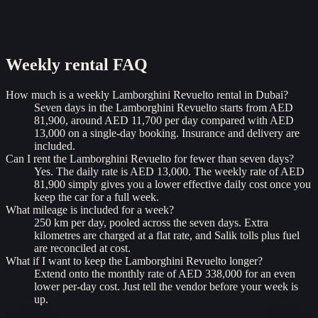
Weekly rental
FAQ
How much is a weekly Lamborghini Revuelto rental in Dubai?
Seven days in the Lamborghini Revuelto starts from AED
81,900, around AED 11,700 per day compared with AED
13,000 on a single-day booking. Insurance and delivery are
included.
Can I rent the Lamborghini Revuelto for fewer than seven days?
Yes. The daily rate is AED 13,000. The weekly rate of AED
81,900 simply gives you a lower effective daily cost once you
keep the car for a full week.
What mileage is included for a week?
250 km per day, pooled across the seven days. Extra
kilometres are charged at a flat rate, and Salik tolls plus fuel
are reconciled at cost.
What if I want to keep the Lamborghini Revuelto longer?
Extend onto the monthly rate of AED 338,000 for an even
lower per-day cost. Just tell the vendor before your week is
up.