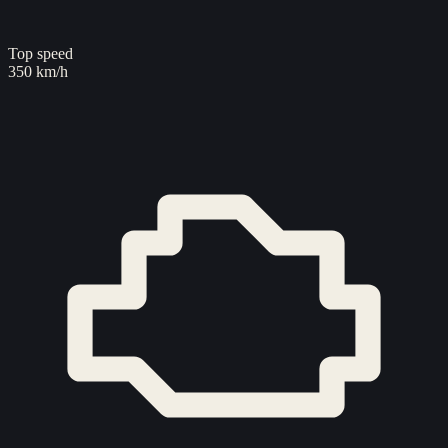
Top speed
350 km/h