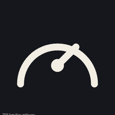
250 km/day mileage