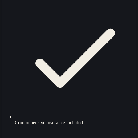
Comprehensive insurance included