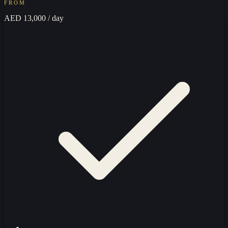
FROM
AED 13,000
/ day