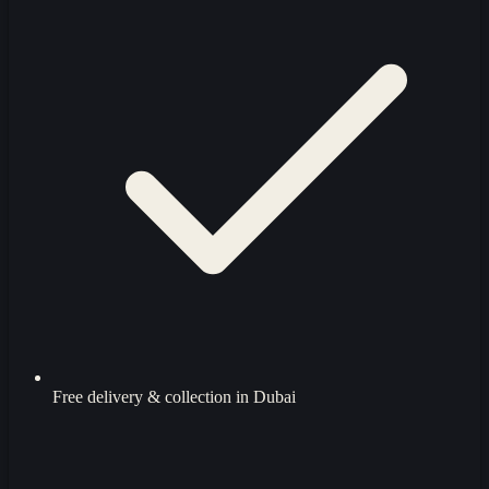
Free delivery & collection in Dubai