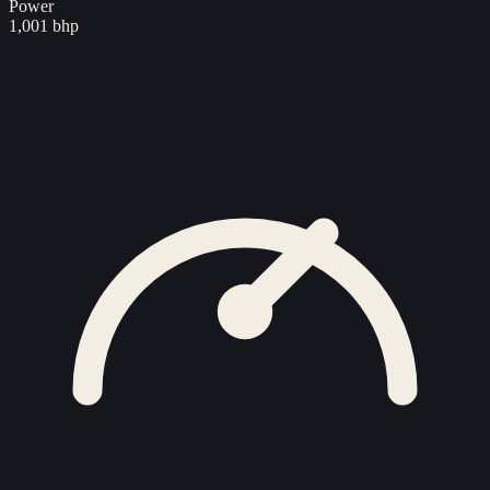
Power
1,001 bhp