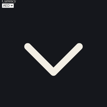
Currency