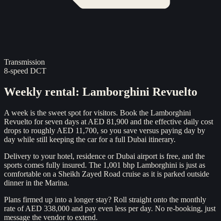
Transmission
8-speed DCT
Weekly rental
:
Lamborghini Revuelto
A week is the sweet spot for visitors. Book the Lamborghini
Revuelto for seven days at AED 81,900 and the effective daily cost
drops to roughly AED 11,700, so you save versus paying day by
day while still keeping the car for a full Dubai itinerary.
Delivery to your hotel, residence or Dubai airport is free, and the
sports comes fully insured. The 1,001 bhp Lamborghini is just as
comfortable on a Sheikh Zayed Road cruise as it is parked outside
dinner in the Marina.
Plans firmed up into a longer stay? Roll straight onto the monthly
rate of AED 338,000 and pay even less per day. No re-booking, just
message the vendor to extend.