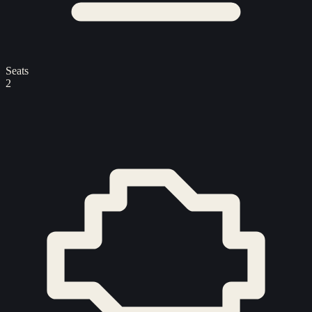
Seats
2