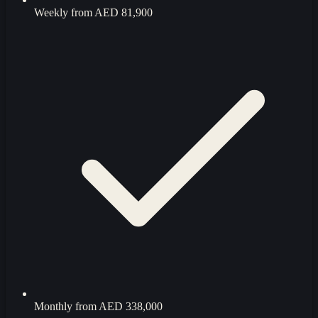
Weekly from
AED 81,900
Monthly from
AED 338,000