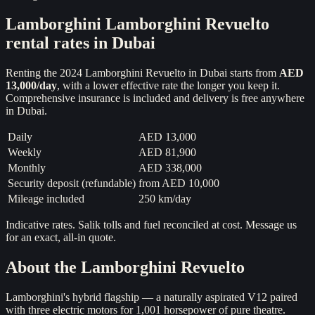
Lamborghini
Lamborghini Revuelto
rental rates in Dubai
Renting the
2024
Lamborghini Revuelto
in Dubai starts from
AED
13,000
/day
, with a lower effective rate the longer you keep it.
Comprehensive insurance is included and delivery is free anywhere
in Dubai.
Daily
AED 13,000
Weekly
AED 81,900
Monthly
AED 338,000
Security deposit (refundable)
from
AED 10,000
Mileage included
250 km/day
Indicative rates. Salik tolls and fuel reconciled at cost. Message us
for an exact, all-in quote.
About the
Lamborghini Revuelto
Lamborghini's hybrid flagship — a naturally aspirated V12 paired
with three electric motors for 1,001 horsepower of pure theatre.