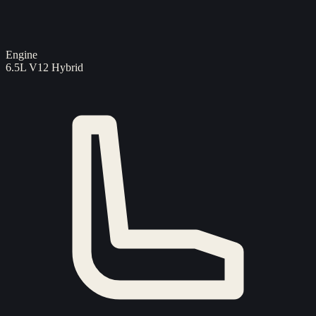
Engine
6.5L V12 Hybrid