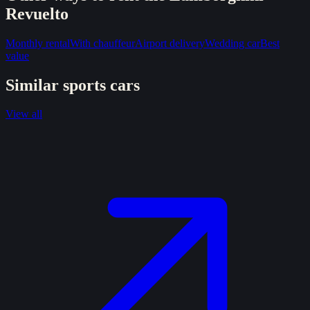
Revuelto
Monthly rental
With chauffeur
Airport delivery
Wedding car
Best
value
Similar
sports
cars
View all