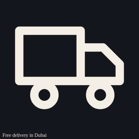
Free delivery in Dubai