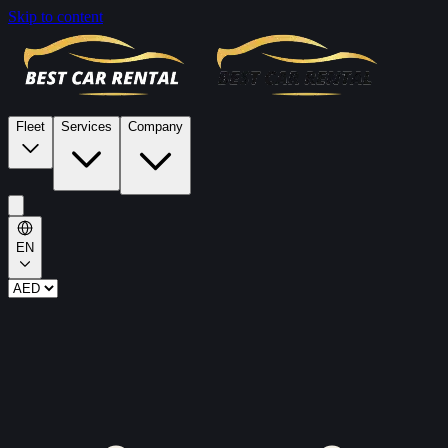
Skip to content
Fleet
Services
Company
EN