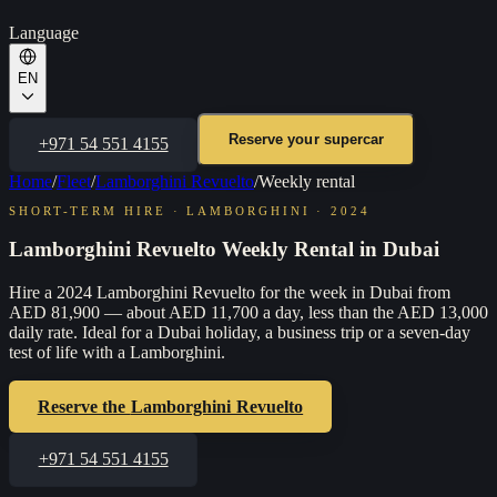
Language
EN
Reserve your supercar
+971 54 551 4155
Home
/
Fleet
/
Lamborghini Revuelto
/
Weekly rental
SHORT-TERM HIRE
·
LAMBORGHINI
·
2024
Lamborghini Revuelto Weekly Rental in Dubai
Hire a 2024 Lamborghini Revuelto for the week in Dubai from
AED 81,900 — about AED 11,700 a day, less than the AED 13,000
daily rate. Ideal for a Dubai holiday, a business trip or a seven-day
test of life with a Lamborghini.
Reserve the
Lamborghini Revuelto
+971 54 551 4155