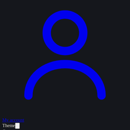
My account
Theme