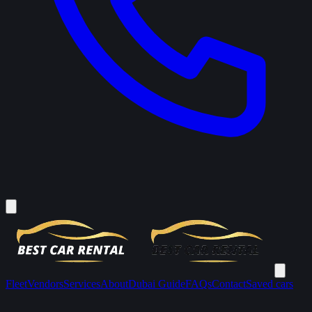
Fleet
Vendors
Services
About
Dubai Guide
FAQs
Contact
Saved cars