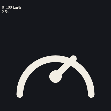
0–100 km/h
2.5s