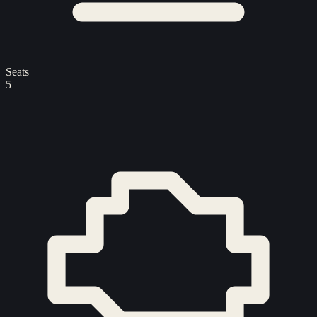
Seats
5