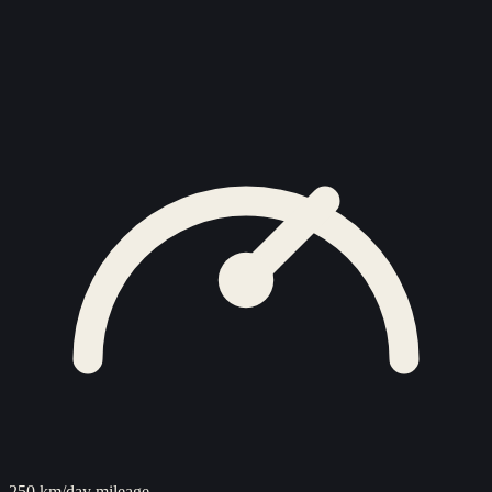
250 km/day mileage