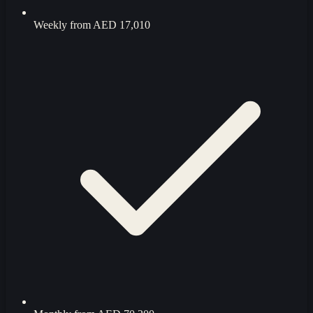
Weekly from
AED 17,010