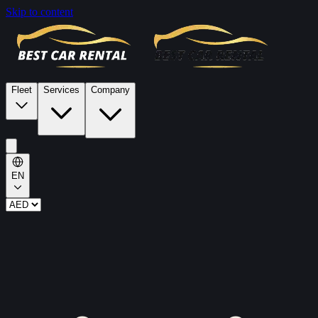
Skip to content
Fleet
Services
Company
EN