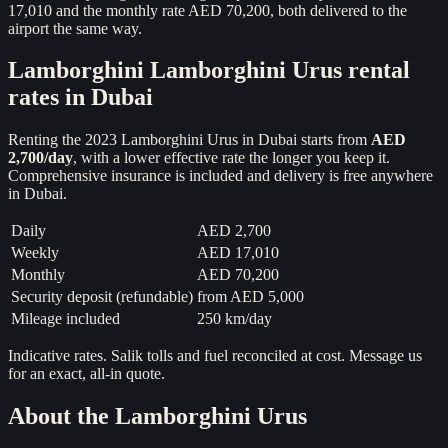
17,010 and the monthly rate AED 70,200, both delivered to the
airport the same way.
Lamborghini
Lamborghini Urus
rental
rates in Dubai
Renting the
2023
Lamborghini Urus
in Dubai starts from
AED
2,700
/day
, with a lower effective rate the longer you keep it.
Comprehensive insurance is included and delivery is free anywhere
in Dubai.
Daily
AED 2,700
Weekly
AED 17,010
Monthly
AED 70,200
Security deposit (refundable)
from
AED 5,000
Mileage included
250 km/day
Indicative rates. Salik tolls and fuel reconciled at cost. Message us
for an exact, all-in quote.
About the
Lamborghini Urus