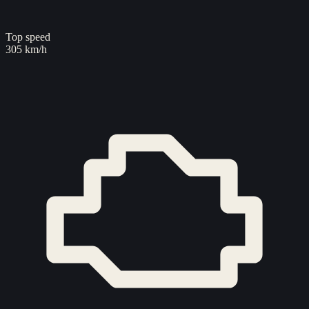
Top speed
305 km/h