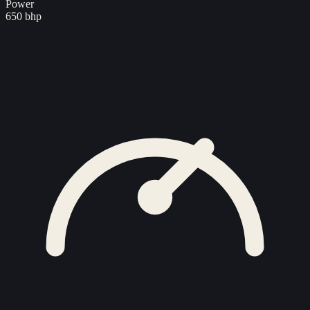
Power
650 bhp