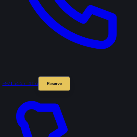
+971 54 551 4155
Reserve