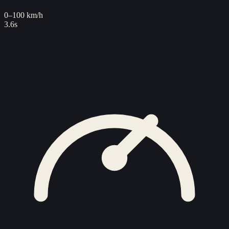
0–100 km/h
3.6s