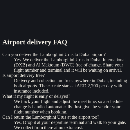
Airport delivery
FAQ
Can you deliver the Lamborghini Urus to Dubai airport?
Yes. We deliver the Lamborghini Urus to Dubai International
(DXB) and Al Maktoum (DWC) free of charge. Share your
flight number and terminal and it will be waiting on arrival.
Is airport delivery free?
Delivery and collection are free anywhere in Dubai, including
both airports. The car rate starts at AED 2,700 per day with
insurance included.
What if my flight is early or delayed?
We track your flight and adjust the meet time, so a schedule
change is handled automatically. Just give the vendor your
flight number when booking.
Can I return the Lamborghini Urus at the airport too?
Yes. Drop it at your departure terminal and walk to your gate.
We collect from there at no extra cost.