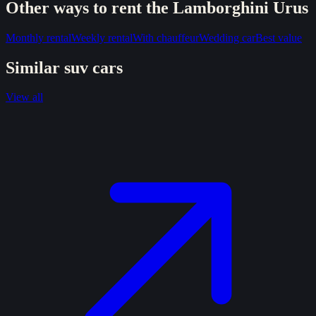
Other ways to rent the
Lamborghini Urus
Monthly rental
Weekly rental
With chauffeur
Wedding car
Best value
Similar
suv
cars
View all