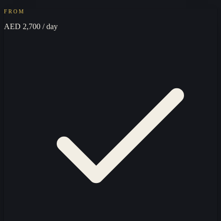
FROM
AED 2,700
/ day