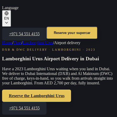
Language
EN
Reserve your supercar
+971 54 551 4155
Home
/
Fleet
/
Lamborghini Urus
/
Airport delivery
DXB & DWC DELIVERY
·
LAMBORGHINI
·
2023
Lamborghini Urus Airport Delivery in Dubai
Have a 2023 Lamborghini Urus waiting when you land in Dubai.
We deliver to Dubai International (DXB) and Al Maktoum (DWC)
free of charge, keys-in-hand, so you walk from arrivals straight into
your Lamborghini. From AED 2,700 per day, fully insured.
Reserve the
Lamborghini Urus
+971 54 551 4155