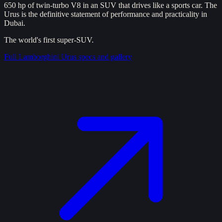
650 hp of twin-turbo V8 in an SUV that drives like a sports car. The
Urus is the definitive statement of performance and practicality in
Dubai.
The world's first super-SUV.
Full
Lamborghini Urus
specs and gallery