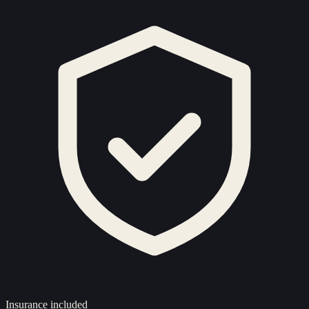
Insurance included