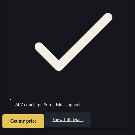
24/7 concierge & roadside support
View full details
Get my price