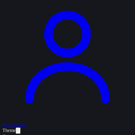
My account
Theme