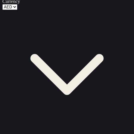
Currency