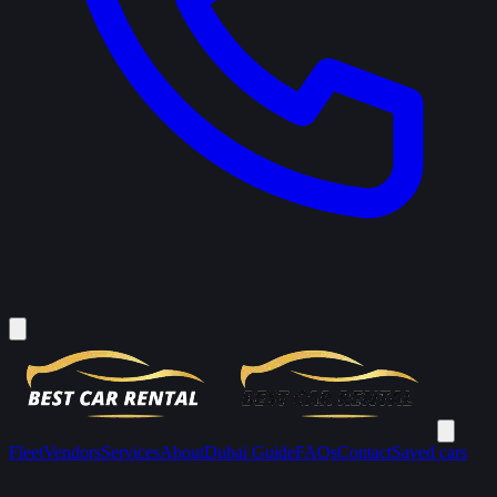
Fleet
Vendors
Services
About
Dubai Guide
FAQs
Contact
Saved cars