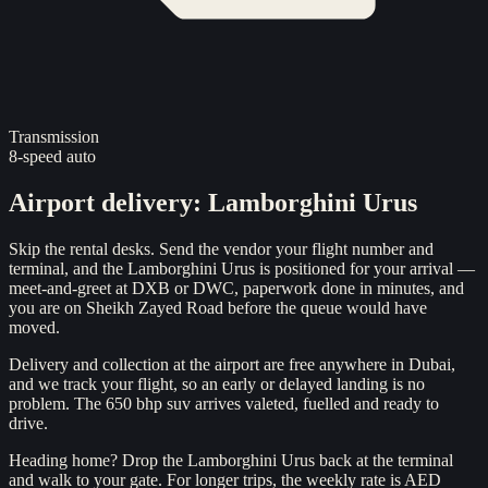
Transmission
8-speed auto
Airport delivery
:
Lamborghini Urus
Skip the rental desks. Send the vendor your flight number and
terminal, and the Lamborghini Urus is positioned for your arrival —
meet-and-greet at DXB or DWC, paperwork done in minutes, and
you are on Sheikh Zayed Road before the queue would have
moved.
Delivery and collection at the airport are free anywhere in Dubai,
and we track your flight, so an early or delayed landing is no
problem. The 650 bhp suv arrives valeted, fuelled and ready to
drive.
Heading home? Drop the Lamborghini Urus back at the terminal
and walk to your gate. For longer trips, the weekly rate is AED