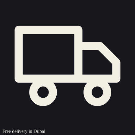
Free delivery in Dubai