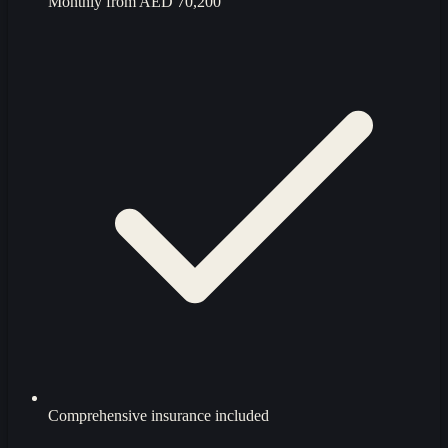
Monthly from
AED 70,200
Comprehensive insurance included