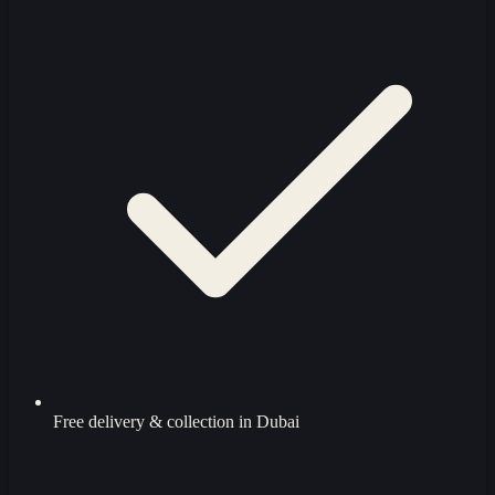
Free delivery & collection in Dubai