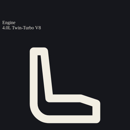
Engine
4.0L Twin-Turbo V8