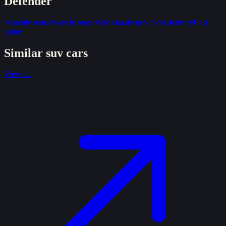
Defender
Monthly rental
Weekly rental
With chauffeur
Airport delivery
Best
value
Similar
suv
cars
View all