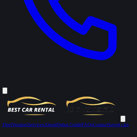
Fleet
Vendors
Services
About
Dubai Guide
FAQs
Contact
Saved cars