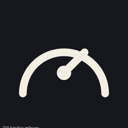
250 km/day mileage