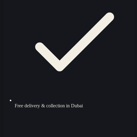
Free delivery & collection in Dubai