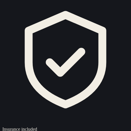
Insurance included