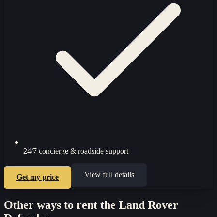
24/7 concierge & roadside support
View full details
Get my price
Other ways to rent the
Land Rover