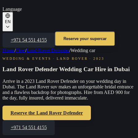
Language
EN
Reserve your supercar
+971 54 551 4155
Home
/
Fleet
/
Land Rover Defender
/
Wedding car
WEDDING & EVENTS
·
LAND ROVER
·
2023
Land Rover Defender Wedding Car Hire in Dubai
Arrive in a 2023 Land Rover Defender on your wedding day in
Dubai. The Land Rover suv makes an unforgettable bridal entrance
and a flawless backdrop for photographs. Hire from AED 900 for
the day, fully insured, delivered immaculate.
Reserve the
Land Rover Defender
+971 54 551 4155