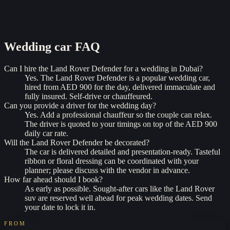
Wedding car
FAQ
Can I hire the Land Rover Defender for a wedding in Dubai?
Yes. The Land Rover Defender is a popular wedding car,
hired from AED 900 for the day, delivered immaculate and
fully insured. Self-drive or chauffeured.
Can you provide a driver for the wedding day?
Yes. Add a professional chauffeur so the couple can relax.
The driver is quoted to your timings on top of the AED 900
daily car rate.
Will the Land Rover Defender be decorated?
The car is delivered detailed and presentation-ready. Tasteful
ribbon or floral dressing can be coordinated with your
planner; please discuss with the vendor in advance.
How far ahead should I book?
As early as possible. Sought-after cars like the Land Rover
suv are reserved well ahead for peak wedding dates. Send
your date to lock it in.
FROM