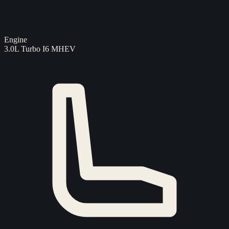
Engine
3.0L Turbo I6 MHEV