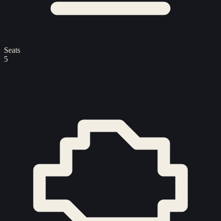
Seats
5