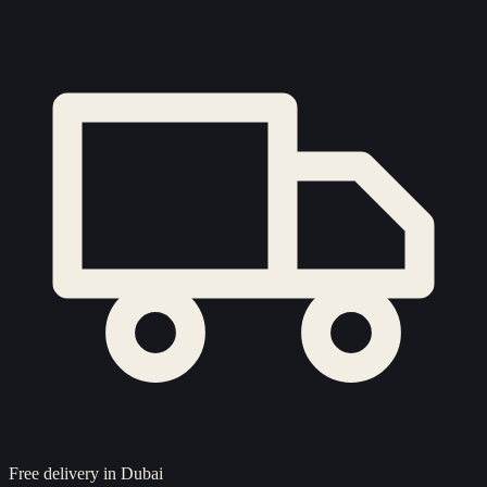
Free delivery in Dubai