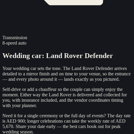
Transmission
8-speed auto
Wedding car
:
Land Rover Defender
Your wedding car sets the tone. The Land Rover Defender arrives
detailed to a mirror finish and on time to your venue, so the entrance
— and every photo around it — lands exactly as you pictured.
Self-drive or add a chauffeur so the couple can simply enjoy the
moment. Either way the Land Rover is delivered and collected for
you, with insurance included, and the vendor coordinates timing
with your planner.
Need it for a single ceremony or the full day of events? The day rate
is AED 900; longer celebrations can take the weekly rate of AED
5,670. Share your date early — the best cars book out for peak
wedding season.