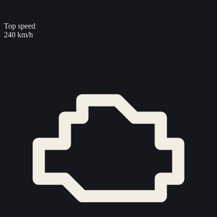
Top speed
240 km/h