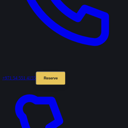
+971 54 551 4155
Reserve