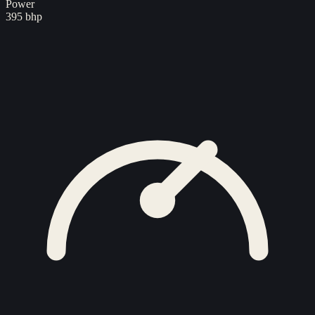
Power
395 bhp