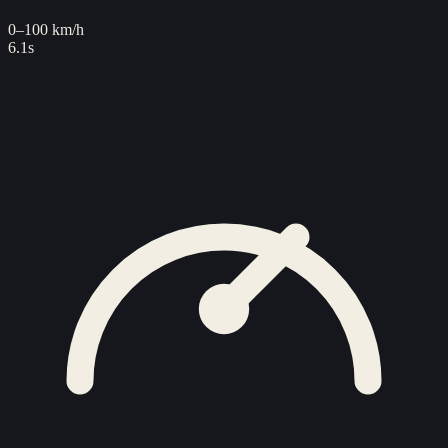
0–100 km/h
6.1s