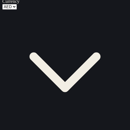
Currency