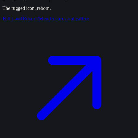
The rugged icon, reborn.
Full
Land Rover Defender
specs and gallery