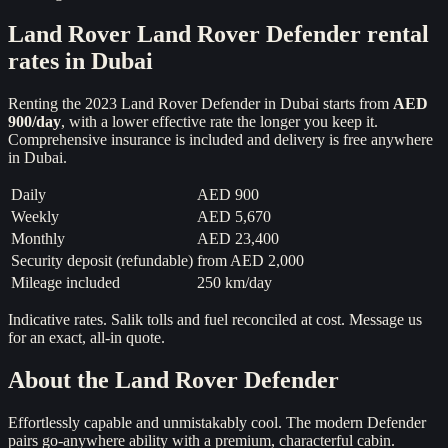
Land Rover
Land Rover Defender
rental
rates in Dubai
Renting the
2023
Land Rover Defender
in Dubai starts from
AED
900
/day
, with a lower effective rate the longer you keep it.
Comprehensive insurance is included and delivery is free anywhere
in Dubai.
Daily
AED 900
Weekly
AED 5,670
Monthly
AED 23,400
Security deposit (refundable)
from
AED 2,000
Mileage included
250 km/day
Indicative rates. Salik tolls and fuel reconciled at cost. Message us
for an exact, all-in quote.
About the
Land Rover Defender
Effortlessly capable and unmistakably cool. The modern Defender
pairs go-anywhere ability with a premium, characterful cabin.