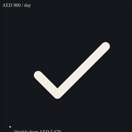
AED 900
/ day
Weekly from
AED 5,670