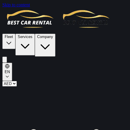
Skip to content
Fleet
Services
Company
EN