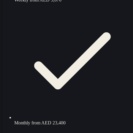
Monthly from
AED 23,400