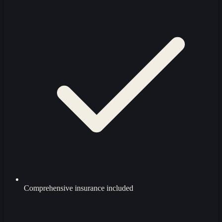
Comprehensive insurance included