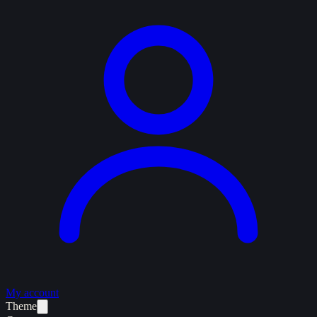
My account
Theme