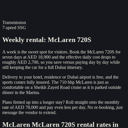
Transmission
7-speed SSG
Weekly rental
:
McLaren 720S
A week is the sweet spot for visitors. Book the McLaren 720S for
seven days at AED 18,900 and the effective daily cost drops to
roughly AED 2,700, so you save versus paying day by day while
still keeping the car for a full Dubai itinerary.
Delivery to your hotel, residence or Dubai airport is free, and the
sports comes fully insured. The 710 bhp McLaren is just as
comfortable on a Sheikh Zayed Road cruise as it is parked outside
dinner in the Marina.
Plans firmed up into a longer stay? Roll straight onto the monthly
rate of AED 78,000 and pay even less per day. No re-booking, just
message the vendor to extend.
McLaren
McLaren 720S
rental rates in