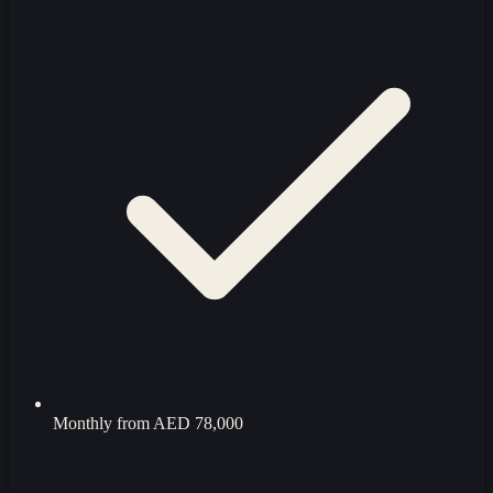
Monthly from
AED 78,000