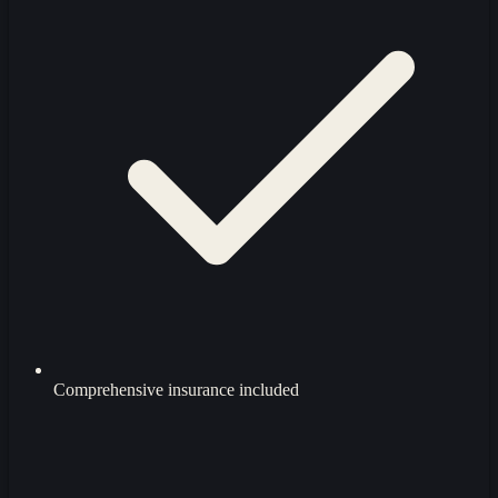
Comprehensive insurance included