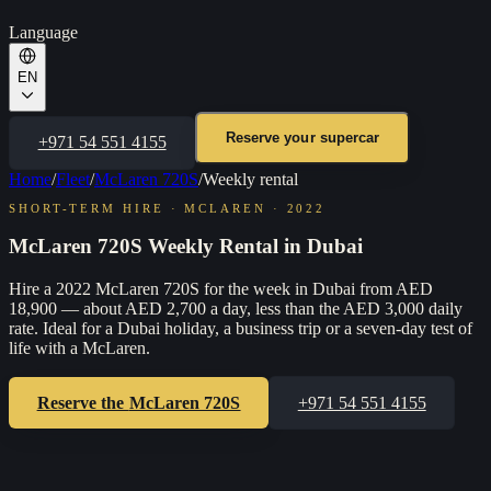
Language
EN
Reserve your supercar
+971 54 551 4155
Home
/
Fleet
/
McLaren 720S
/
Weekly rental
SHORT-TERM HIRE
·
MCLAREN
·
2022
McLaren 720S Weekly Rental in Dubai
Hire a 2022 McLaren 720S for the week in Dubai from AED
18,900 — about AED 2,700 a day, less than the AED 3,000 daily
rate. Ideal for a Dubai holiday, a business trip or a seven-day test of
life with a McLaren.
Reserve the
McLaren 720S
+971 54 551 4155