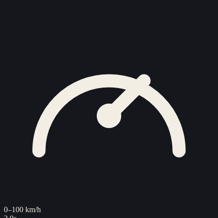
0–100 km/h