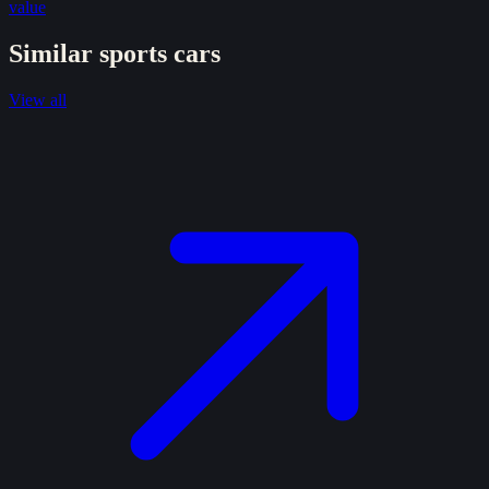
value
Similar
sports
cars
View all