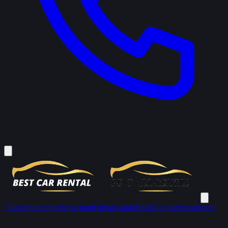
Fleet
Vendors
Services
About
Dubai Guide
FAQs
Contact
Saved cars