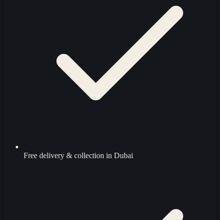
Free delivery & collection in Dubai