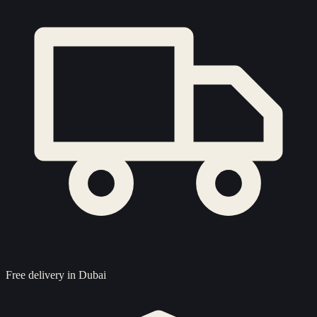
Free delivery in Dubai