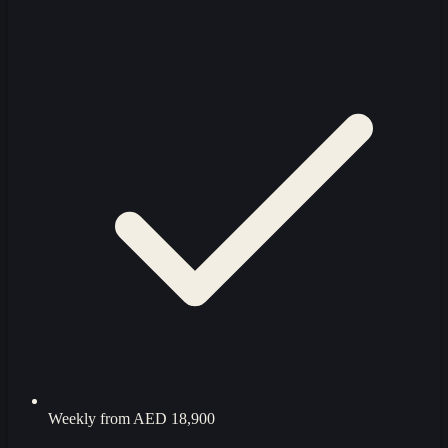
Weekly from
AED 18,900