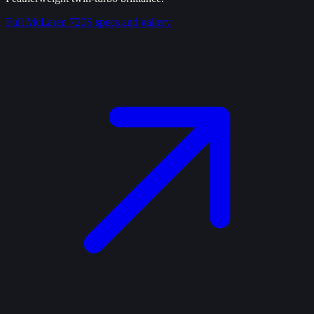
Full
McLaren 720S
specs and gallery