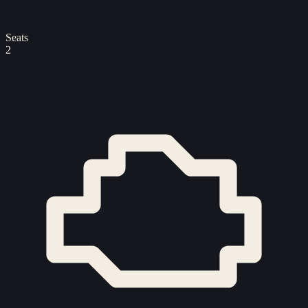
Seats
2