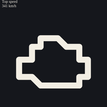
Top speed
341 km/h