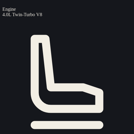
Engine
4.0L Twin-Turbo V8