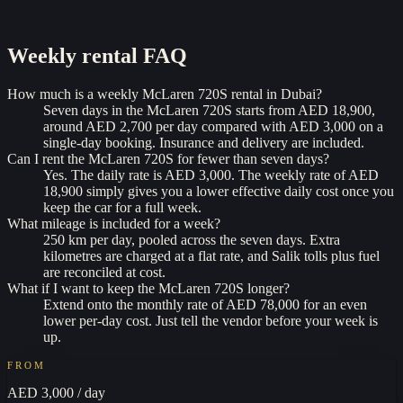
Weekly rental
FAQ
How much is a weekly McLaren 720S rental in Dubai?
Seven days in the McLaren 720S starts from AED 18,900,
around AED 2,700 per day compared with AED 3,000 on a
single-day booking. Insurance and delivery are included.
Can I rent the McLaren 720S for fewer than seven days?
Yes. The daily rate is AED 3,000. The weekly rate of AED
18,900 simply gives you a lower effective daily cost once you
keep the car for a full week.
What mileage is included for a week?
250 km per day, pooled across the seven days. Extra
kilometres are charged at a flat rate, and Salik tolls plus fuel
are reconciled at cost.
What if I want to keep the McLaren 720S longer?
Extend onto the monthly rate of AED 78,000 for an even
lower per-day cost. Just tell the vendor before your week is
up.
FROM
AED 3,000
/ day