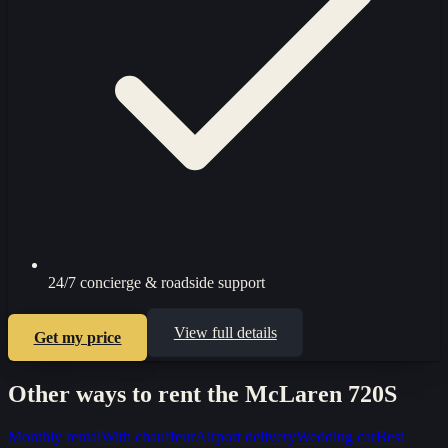
24/7 concierge & roadside support
View full details
Get my price
Other ways to rent the
McLaren 720S
Monthly rental
With chauffeur
Airport delivery
Wedding car
Best