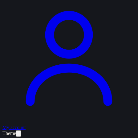
My account
Theme