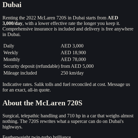
Dubai
Renting the
2022
McLaren 720S
in Dubai starts from
AED
3,000
/day
, with a lower effective rate the longer you keep it.
Comprehensive insurance is included and delivery is free anywhere
in Dubai.
Daily
AED 3,000
Weekly
AED 18,900
Monthly
AED 78,000
Security deposit (refundable)
from
AED 5,000
Mileage included
250 km/day
Indicative rates. Salik tolls and fuel reconciled at cost. Message us
for an exact, all-in quote.
About the
McLaren 720S
Surgical, telepathic handling and 710 hp in a car that weighs almost
nothing. The 720S rewrites what a supercar can do on Dubai's
highways.
Featherweight twin-turbo brilliance.