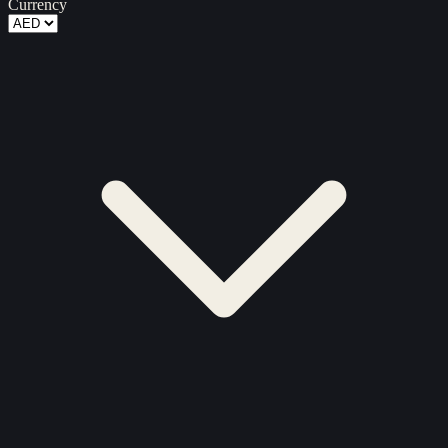
Currency