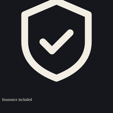
Insurance included