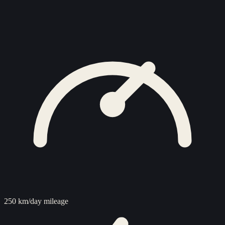
250 km/day mileage