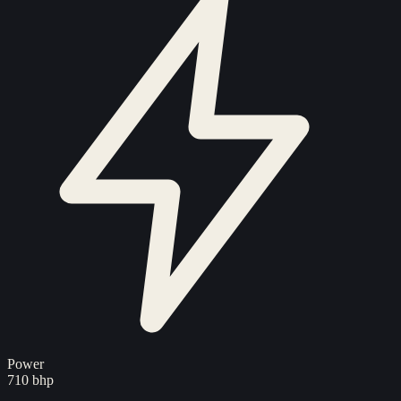
Power
710 bhp