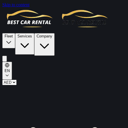
Skip to content
Fleet
Services
Company
EN