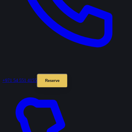
+971 54 551 4155
Reserve