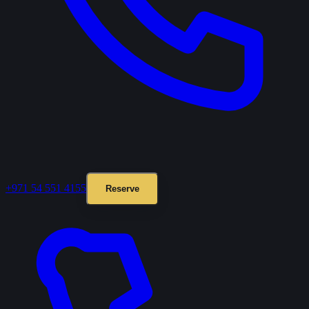
+971 54 551 4155
Reserve