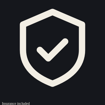
Insurance included