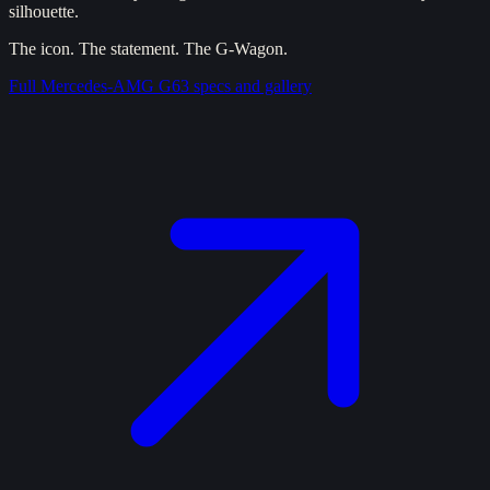
silhouette.
The icon. The statement. The G-Wagon.
Full
Mercedes-AMG G63
specs and gallery