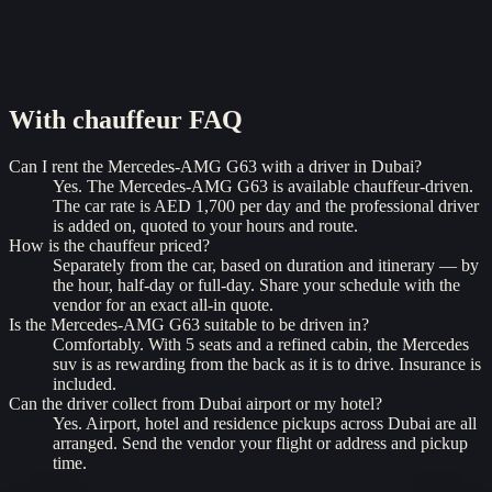
With chauffeur
FAQ
Can I rent the Mercedes-AMG G63 with a driver in Dubai?
Yes. The Mercedes-AMG G63 is available chauffeur-driven.
The car rate is AED 1,700 per day and the professional driver
is added on, quoted to your hours and route.
How is the chauffeur priced?
Separately from the car, based on duration and itinerary — by
the hour, half-day or full-day. Share your schedule with the
vendor for an exact all-in quote.
Is the Mercedes-AMG G63 suitable to be driven in?
Comfortably. With 5 seats and a refined cabin, the Mercedes
suv is as rewarding from the back as it is to drive. Insurance is
included.
Can the driver collect from Dubai airport or my hotel?
Yes. Airport, hotel and residence pickups across Dubai are all
arranged. Send the vendor your flight or address and pickup
time.