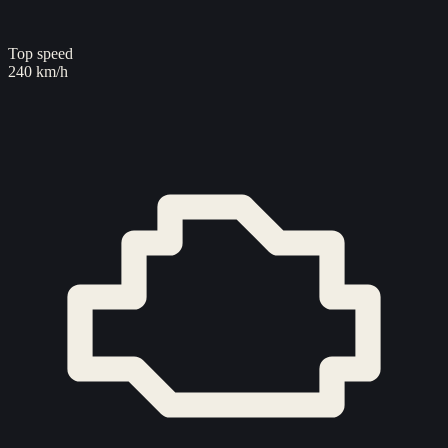
Top speed
240 km/h