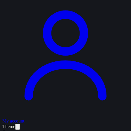
My account
Theme