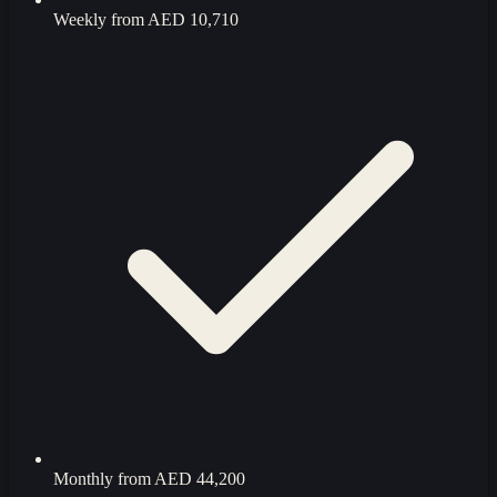
Weekly from
AED 10,710
Monthly from
AED 44,200