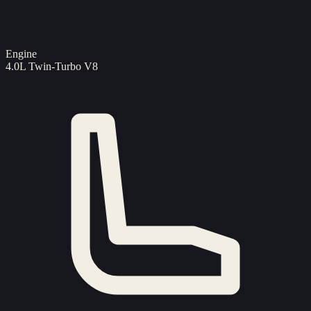
Engine
4.0L Twin-Turbo V8