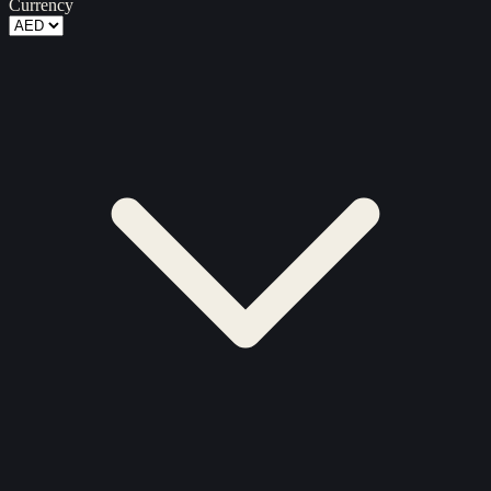
Currency