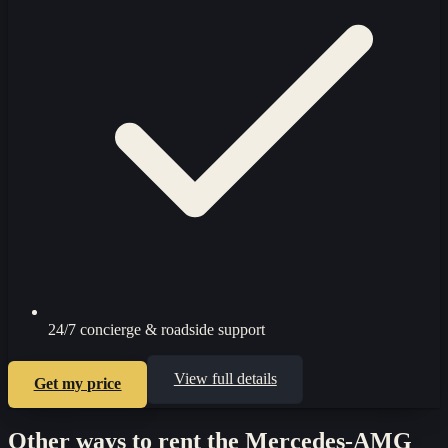
24/7 concierge & roadside support
View full details
Get my price
Other ways to rent the
Mercedes-AMG