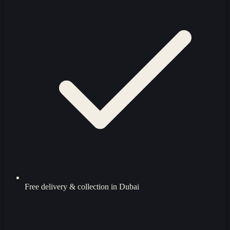
Free delivery & collection in Dubai