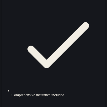
Comprehensive insurance included