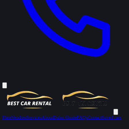
Fleet
Vendors
Services
About
Dubai Guide
FAQs
Contact
Saved cars