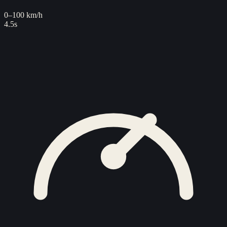
0–100 km/h
4.5s