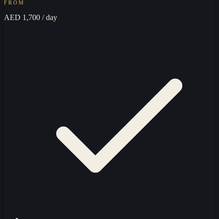
FROM
AED 1,700
/ day