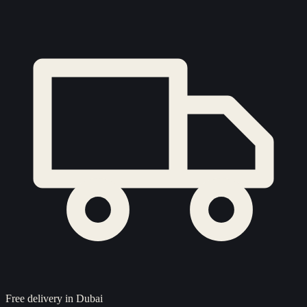
Free delivery in Dubai