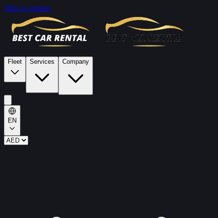
Skip to content
Fleet
Services
Company
EN