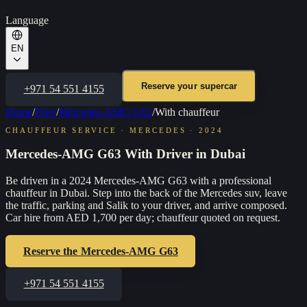
Language
EN
Reserve your supercar
+971 54 551 4155
Home
/
Fleet
/
Mercedes-AMG G63
/
With chauffeur
CHAUFFEUR SERVICE
·
MERCEDES
·
2024
Mercedes-AMG G63 With Driver in Dubai
Be driven in a 2024 Mercedes-AMG G63 with a professional
chauffeur in Dubai. Step into the back of the Mercedes suv, leave
the traffic, parking and Salik to your driver, and arrive composed.
Car hire from AED 1,700 per day; chauffeur quoted on request.
Reserve the
Mercedes-AMG G63
+971 54 551 4155