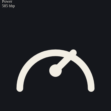
Power
585 bhp