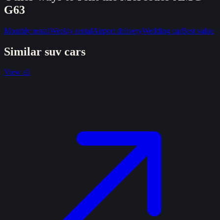
G63
Monthly rental
Weekly rental
Airport delivery
Wedding car
Best value
Similar
suv
cars
View all