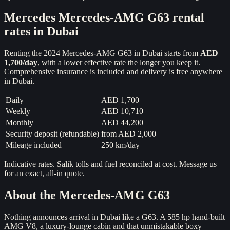
Mercedes
Mercedes-AMG G63
rental
rates in Dubai
Renting the
2024
Mercedes-AMG G63
in Dubai starts from
AED
1,700
/day
, with a lower effective rate the longer you keep it.
Comprehensive insurance is included and delivery is free anywhere
in Dubai.
Daily
AED 1,700
Weekly
AED 10,710
Monthly
AED 44,200
Security deposit (refundable)
from
AED 2,000
Mileage included
250 km/day
Indicative rates. Salik tolls and fuel reconciled at cost. Message us
for an exact, all-in quote.
About the
Mercedes-AMG G63
Nothing announces arrival in Dubai like a G63. A 585 hp hand-built
AMG V8, a luxury-lounge cabin and that unmistakable boxy