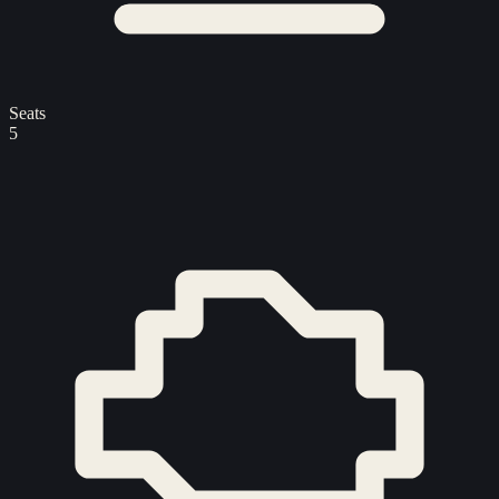
Seats
5