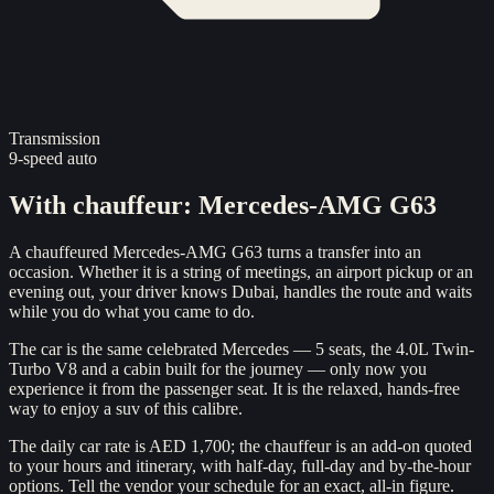
Transmission
9-speed auto
With chauffeur
:
Mercedes-AMG G63
A chauffeured Mercedes-AMG G63 turns a transfer into an
occasion. Whether it is a string of meetings, an airport pickup or an
evening out, your driver knows Dubai, handles the route and waits
while you do what you came to do.
The car is the same celebrated Mercedes — 5 seats, the 4.0L Twin-
Turbo V8 and a cabin built for the journey — only now you
experience it from the passenger seat. It is the relaxed, hands-free
way to enjoy a suv of this calibre.
The daily car rate is AED 1,700; the chauffeur is an add-on quoted
to your hours and itinerary, with half-day, full-day and by-the-hour
options. Tell the vendor your schedule for an exact, all-in figure.