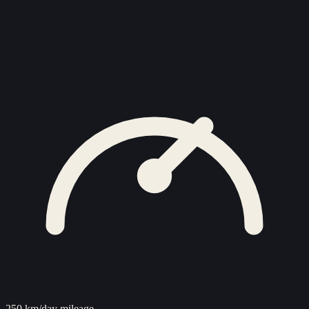
250 km/day mileage