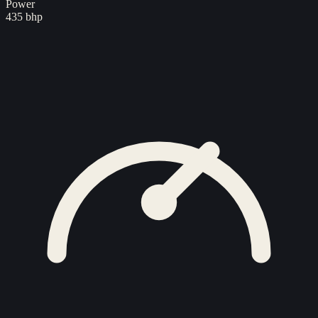
Power
435 bhp