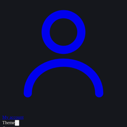
My account
Theme