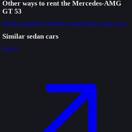
Other ways to rent the
Mercedes-AMG
GT 53
Monthly rental
Weekly rental
With chauffeur
Wedding car
Best value
Similar
sedan
cars
View all