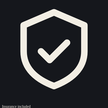
Insurance included