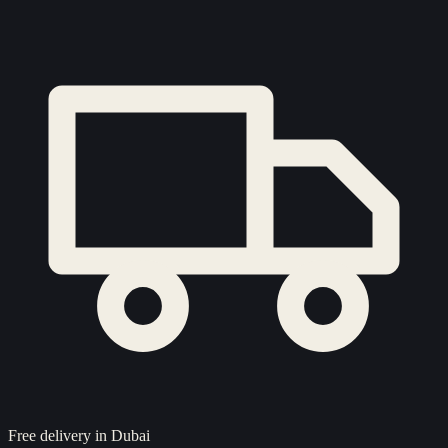
Free delivery in Dubai