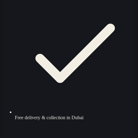
Free delivery & collection in Dubai