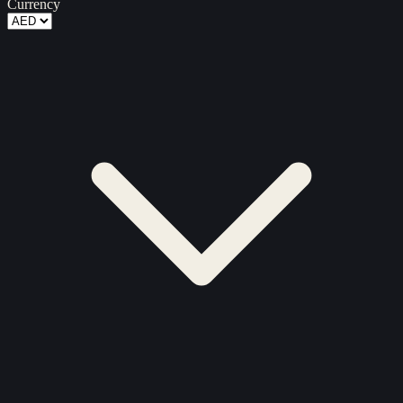
Currency