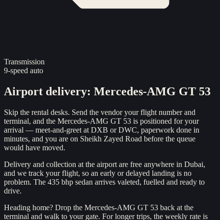
Transmission
9-speed auto
Airport delivery
:
Mercedes-AMG GT 53
Skip the rental desks. Send the vendor your flight number and
terminal, and the Mercedes-AMG GT 53 is positioned for your
arrival — meet-and-greet at DXB or DWC, paperwork done in
minutes, and you are on Sheikh Zayed Road before the queue
would have moved.
Delivery and collection at the airport are free anywhere in Dubai,
and we track your flight, so an early or delayed landing is no
problem. The 435 bhp sedan arrives valeted, fuelled and ready to
drive.
Heading home? Drop the Mercedes-AMG GT 53 back at the
terminal and walk to your gate. For longer trips, the weekly rate is