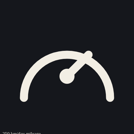
250 km/day mileage