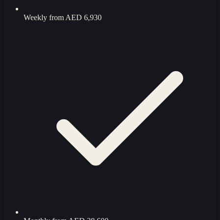
Weekly from
AED 6,930