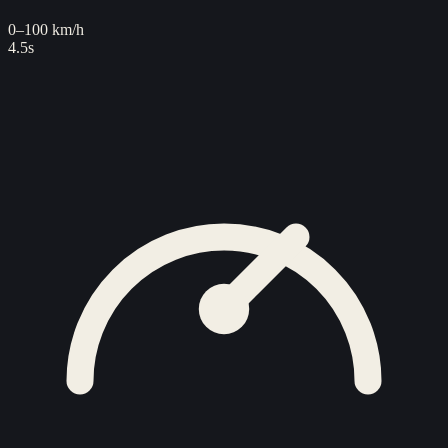
0–100 km/h
4.5s