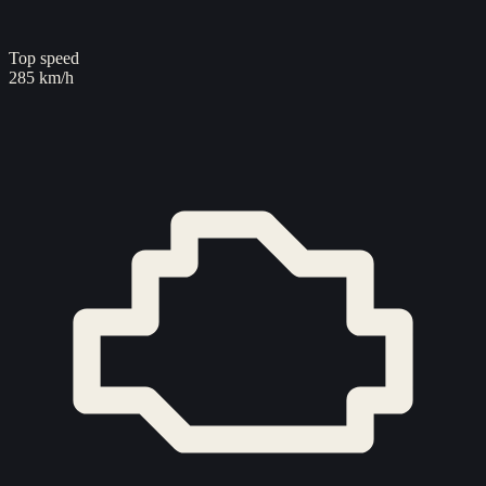
Top speed
285 km/h