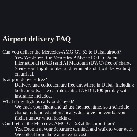
Airport delivery
FAQ
Can you deliver the Mercedes-AMG GT 53 to Dubai airport?
Yes. We deliver the Mercedes-AMG GT 53 to Dubai
International (DXB) and Al Maktoum (DWC) free of charge.
Share your flight number and terminal and it will be waiting
on arrival.
Is airport delivery free?
Delivery and collection are free anywhere in Dubai, including
both airports. The car rate starts at AED 1,100 per day with
insurance included.
What if my flight is early or delayed?
We track your flight and adjust the meet time, so a schedule
change is handled automatically. Just give the vendor your
flight number when booking.
Can I return the Mercedes-AMG GT 53 at the airport too?
Yes. Drop it at your departure terminal and walk to your gate.
We collect from there at no extra cost.