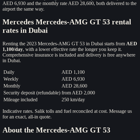
AED 6,930 and the monthly rate AED 28,600, both delivered to the
airport the same way.
Mercedes
Mercedes-AMG GT 53
rental
rates in Dubai
Renting the
2023
Mercedes-AMG GT 53
in Dubai starts from
AED
1,100
/day
, with a lower effective rate the longer you keep it.
Comprehensive insurance is included and delivery is free anywhere
in Dubai.
Daily
AED 1,100
Weekly
AED 6,930
Monthly
AED 28,600
Security deposit (refundable)
from
AED 2,000
Mileage included
250 km/day
Indicative rates. Salik tolls and fuel reconciled at cost. Message us
for an exact, all-in quote.
About the
Mercedes-AMG GT 53