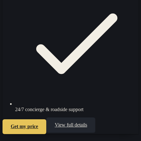
24/7 concierge & roadside support
View full details
Get my price