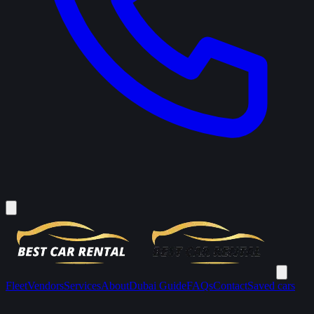
Fleet
Vendors
Services
About
Dubai Guide
FAQs
Contact
Saved cars