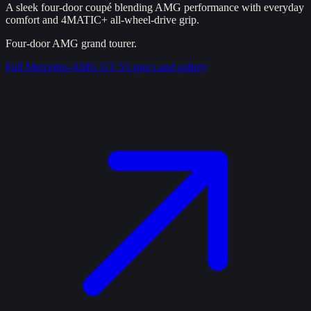
A sleek four-door coupé blending AMG performance with everyday
comfort and 4MATIC+ all-wheel-drive grip.
Four-door AMG grand tourer.
Full
Mercedes-AMG GT 53
specs and gallery