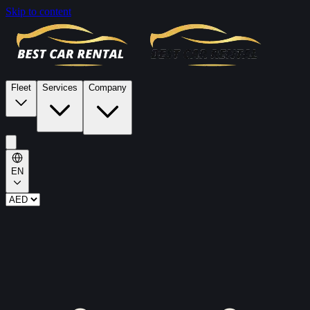
Skip to content
Fleet
Services
Company
EN