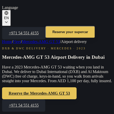
Language
EN
Reserve your supercar
+971 54 551 4155
Home
/
Fleet
/
Mercedes-AMG GT 53
/
Airport delivery
DXB & DWC DELIVERY
·
MERCEDES
·
2023
Mercedes-AMG GT 53 Airport Delivery in Dubai
Have a 2023 Mercedes-AMG GT 53 waiting when you land in
Dubai. We deliver to Dubai International (DXB) and Al Maktoum
(DWC) free of charge, keys-in-hand, so you walk from arrivals
straight into your Mercedes. From AED 1,100 per day, fully insured.
Reserve the
Mercedes-AMG GT 53
+971 54 551 4155