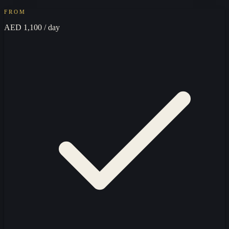
FROM
AED 1,100
/ day