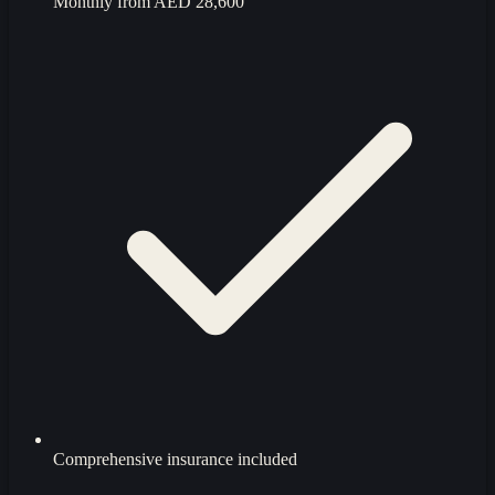
Monthly from
AED 28,600
Comprehensive insurance included