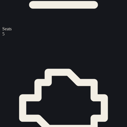
Seats
5