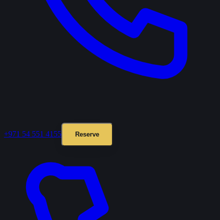
+971 54 551 4155
Reserve