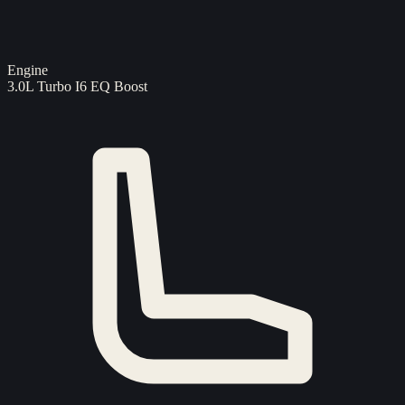
Engine
3.0L Turbo I6 EQ Boost