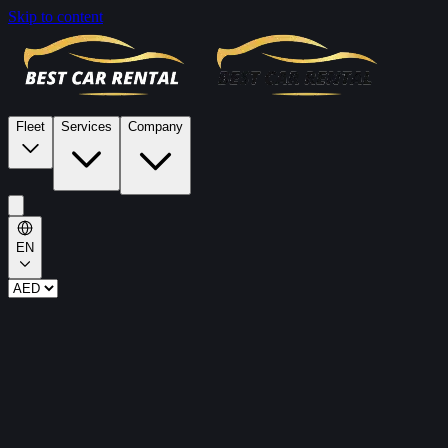
Skip to content
Fleet
Services
Company
EN