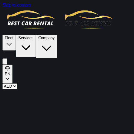
Skip to content
Fleet
Services
Company
EN