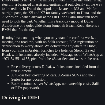
BMW built its name on the things you feel through the wheel: sharp
steering, a balanced chassis and engines that pull cleanly all the way
to the redline. In Dubai the popular picks are the M3 and M4 for
outright pace, the X5 and X7 for family weekends to Hatta, and the
7 Series or i7 when arrivals at the DIFC or a Palm Jumeirah hotel
need to look the part. Whether it is a track-day mood at Dubai
Autodrome or a quiet glide along Jumeirah Beach Road, there is a
BMW that fits the day.
Renting beats owning when you only want the car for a week, a
meeting or a road trip, with no Salik account, RTA registration or
depreciation to worry about. We deliver free anywhere in Dubai,
from your villa in Arabian Ranches to a hotel on Sheikh Zayed
Road, with insurance already included. Message us on WhatsApp at
+971 54 551 4155, pick from the 46-car fleet and we sort the rest.
Free delivery across Dubai, with insurance included from the
first kilometre.
A 46-car fleet covering M cars, X-Series SUVs and the 7
Series for any occasion.
Book in minutes over WhatsApp, no ownership costs, Salik
or RTA paperwork.
Driving in
DIFC