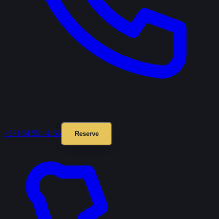
+971 54 551 4155
Reserve