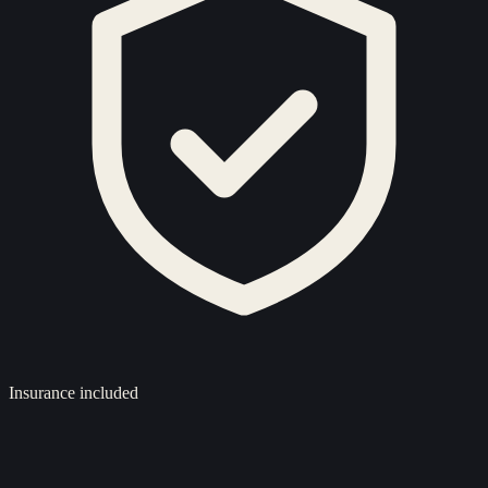
Insurance included