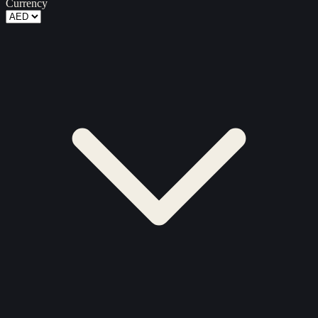
Currency