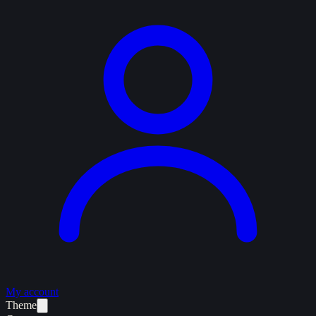
My account
Theme