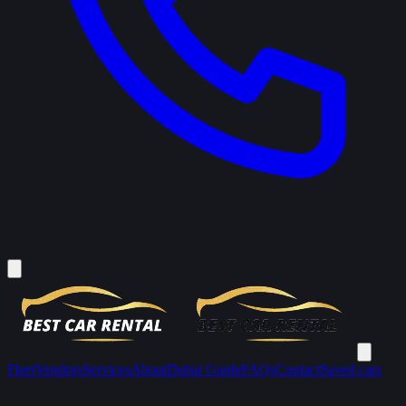
Fleet
Vendors
Services
About
Dubai Guide
FAQs
Contact
Saved cars