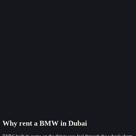
Reserve now
Why rent a
BMW
in Dubai