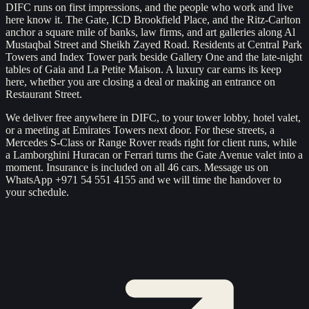
DIFC runs on first impressions, and the people who work and live
here know it. The Gate, ICD Brookfield Place, and the Ritz-Carlton
anchor a square mile of banks, law firms, and art galleries along Al
Mustaqbal Street and Sheikh Zayed Road. Residents at Central Park
Towers and Index Tower park beside Gallery One and the late-night
tables of Gaia and La Petite Maison. A luxury car earns its keep
here, whether you are closing a deal or making an entrance on
Restaurant Street.
We deliver free anywhere in DIFC, to your tower lobby, hotel valet,
or a meeting at Emirates Towers next door. For these streets, a
Mercedes S-Class or Range Rover reads right for client runs, while
a Lamborghini Huracan or Ferrari turns the Gate Avenue valet into a
moment. Insurance is included on all 46 cars. Message us on
WhatsApp +971 54 551 4155 and we will time the handover to
your schedule.