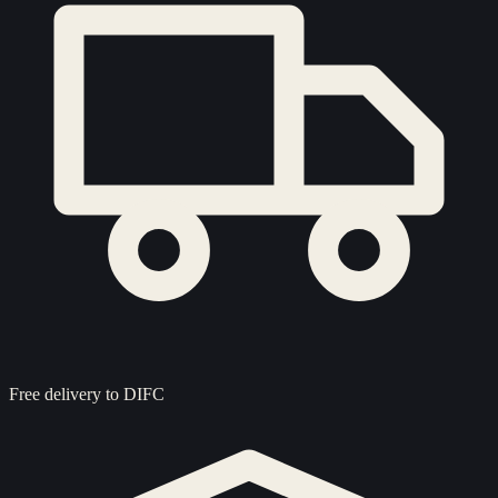
Free delivery to
DIFC