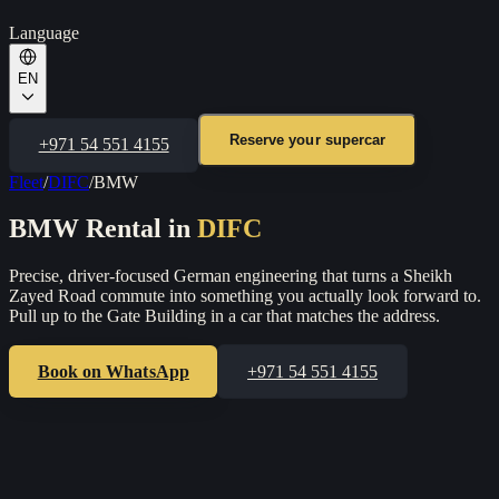
Language
EN
Reserve your supercar
+971 54 551 4155
Fleet
/
DIFC
/
BMW
BMW
Rental in
DIFC
Precise, driver-focused German engineering that turns a Sheikh
Zayed Road commute into something you actually look forward to.
Pull up to the Gate Building in a car that matches the address.
Book on WhatsApp
+971 54 551 4155