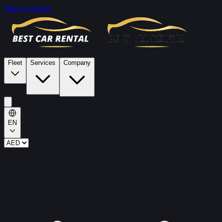
Skip to content
Fleet
Services
Company
EN