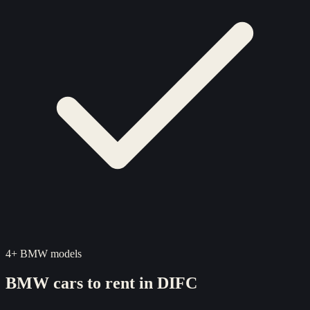
4
+
BMW
models
BMW
cars to rent in
DIFC