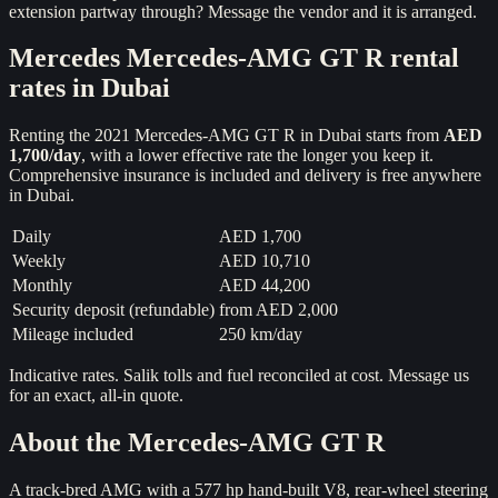
extension partway through? Message the vendor and it is arranged.
Mercedes
Mercedes-AMG GT R
rental
rates in Dubai
Renting the
2021
Mercedes-AMG GT R
in Dubai starts from
AED
1,700
/day
, with a lower effective rate the longer you keep it.
Comprehensive insurance is included and delivery is free anywhere
in Dubai.
Daily
AED 1,700
Weekly
AED 10,710
Monthly
AED 44,200
Security deposit (refundable)
from
AED 2,000
Mileage included
250 km/day
Indicative rates. Salik tolls and fuel reconciled at cost. Message us
for an exact, all-in quote.
About the
Mercedes-AMG GT R
A track-bred AMG with a 577 hp hand-built V8, rear-wheel steering