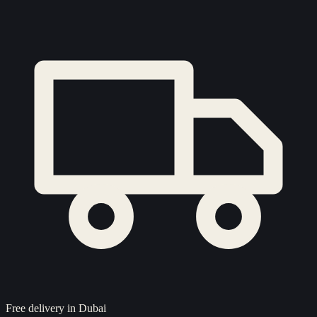
Free delivery in Dubai