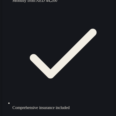
Monthly from
AED 44,200
Comprehensive insurance included