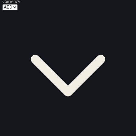
Currency