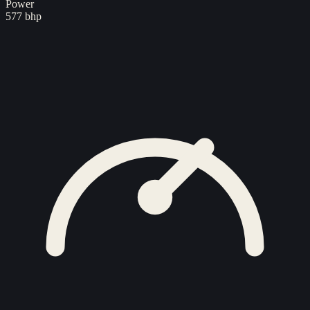
Power
577 bhp