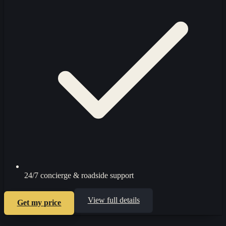
24/7 concierge & roadside support
View full details
Get my price