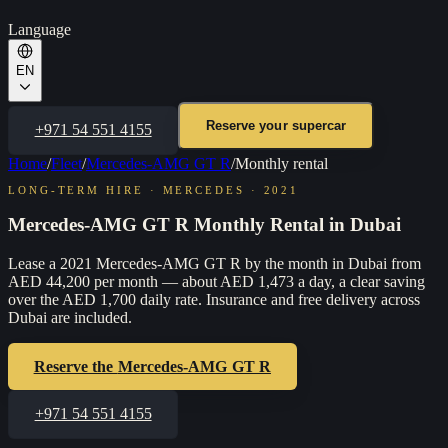
Language
EN
Reserve your supercar
+971 54 551 4155
Home
/
Fleet
/
Mercedes-AMG GT R
/
Monthly rental
LONG-TERM HIRE
·
MERCEDES
·
2021
Mercedes-AMG GT R Monthly Rental in Dubai
Lease a 2021 Mercedes-AMG GT R by the month in Dubai from
AED 44,200 per month — about AED 1,473 a day, a clear saving
over the AED 1,700 daily rate. Insurance and free delivery across
Dubai are included.
Reserve the
Mercedes-AMG GT R
+971 54 551 4155