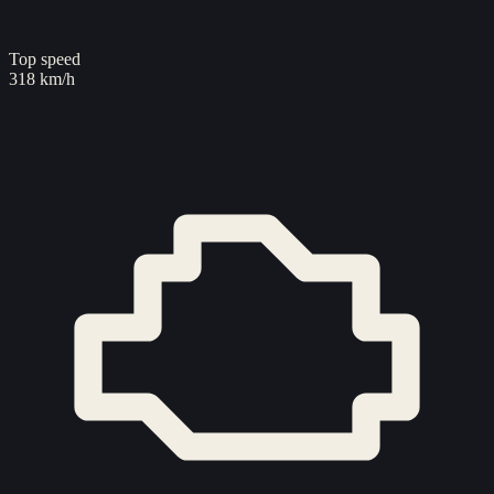
Top speed
318 km/h