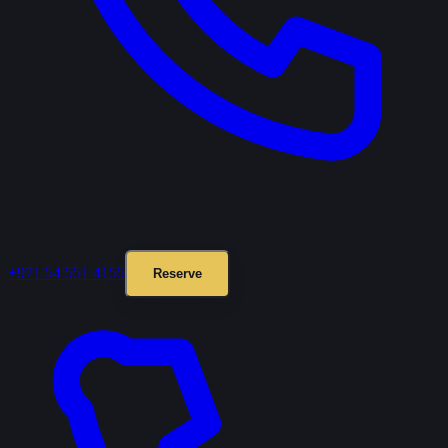
+971 54 551 4155
Reserve