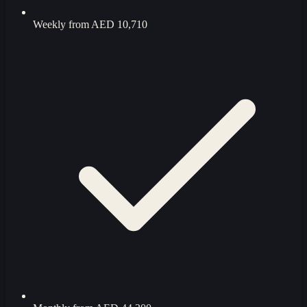
Weekly from
AED 10,710