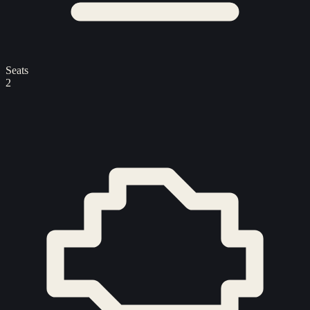
Seats
2