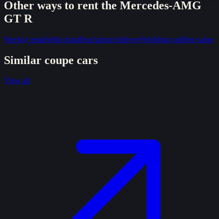
Other ways to rent the
Mercedes-AMG
GT R
Weekly rental
With chauffeur
Airport delivery
Wedding car
Best value
Similar
coupe
cars
View all