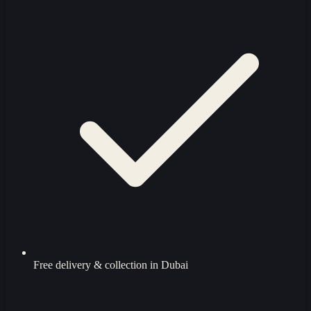
Free delivery & collection in Dubai