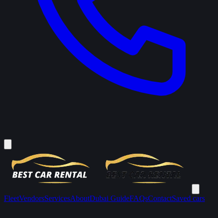
Fleet
Vendors
Services
About
Dubai Guide
FAQs
Contact
Saved cars