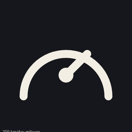
250 km/day mileage