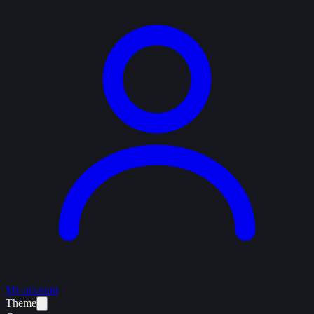
My account
Theme