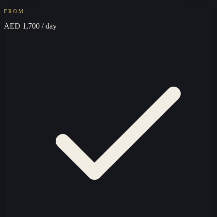
FROM
AED 1,700
/ day