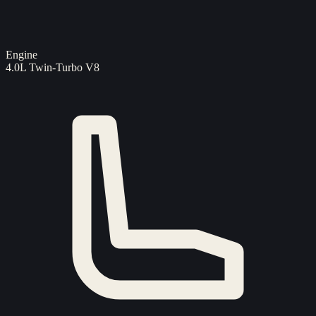
Engine
4.0L Twin-Turbo V8