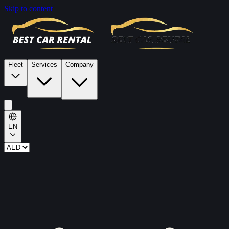
Skip to content
Fleet
Services
Company
EN