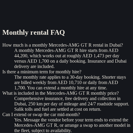
Monthly rental
FAQ
How much is a monthly Mercedes-AMG GT R rental in Dubai?
A monthly Mercedes-AMG GT R hire starts from AED
44,200, which works out at roughly AED 1,473 per day
versus AED 1,700 on a daily booking. Insurance and Dubai
delivery are included.
Is there a minimum term for monthly hire?
The monthly rate applies to a 30-day booking. Shorter stays
are billed weekly from AED 10,710 or daily from AED
1,700. You can extend a monthly hire at any time.
What is included in the Mercedes-AMG GT R monthly price?
Comprehensive insurance, free delivery and collection in
Dubai, 250 km per day of mileage and 24/7 roadside support.
Salik tolls and fuel are settled at cost on return.
Can I extend or swap the car mid-month?
Yes. Message the vendor before your term ends to extend the
Mercedes-AMG GT R, or arrange a swap to another model in
the fleet, subject to availability.