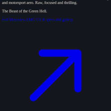
and motorsport aero. Raw, focused and thrilling.
The Beast of the Green Hell.
Full
Mercedes-AMG GT R
specs and gallery