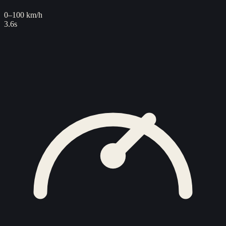
0–100 km/h
3.6s