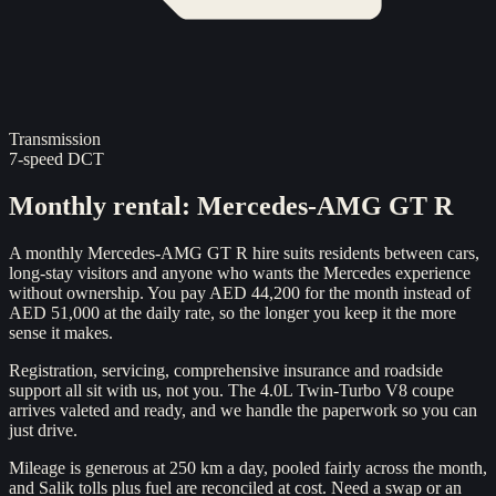
Transmission
7-speed DCT
Monthly rental
:
Mercedes-AMG GT R
A monthly Mercedes-AMG GT R hire suits residents between cars,
long-stay visitors and anyone who wants the Mercedes experience
without ownership. You pay AED 44,200 for the month instead of
AED 51,000 at the daily rate, so the longer you keep it the more
sense it makes.
Registration, servicing, comprehensive insurance and roadside
support all sit with us, not you. The 4.0L Twin-Turbo V8 coupe
arrives valeted and ready, and we handle the paperwork so you can
just drive.
Mileage is generous at 250 km a day, pooled fairly across the month,
and Salik tolls plus fuel are reconciled at cost. Need a swap or an