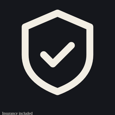
Insurance included