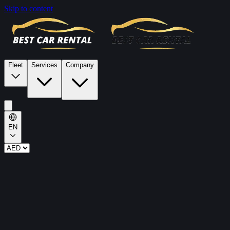
Skip to content
Fleet
Services
Company
EN