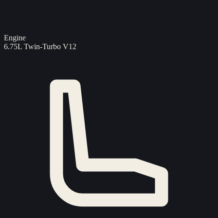
Engine
6.75L Twin-Turbo V12