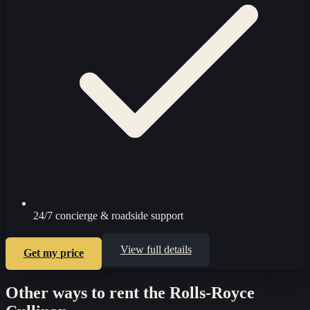
24/7 concierge & roadside support
View full details
Get my price
Other ways to rent the
Rolls-Royce