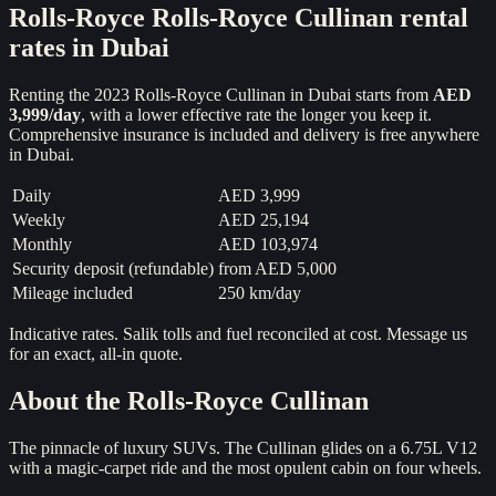
Rolls-Royce
Rolls-Royce Cullinan
rental
rates in Dubai
Renting the
2023
Rolls-Royce Cullinan
in Dubai starts from
AED
3,999
/day
, with a lower effective rate the longer you keep it.
Comprehensive insurance is included and delivery is free anywhere
in Dubai.
Daily
AED 3,999
Weekly
AED 25,194
Monthly
AED 103,974
Security deposit (refundable)
from
AED 5,000
Mileage included
250 km/day
Indicative rates. Salik tolls and fuel reconciled at cost. Message us
for an exact, all-in quote.
About the
Rolls-Royce Cullinan
The pinnacle of luxury SUVs. The Cullinan glides on a 6.75L V12
with a magic-carpet ride and the most opulent cabin on four wheels.