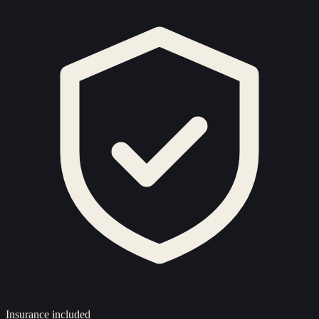
Insurance included