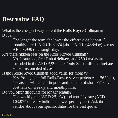
Best value
FAQ
What is the cheapest way to rent the Rolls-Royce Cullinan in
Dubai?
The longer the term, the lower the effective daily cost. A
monthly hire is AED 103,974 (about AED 3,466/day) versus
AED 3,999 on a single day.
Are there hidden fees on the Rolls-Royce Cullinan?
No. Insurance, free Dubai delivery and 250 km/day are
included in the AED 3,999 rate. Only Salik tolls and fuel are
added, reconciled at cost.
Is the Rolls-Royce Cullinan good value for money?
Yes. You get the full Rolls-Royce suv experience — 563 bhp,
5 seats — with an all-in price and no commission. Effective
cost falls on weekly and monthly hire.
Do you offer discounts for longer rentals?
The weekly rate (AED 25,194) and monthly rate (AED
103,974) already build in a lower per-day cost. Ask the
vendor about your specific dates for the best quote.
FROM