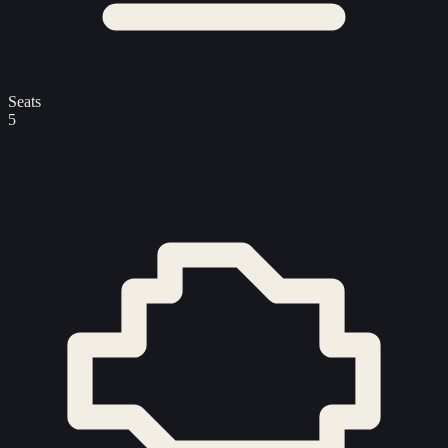
Seats
5