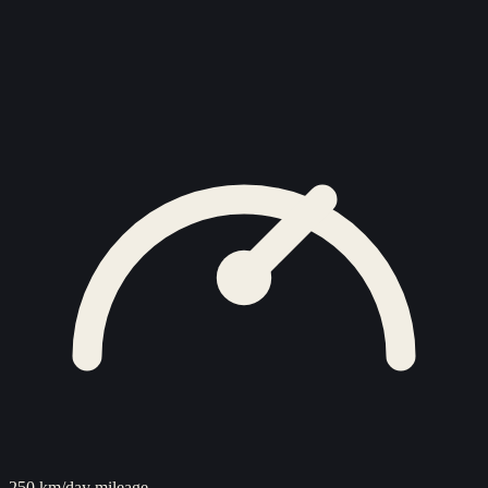
250 km/day mileage