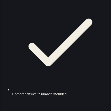
Comprehensive insurance included