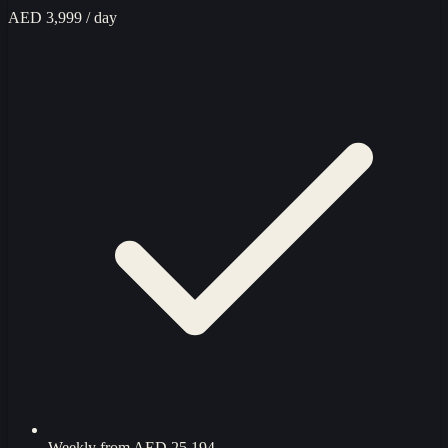
AED 3,999
/ day
Weekly from
AED 25,194