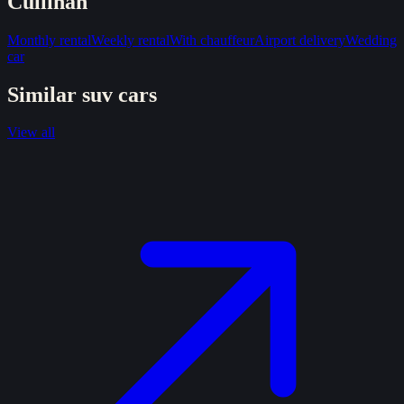
Cullinan
Monthly rental
Weekly rental
With chauffeur
Airport delivery
Wedding
car
Similar
suv
cars
View all