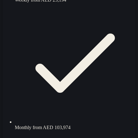
Monthly from
AED 103,974