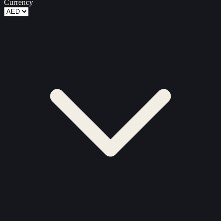
Currency