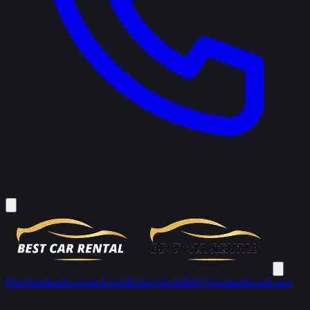
Fleet
Vendors
Services
About
Dubai Guide
FAQs
Contact
Saved cars