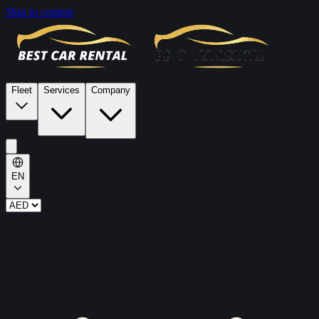
Skip to content
Fleet
Services
Company
EN