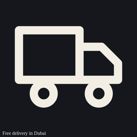
Free delivery in Dubai