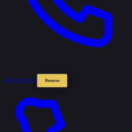
+971 54 551 4155
Reserve