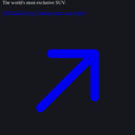
The world's most exclusive SUV.
Full
Rolls-Royce Cullinan
specs and gallery