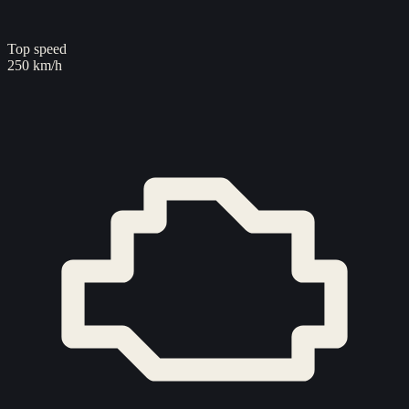
Top speed
250 km/h