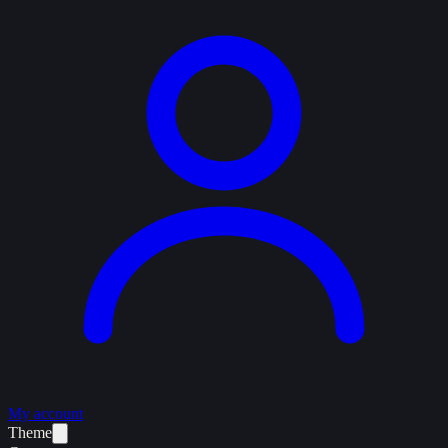
My account
Theme