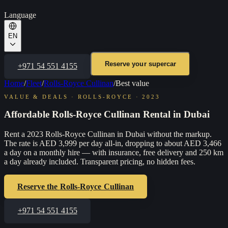
Language
EN
Reserve your supercar
+971 54 551 4155
Home
/
Fleet
/
Rolls-Royce Cullinan
/
Best value
VALUE & DEALS
·
ROLLS-ROYCE
·
2023
Affordable Rolls-Royce Cullinan Rental in Dubai
Rent a 2023 Rolls-Royce Cullinan in Dubai without the markup.
The rate is AED 3,999 per day all-in, dropping to about AED 3,466
a day on a monthly hire — with insurance, free delivery and 250 km
a day already included. Transparent pricing, no hidden fees.
Reserve the
Rolls-Royce Cullinan
+971 54 551 4155