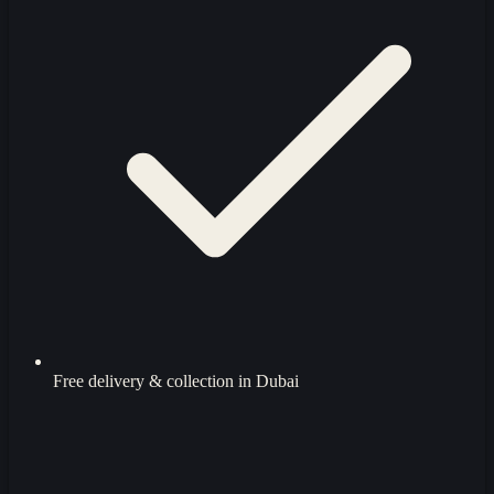
Free delivery & collection in Dubai