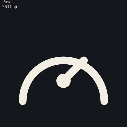
Power
563 bhp