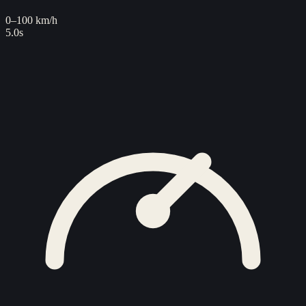
0–100 km/h
5.0s