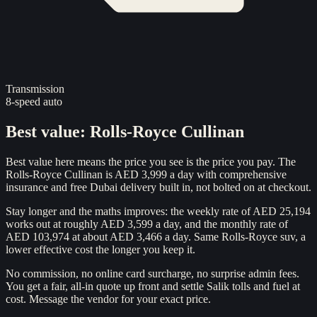
Transmission
8-speed auto
Best value
:
Rolls-Royce Cullinan
Best value here means the price you see is the price you pay. The
Rolls-Royce Cullinan is AED 3,999 a day with comprehensive
insurance and free Dubai delivery built in, not bolted on at checkout.
Stay longer and the maths improves: the weekly rate of AED 25,194
works out at roughly AED 3,599 a day, and the monthly rate of
AED 103,974 at about AED 3,466 a day. Same Rolls-Royce suv, a
lower effective cost the longer you keep it.
No commission, no online card surcharge, no surprise admin fees.
You get a fair, all-in quote up front and settle Salik tolls and fuel at
cost. Message the vendor for your exact price.