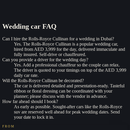
Wedding car
FAQ
Can I hire the Rolls-Royce Cullinan for a wedding in Dubai?
Yes. The Rolls-Royce Cullinan is a popular wedding car,
hired from AED 3,999 for the day, delivered immaculate and
fully insured. Self-drive or chauffeured.
Can you provide a driver for the wedding day?
Yes. Add a professional chauffeur so the couple can relax.
The driver is quoted to your timings on top of the AED 3,999
daily car rate.
Will the Rolls-Royce Cullinan be decorated?
The car is delivered detailed and presentation-ready. Tasteful
ribbon or floral dressing can be coordinated with your
planner; please discuss with the vendor in advance.
How far ahead should I book?
As early as possible. Sought-after cars like the Rolls-Royce
suv are reserved well ahead for peak wedding dates. Send
your date to lock it in.
FROM