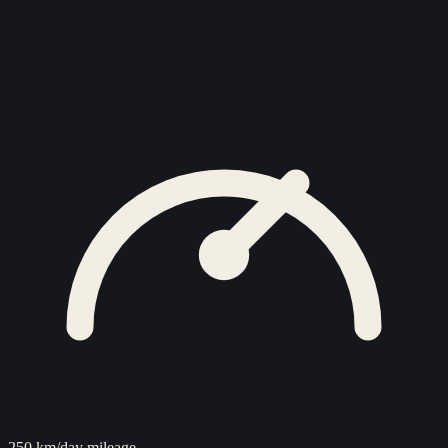
250 km/day mileage