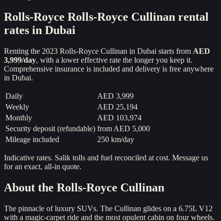
Rolls-Royce
Rolls-Royce Cullinan
rental
rates in Dubai
Renting the
2023
Rolls-Royce Cullinan
in Dubai starts from
AED
3,999
/day
, with a lower effective rate the longer you keep it.
Comprehensive insurance is included and delivery is free anywhere
in Dubai.
Daily
AED 3,999
Weekly
AED 25,194
Monthly
AED 103,974
Security deposit (refundable)
from
AED 5,000
Mileage included
250 km/day
Indicative rates. Salik tolls and fuel reconciled at cost. Message us
for an exact, all-in quote.
About the
Rolls-Royce Cullinan
The pinnacle of luxury SUVs. The Cullinan glides on a 6.75L V12
with a magic-carpet ride and the most opulent cabin on four wheels.