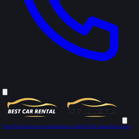
Fleet
Vendors
Services
About
Dubai Guide
FAQs
Contact
Saved cars