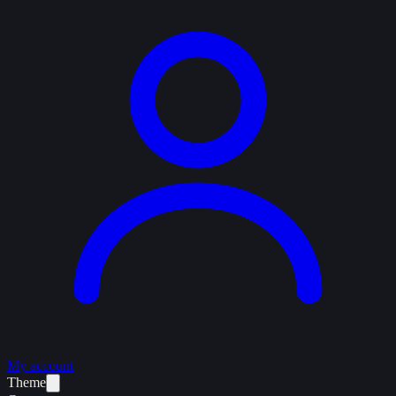
My account
Theme