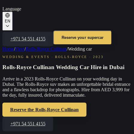
Language
EN
Reserve your supercar
+971 54 551 4155
Home
/
Fleet
/
Rolls-Royce Cullinan
/
Wedding car
WEDDING & EVENTS
·
ROLLS-ROYCE
·
2023
Rolls-Royce Cullinan Wedding Car Hire in Dubai
Arrive in a 2023 Rolls-Royce Cullinan on your wedding day in
Dubai. The Rolls-Royce suv makes an unforgettable bridal entrance
and a flawless backdrop for photographs. Hire from AED 3,999 for
the day, fully insured, delivered immaculate.
Reserve the
Rolls-Royce Cullinan
+971 54 551 4155