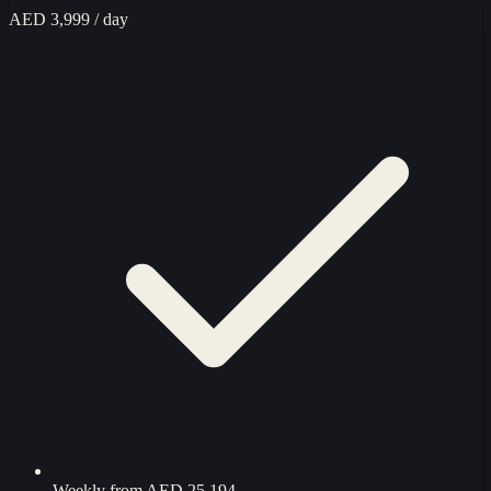
AED 3,999
/ day
Weekly from
AED 25,194