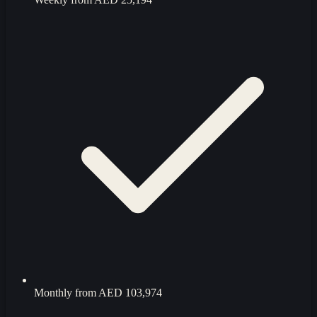
Monthly from
AED 103,974