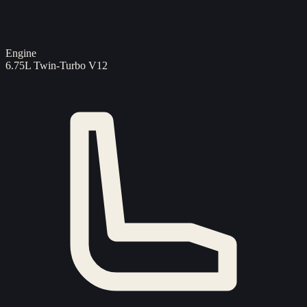
Engine
6.75L Twin-Turbo V12