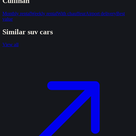
Cullinan
Monthly rental
Weekly rental
With chauffeur
Airport delivery
Best
value
Similar
suv
cars
View all