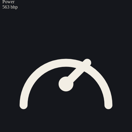
Power
563 bhp