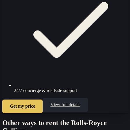
24/7 concierge & roadside support
View full details
Get my price
Other ways to rent the
Rolls-Royce