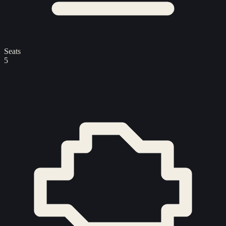
Seats
5