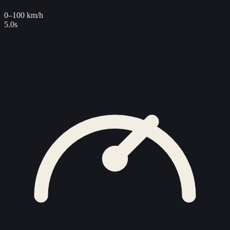
0–100 km/h
5.0s