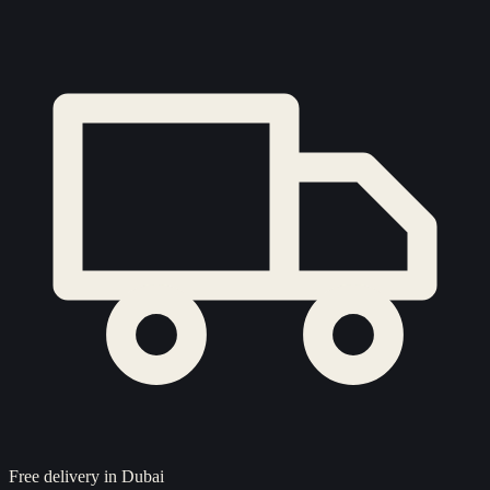
Free delivery in Dubai