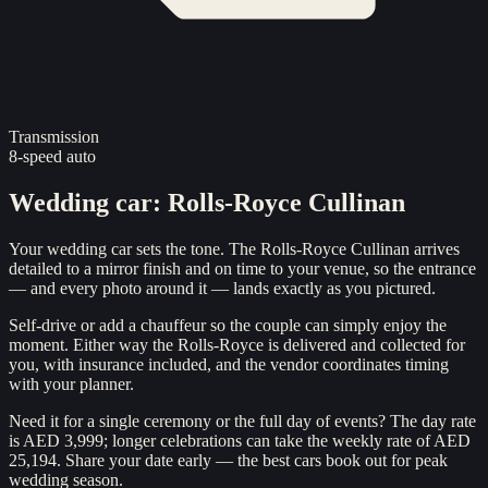
Transmission
8-speed auto
Wedding car
:
Rolls-Royce Cullinan
Your wedding car sets the tone. The Rolls-Royce Cullinan arrives
detailed to a mirror finish and on time to your venue, so the entrance
— and every photo around it — lands exactly as you pictured.
Self-drive or add a chauffeur so the couple can simply enjoy the
moment. Either way the Rolls-Royce is delivered and collected for
you, with insurance included, and the vendor coordinates timing
with your planner.
Need it for a single ceremony or the full day of events? The day rate
is AED 3,999; longer celebrations can take the weekly rate of AED
25,194. Share your date early — the best cars book out for peak
wedding season.