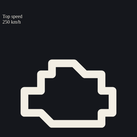
Top speed
250 km/h