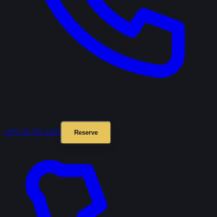
+971 54 551 4155
Reserve