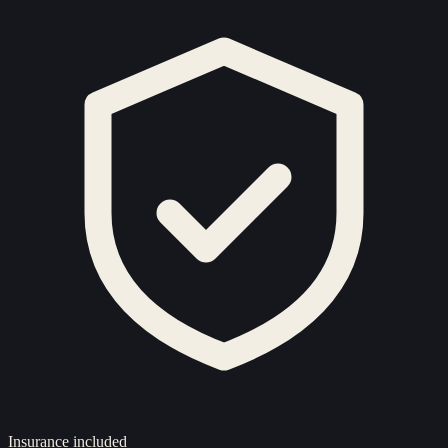
Insurance included