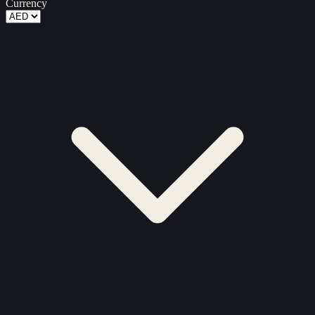
Currency