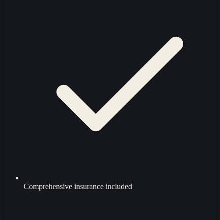
Comprehensive insurance included