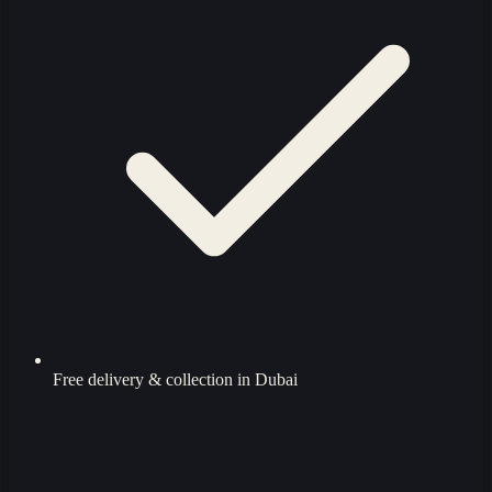
Free delivery & collection in Dubai