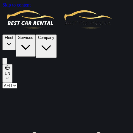
Skip to content
Fleet
Services
Company
EN