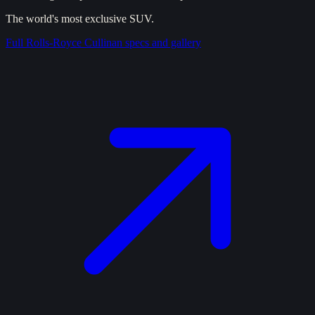
The world's most exclusive SUV.
Full
Rolls-Royce Cullinan
specs and gallery