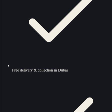
Free delivery & collection in Dubai