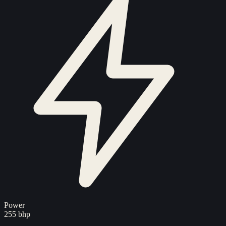
Power
255 bhp