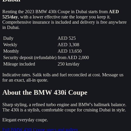
Renting the
2023
BMW 430i Coupe
in Dubai starts from
AED
525
/day
, with a lower effective rate the longer you keep it.
Comprehensive insurance is included and delivery is free anywhere
in Dubai.
Daily
AED 525
Weekly
AED 3,308
Monthly
AED 13,650
Security deposit (refundable)
from
AED 2,000
Mileage included
250 km/day
Indicative rates. Salik tolls and fuel reconciled at cost. Message us
for an exact, all-in quote.
About the
BMW 430i Coupe
Sharp styling, a refined turbo engine and BMW's hallmark balance.
The 430i is a stylish, comfortable coupe for cruising Dubai in style.
Elegant everyday coupe.
Full
BMW 430i Coupe
specs and gallery