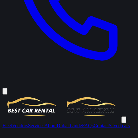
Fleet
Vendors
Services
About
Dubai Guide
FAQs
Contact
Saved cars