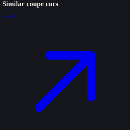
Similar
coupe
cars
View all