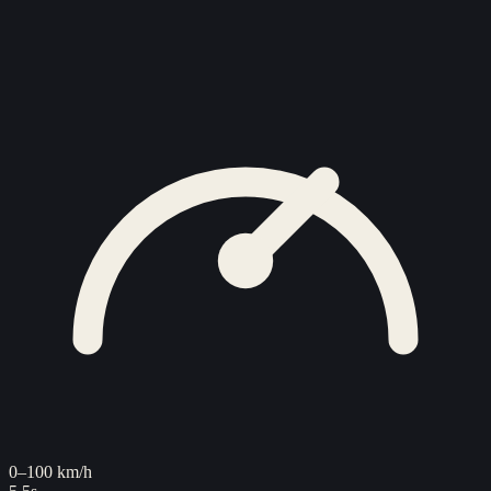
0–100 km/h