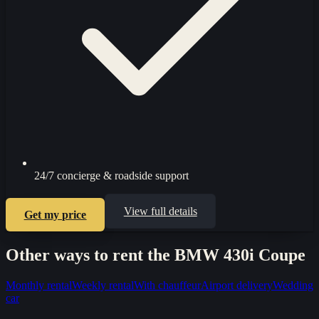
24/7 concierge & roadside support
View full details
Get my price
Other ways to rent the
BMW 430i Coupe
Monthly rental
Weekly rental
With chauffeur
Airport delivery
Wedding
car