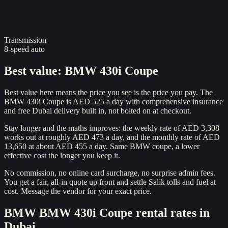
Transmission
8-speed auto
Best value
:
BMW 430i Coupe
Best value here means the price you see is the price you pay. The
BMW 430i Coupe is AED 525 a day with comprehensive insurance
and free Dubai delivery built in, not bolted on at checkout.
Stay longer and the maths improves: the weekly rate of AED 3,308
works out at roughly AED 473 a day, and the monthly rate of AED
13,650 at about AED 455 a day. Same BMW coupe, a lower
effective cost the longer you keep it.
No commission, no online card surcharge, no surprise admin fees.
You get a fair, all-in quote up front and settle Salik tolls and fuel at
cost. Message the vendor for your exact price.
BMW
BMW 430i Coupe
rental rates in
Dubai