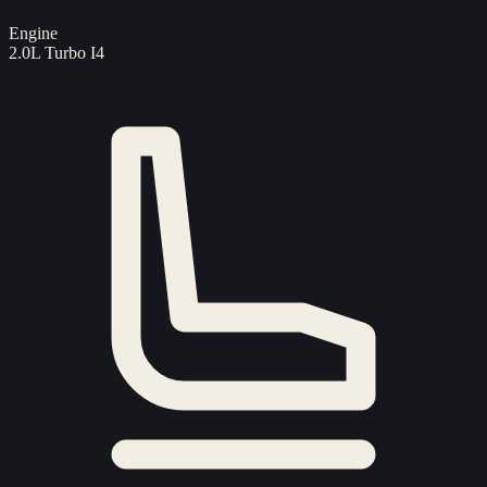
Engine
2.0L Turbo I4