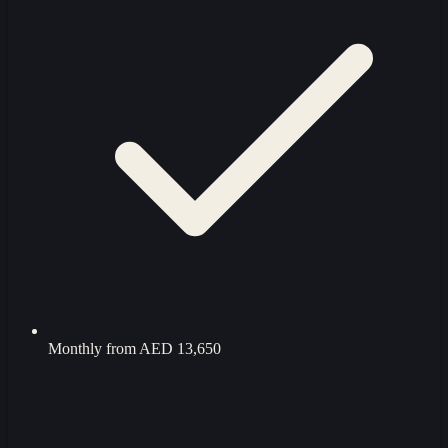
Monthly from
AED 13,650