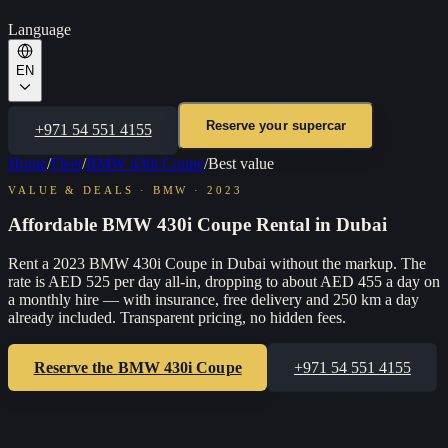
Language
EN
Reserve your supercar
+971 54 551 4155
Home
/
Fleet
/
BMW 430i Coupe
/
Best value
VALUE & DEALS
·
BMW
·
2023
Affordable BMW 430i Coupe Rental in Dubai
Rent a 2023 BMW 430i Coupe in Dubai without the markup. The
rate is AED 525 per day all-in, dropping to about AED 455 a day on
a monthly hire — with insurance, free delivery and 250 km a day
already included. Transparent pricing, no hidden fees.
Reserve the
BMW 430i Coupe
+971 54 551 4155