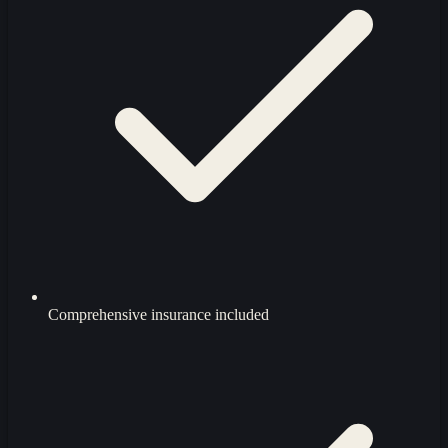
Comprehensive insurance included