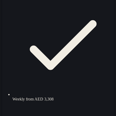
Weekly from
AED 3,308