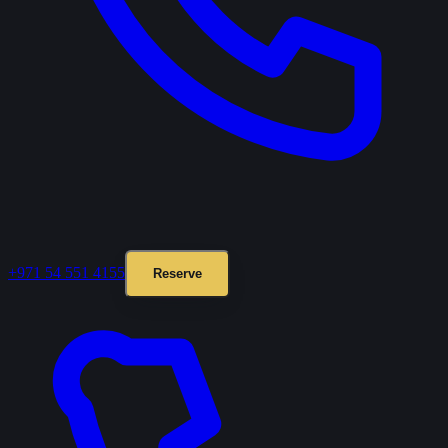
+971 54 551 4155
Reserve