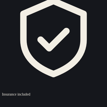
Insurance included