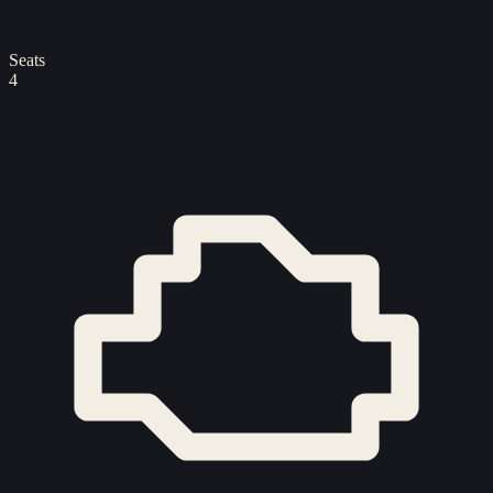
Seats
4