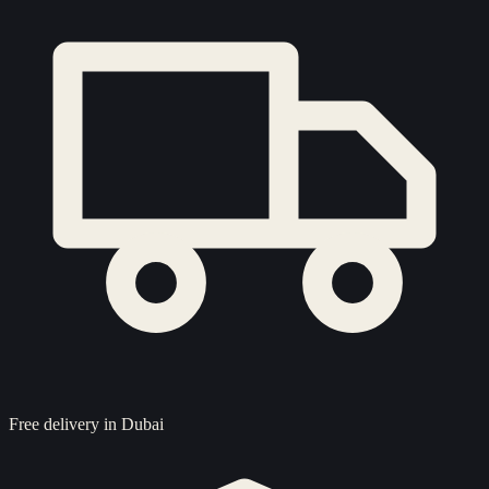
Free delivery in Dubai