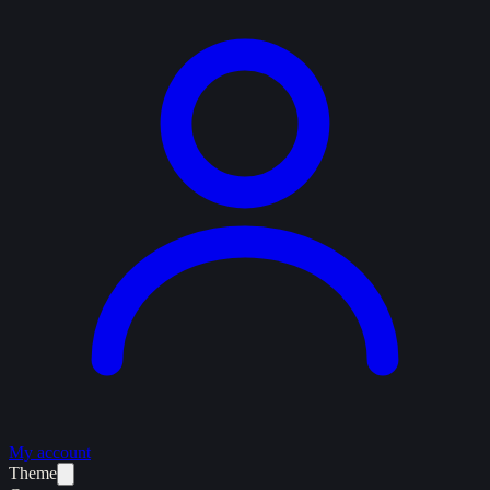
My account
Theme