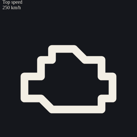
Top speed
250 km/h