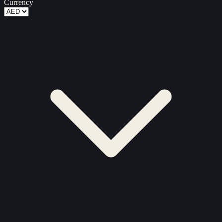
Currency