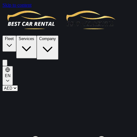
Skip to content
Fleet
Services
Company
EN