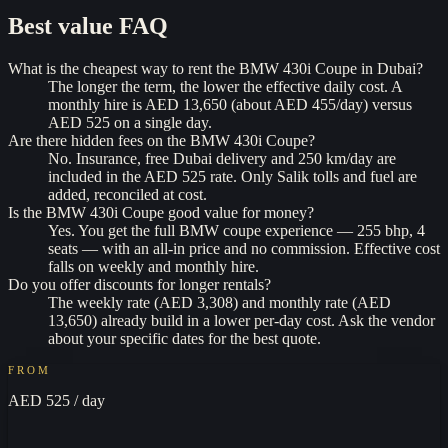
Best value
FAQ
What is the cheapest way to rent the BMW 430i Coupe in Dubai?
The longer the term, the lower the effective daily cost. A
monthly hire is AED 13,650 (about AED 455/day) versus
AED 525 on a single day.
Are there hidden fees on the BMW 430i Coupe?
No. Insurance, free Dubai delivery and 250 km/day are
included in the AED 525 rate. Only Salik tolls and fuel are
added, reconciled at cost.
Is the BMW 430i Coupe good value for money?
Yes. You get the full BMW coupe experience — 255 bhp, 4
seats — with an all-in price and no commission. Effective cost
falls on weekly and monthly hire.
Do you offer discounts for longer rentals?
The weekly rate (AED 3,308) and monthly rate (AED
13,650) already build in a lower per-day cost. Ask the vendor
about your specific dates for the best quote.
FROM
AED 525
/ day