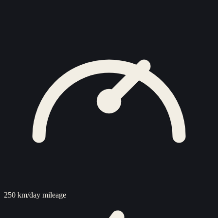
250 km/day mileage