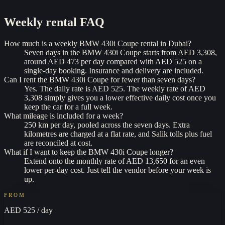
Weekly rental
FAQ
How much is a weekly BMW 430i Coupe rental in Dubai?
Seven days in the BMW 430i Coupe starts from AED 3,308,
around AED 473 per day compared with AED 525 on a
single-day booking. Insurance and delivery are included.
Can I rent the BMW 430i Coupe for fewer than seven days?
Yes. The daily rate is AED 525. The weekly rate of AED
3,308 simply gives you a lower effective daily cost once you
keep the car for a full week.
What mileage is included for a week?
250 km per day, pooled across the seven days. Extra
kilometres are charged at a flat rate, and Salik tolls plus fuel
are reconciled at cost.
What if I want to keep the BMW 430i Coupe longer?
Extend onto the monthly rate of AED 13,650 for an even
lower per-day cost. Just tell the vendor before your week is
up.
FROM
AED 525
/ day