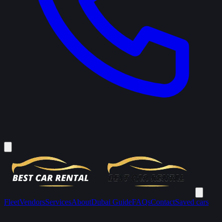
Fleet
Vendors
Services
About
Dubai Guide
FAQs
Contact
Saved cars