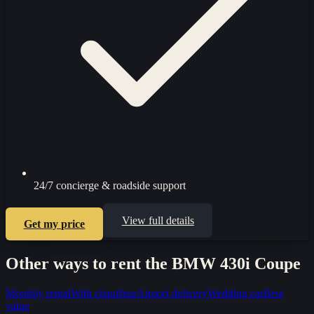
24/7 concierge & roadside support
View full details
Get my price
Other ways to rent the
BMW 430i Coupe
Monthly rental
With chauffeur
Airport delivery
Wedding car
Best
value