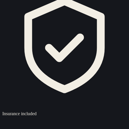
Insurance included