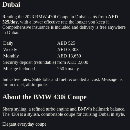
Dubai
Renting the
2023
BMW 430i Coupe
in Dubai starts from
AED
525
/day
, with a lower effective rate the longer you keep it.
Comprehensive insurance is included and delivery is free anywhere
in Dubai.
Daily
AED 525
Weekly
AED 3,308
Monthly
AED 13,650
Security deposit (refundable)
from
AED 2,000
Mileage included
250 km/day
Indicative rates. Salik tolls and fuel reconciled at cost. Message us
for an exact, all-in quote.
About the
BMW 430i Coupe
Sharp styling, a refined turbo engine and BMW's hallmark balance.
The 430i is a stylish, comfortable coupe for cruising Dubai in style.
Elegant everyday coupe.