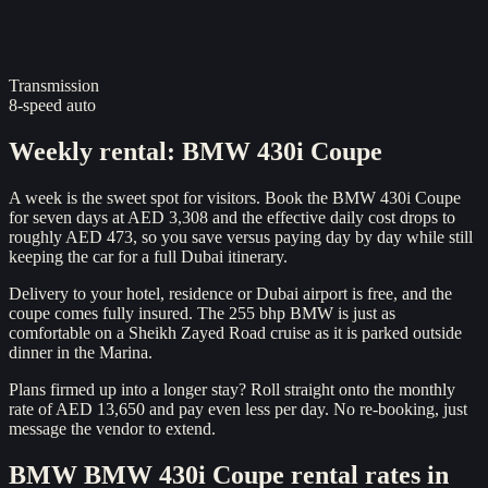
Transmission
8-speed auto
Weekly rental
:
BMW 430i Coupe
A week is the sweet spot for visitors. Book the BMW 430i Coupe
for seven days at AED 3,308 and the effective daily cost drops to
roughly AED 473, so you save versus paying day by day while still
keeping the car for a full Dubai itinerary.
Delivery to your hotel, residence or Dubai airport is free, and the
coupe comes fully insured. The 255 bhp BMW is just as
comfortable on a Sheikh Zayed Road cruise as it is parked outside
dinner in the Marina.
Plans firmed up into a longer stay? Roll straight onto the monthly
rate of AED 13,650 and pay even less per day. No re-booking, just
message the vendor to extend.
BMW
BMW 430i Coupe
rental rates in