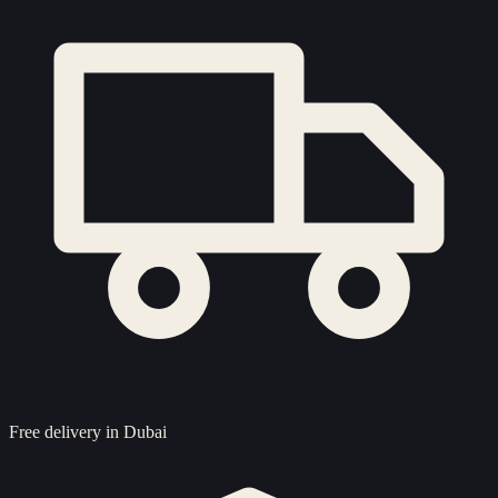
Free delivery in Dubai