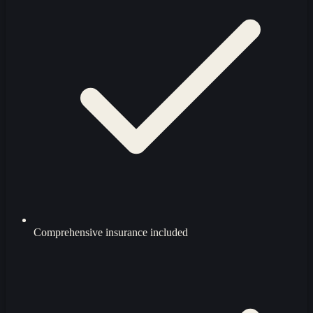
Comprehensive insurance included