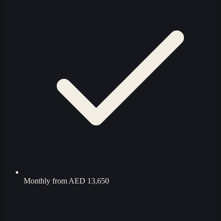
Monthly from
AED 13,650