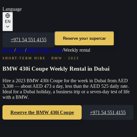
Language
EN
Reserve your supercar
+971 54 551 4155
Home
/
Fleet
/
BMW 430i Coupe
/
Weekly rental
SHORT-TERM HIRE
·
BMW
·
2023
BMW 430i Coupe Weekly Rental in Dubai
Hire a 2023 BMW 430i Coupe for the week in Dubai from AED
3,308 — about AED 473 a day, less than the AED 525 daily rate.
Ideal for a Dubai holiday, a business trip or a seven-day test of life
with a BMW.
Reserve the
BMW 430i Coupe
+971 54 551 4155