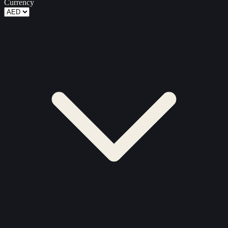
Currency