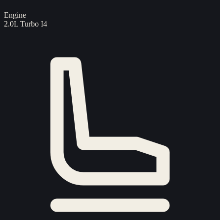
Engine
2.0L Turbo I4