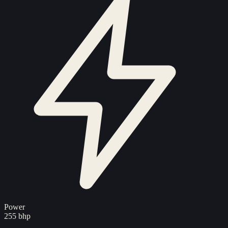
Power
255 bhp