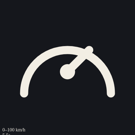
0–100 km/h