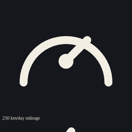
250 km/day mileage