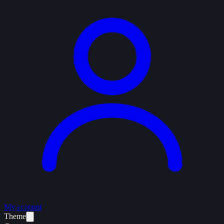
My account
Theme