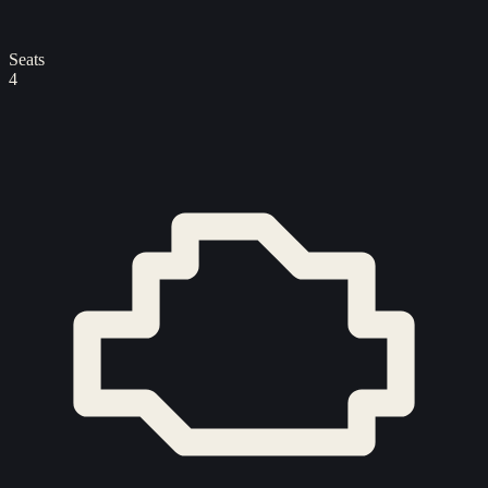
Seats
4