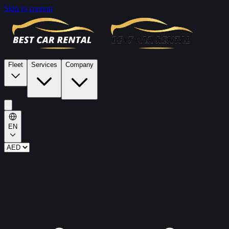
Skip to content
Fleet
Services
Company
EN