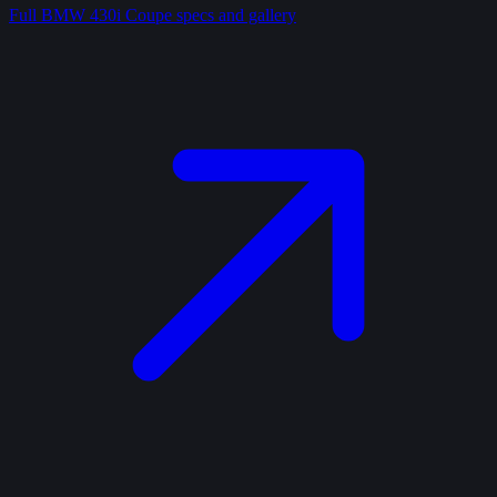
Full
BMW 430i Coupe
specs and gallery