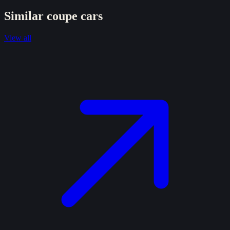
Similar
coupe
cars
View all