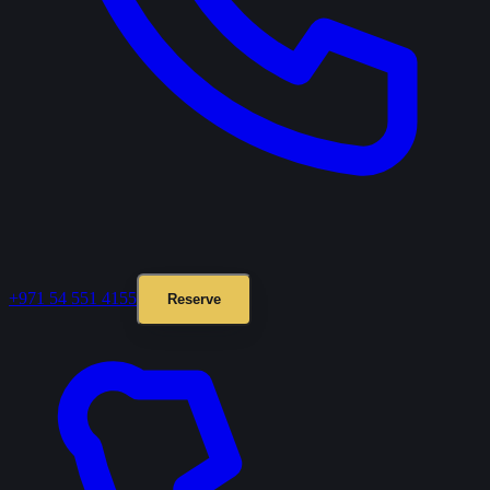
+971 54 551 4155
Reserve