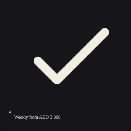
Weekly from
AED 3,308