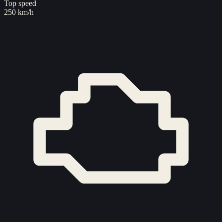
Top speed
250 km/h