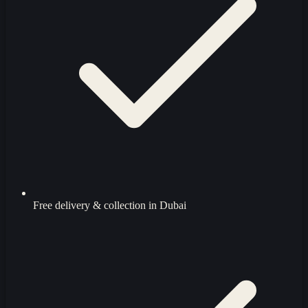
Free delivery & collection in Dubai