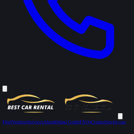
Fleet
Vendors
Services
About
Dubai Guide
FAQs
Contact
Saved cars