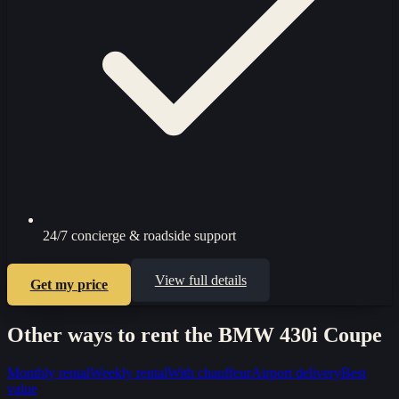
24/7 concierge & roadside support
View full details
Get my price
Other ways to rent the
BMW 430i Coupe
Monthly rental
Weekly rental
With chauffeur
Airport delivery
Best
value