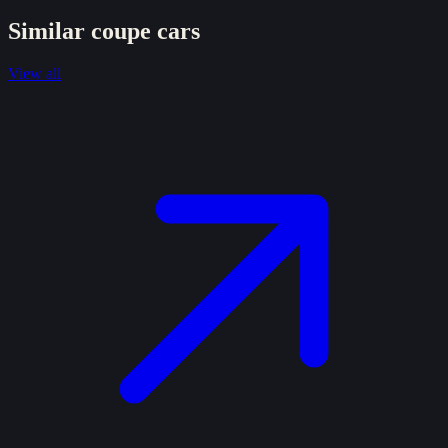
Similar
coupe
cars
View all