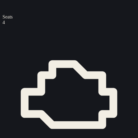
Seats
4