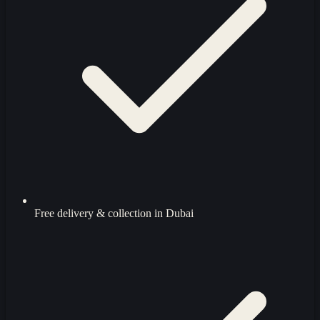
Free delivery & collection in Dubai