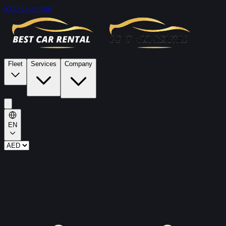
Skip to content
Fleet
Services
Company
EN