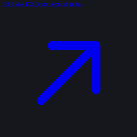
Full
BMW 430i Coupe
specs and gallery