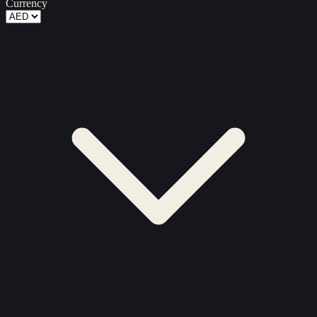
Currency