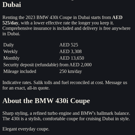
Dubai
Renting the
2023
BMW 430i Coupe
in Dubai starts from
AED
525
/day
, with a lower effective rate the longer you keep it.
Comprehensive insurance is included and delivery is free anywhere
in Dubai.
Daily
AED 525
Weekly
AED 3,308
Monthly
AED 13,650
Security deposit (refundable)
from
AED 2,000
Mileage included
250 km/day
Indicative rates. Salik tolls and fuel reconciled at cost. Message us
for an exact, all-in quote.
About the
BMW 430i Coupe
Sharp styling, a refined turbo engine and BMW's hallmark balance.
The 430i is a stylish, comfortable coupe for cruising Dubai in style.
Elegant everyday coupe.