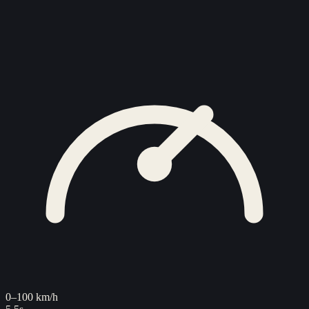
0–100 km/h