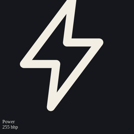
Power
255 bhp