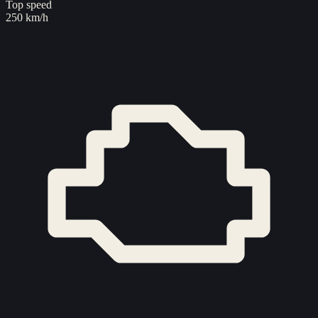
Top speed
250 km/h