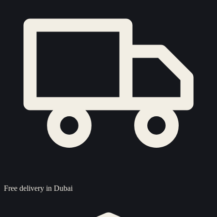
Free delivery in Dubai