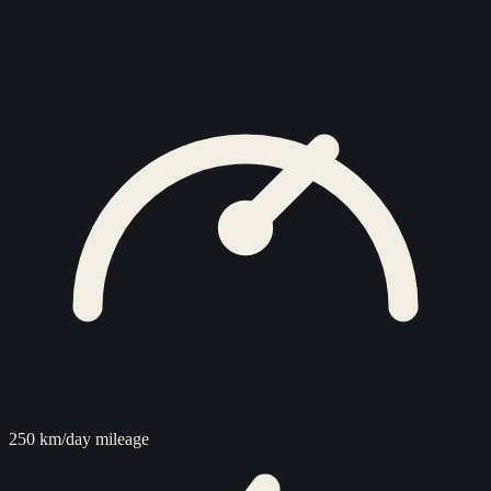
250 km/day mileage