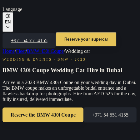
Language
EN
Reserve your supercar
+971 54 551 4155
Home
/
Fleet
/
BMW 430i Coupe
/
Wedding car
WEDDING & EVENTS
·
BMW
·
2023
BMW 430i Coupe Wedding Car Hire in Dubai
Arrive in a 2023 BMW 430i Coupe on your wedding day in Dubai.
The BMW coupe makes an unforgettable bridal entrance and a
flawless backdrop for photographs. Hire from AED 525 for the day,
fully insured, delivered immaculate.
Reserve the
BMW 430i Coupe
+971 54 551 4155