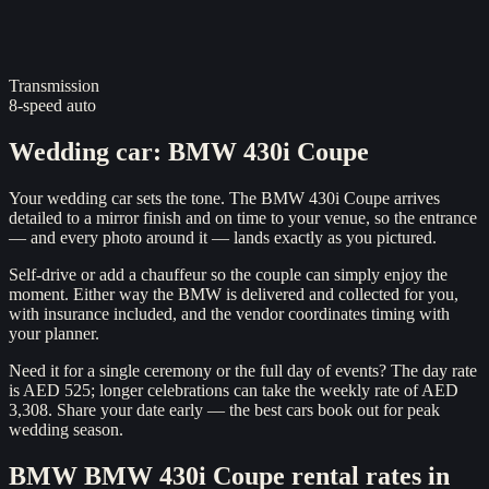
Transmission
8-speed auto
Wedding car
:
BMW 430i Coupe
Your wedding car sets the tone. The BMW 430i Coupe arrives
detailed to a mirror finish and on time to your venue, so the entrance
— and every photo around it — lands exactly as you pictured.
Self-drive or add a chauffeur so the couple can simply enjoy the
moment. Either way the BMW is delivered and collected for you,
with insurance included, and the vendor coordinates timing with
your planner.
Need it for a single ceremony or the full day of events? The day rate
is AED 525; longer celebrations can take the weekly rate of AED
3,308. Share your date early — the best cars book out for peak
wedding season.
BMW
BMW 430i Coupe
rental rates in