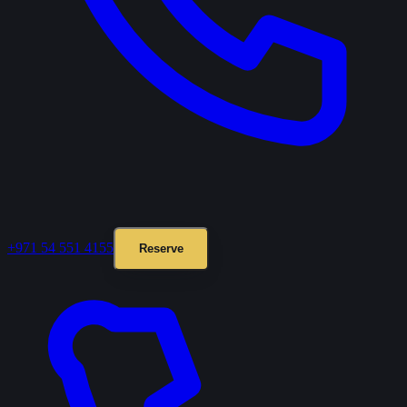
+971 54 551 4155
Reserve