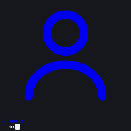
My account
Theme