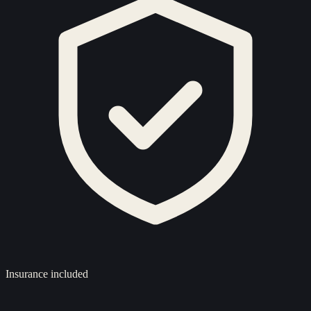
Insurance included