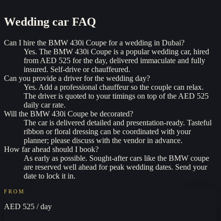
Wedding car
FAQ
Can I hire the BMW 430i Coupe for a wedding in Dubai?
Yes. The BMW 430i Coupe is a popular wedding car, hired
from AED 525 for the day, delivered immaculate and fully
insured. Self-drive or chauffeured.
Can you provide a driver for the wedding day?
Yes. Add a professional chauffeur so the couple can relax.
The driver is quoted to your timings on top of the AED 525
daily car rate.
Will the BMW 430i Coupe be decorated?
The car is delivered detailed and presentation-ready. Tasteful
ribbon or floral dressing can be coordinated with your
planner; please discuss with the vendor in advance.
How far ahead should I book?
As early as possible. Sought-after cars like the BMW coupe
are reserved well ahead for peak wedding dates. Send your
date to lock it in.
FROM
AED 525
/ day