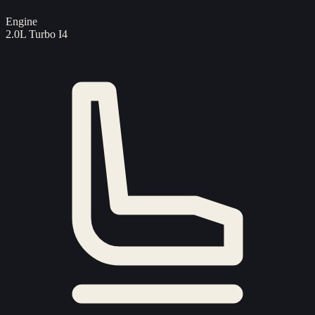
Engine
2.0L Turbo I4