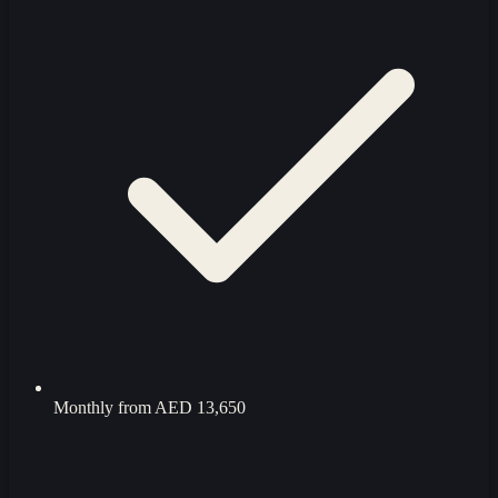
Monthly from
AED 13,650