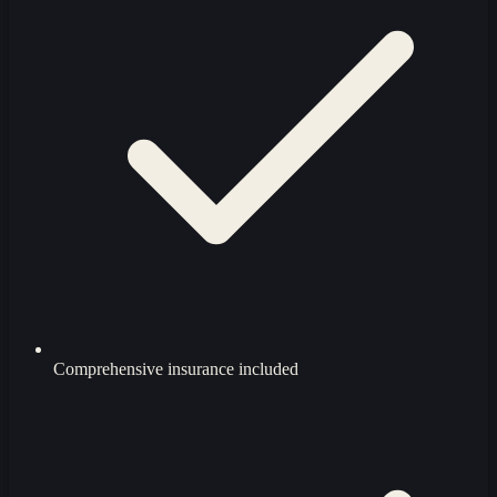
Comprehensive insurance included