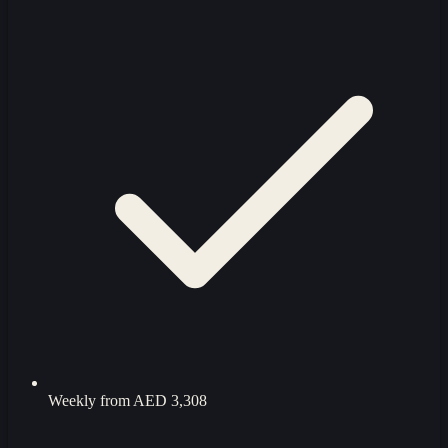
Weekly from
AED 3,308