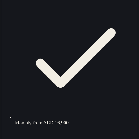
Monthly from
AED 16,900