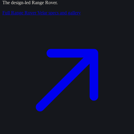
The design-led Range Rover.
Full
Range Rover Velar
specs and gallery