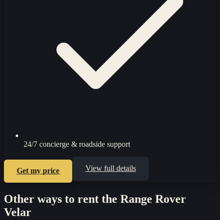
24/7 concierge & roadside support
View full details
Get my price
Other ways to rent the
Range Rover
Velar