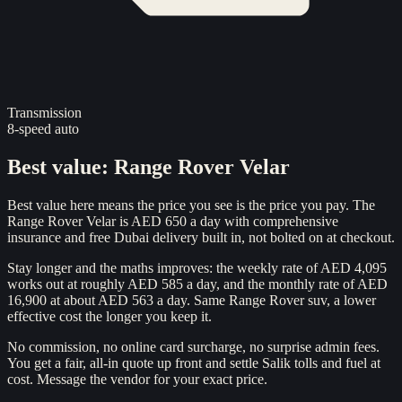
Transmission
8-speed auto
Best value
:
Range Rover Velar
Best value here means the price you see is the price you pay. The
Range Rover Velar is AED 650 a day with comprehensive
insurance and free Dubai delivery built in, not bolted on at checkout.
Stay longer and the maths improves: the weekly rate of AED 4,095
works out at roughly AED 585 a day, and the monthly rate of AED
16,900 at about AED 563 a day. Same Range Rover suv, a lower
effective cost the longer you keep it.
No commission, no online card surcharge, no surprise admin fees.
You get a fair, all-in quote up front and settle Salik tolls and fuel at
cost. Message the vendor for your exact price.