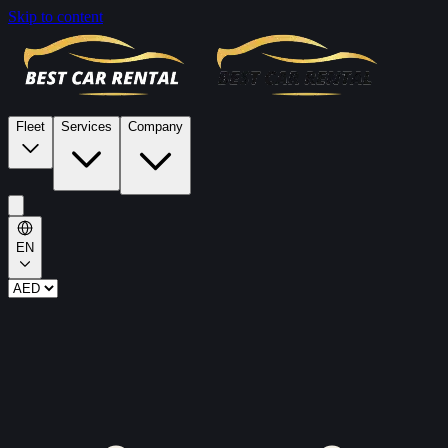
Skip to content
Fleet
Services
Company
EN