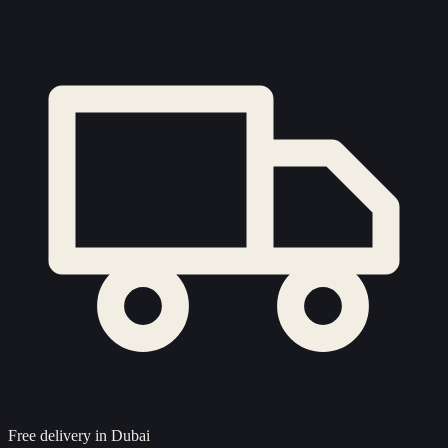
Free delivery in Dubai