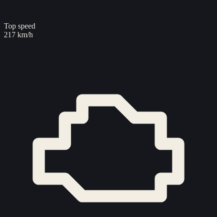
Top speed
217 km/h