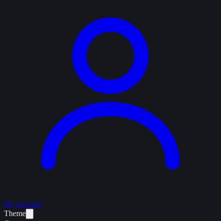
My account
Theme