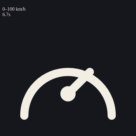
0–100 km/h
6.7s