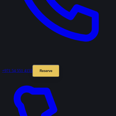
+971 54 551 4155
Reserve