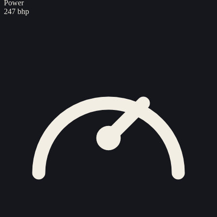
Power
247 bhp