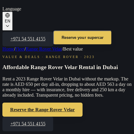
Language
EN
Reserve your supercar
+971 54 551 4155
Home
/
Fleet
/
Range Rover Velar
/
Best value
VALUE & DEALS
·
RANGE ROVER
·
2023
Affordable Range Rover Velar Rental in Dubai
Rent a 2023 Range Rover Velar in Dubai without the markup. The
rate is AED 650 per day all-in, dropping to about AED 563 a day on
a monthly hire — with insurance, free delivery and 250 km a day
already included. Transparent pricing, no hidden fees.
Reserve the
Range Rover Velar
+971 54 551 4155