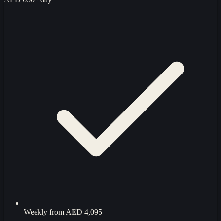
Weekly from
AED 4,095