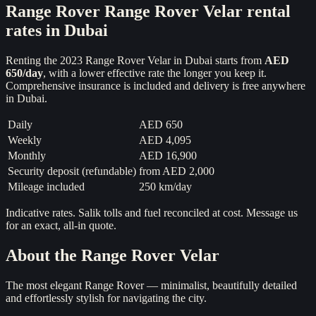
Range Rover
Range Rover Velar
rental
rates in Dubai
Renting the
2023
Range Rover Velar
in Dubai starts from
AED
650
/day
, with a lower effective rate the longer you keep it.
Comprehensive insurance is included and delivery is free anywhere
in Dubai.
Daily
AED 650
Weekly
AED 4,095
Monthly
AED 16,900
Security deposit (refundable)
from
AED 2,000
Mileage included
250 km/day
Indicative rates. Salik tolls and fuel reconciled at cost. Message us
for an exact, all-in quote.
About the
Range Rover Velar
The most elegant Range Rover — minimalist, beautifully detailed
and effortlessly stylish for navigating the city.