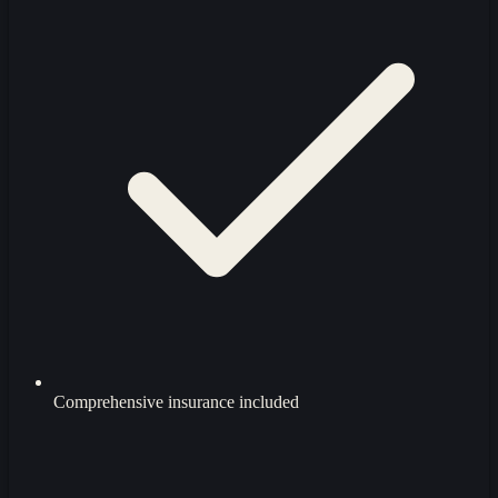
Comprehensive insurance included