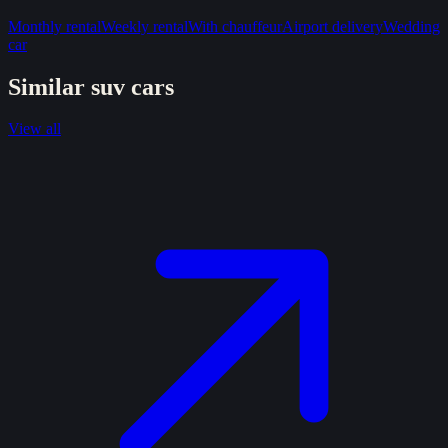
Monthly rental
Weekly rental
With chauffeur
Airport delivery
Wedding
car
Similar
suv
cars
View all