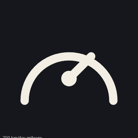
250 km/day mileage