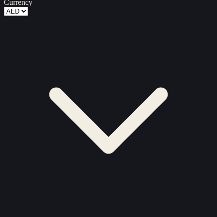
Currency