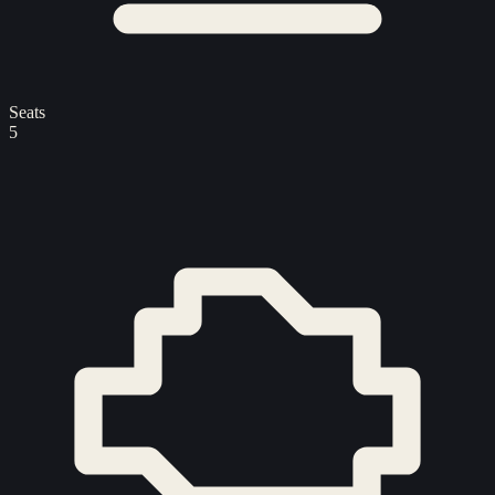
Seats
5