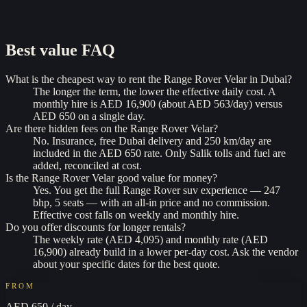
Best value
FAQ
What is the cheapest way to rent the Range Rover Velar in Dubai?
The longer the term, the lower the effective daily cost. A
monthly hire is AED 16,900 (about AED 563/day) versus
AED 650 on a single day.
Are there hidden fees on the Range Rover Velar?
No. Insurance, free Dubai delivery and 250 km/day are
included in the AED 650 rate. Only Salik tolls and fuel are
added, reconciled at cost.
Is the Range Rover Velar good value for money?
Yes. You get the full Range Rover suv experience — 247
bhp, 5 seats — with an all-in price and no commission.
Effective cost falls on weekly and monthly hire.
Do you offer discounts for longer rentals?
The weekly rate (AED 4,095) and monthly rate (AED
16,900) already build in a lower per-day cost. Ask the vendor
about your specific dates for the best quote.
FROM
AED 650
/ day