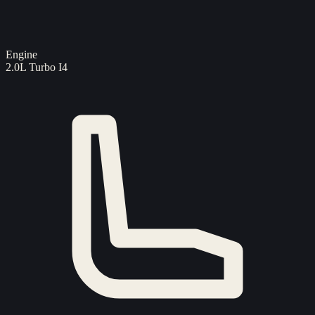
Engine
2.0L Turbo I4