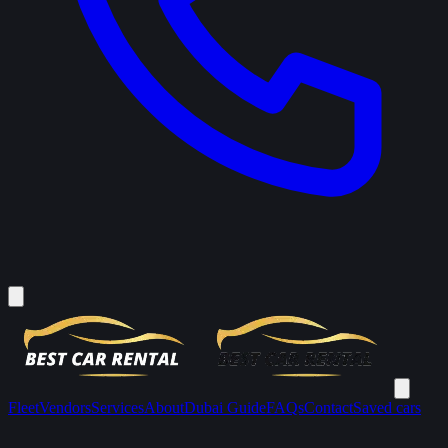
Fleet
Vendors
Services
About
Dubai Guide
FAQs
Contact
Saved cars