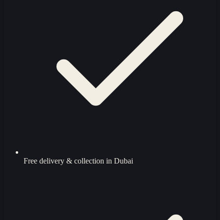
Free delivery & collection in Dubai