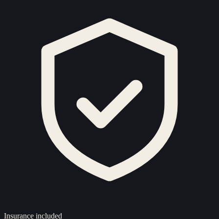
Insurance included