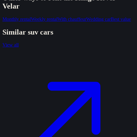
Velar
Monthly rental
Weekly rental
With chauffeur
Wedding car
Best value
Similar
suv
cars
View all