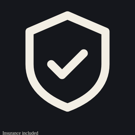
Insurance included