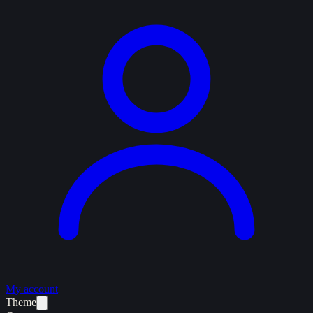
My account
Theme