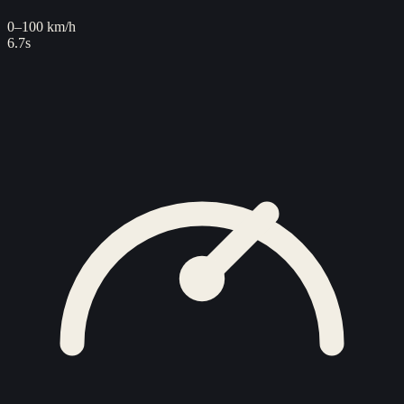
0–100 km/h
6.7s