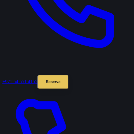
+971 54 551 4155
Reserve