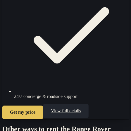
24/7 concierge & roadside support
View full details
Get my price
Other ways to rent the
Range Rover