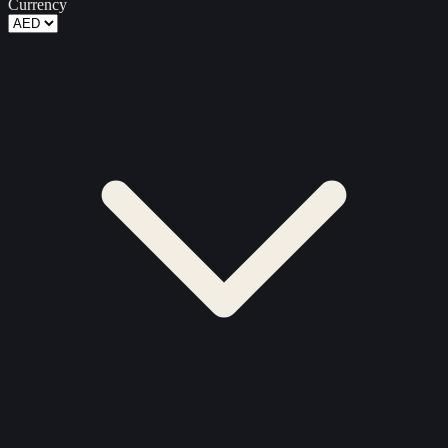
Currency