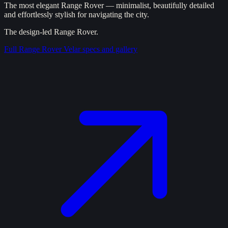
The most elegant Range Rover — minimalist, beautifully detailed
and effortlessly stylish for navigating the city.
The design-led Range Rover.
Full
Range Rover Velar
specs and gallery