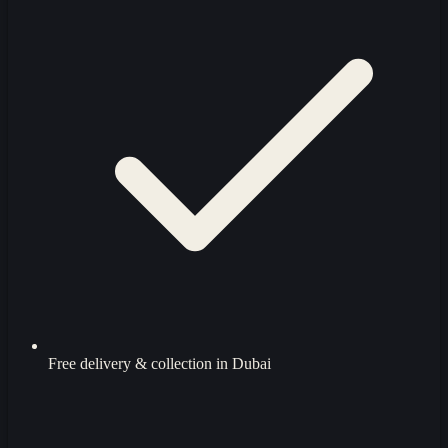
Free delivery & collection in Dubai