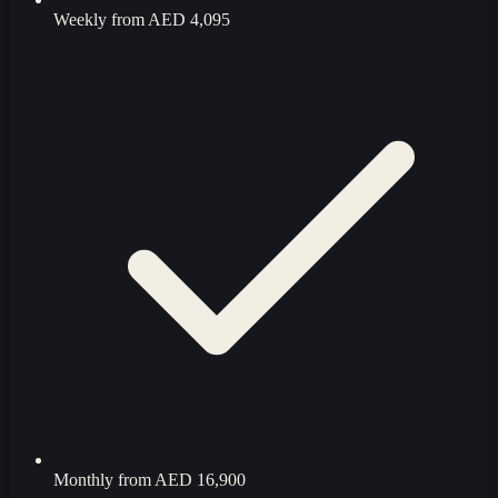
Weekly from
AED 4,095
Monthly from
AED 16,900