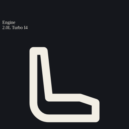
Engine
2.0L Turbo I4