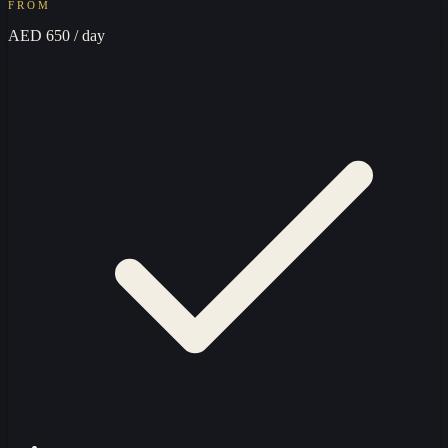
FROM
AED 650
/ day