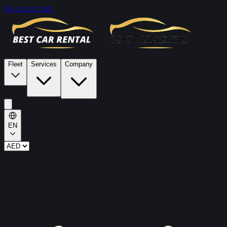
Skip to content
Fleet
Services
Company
EN