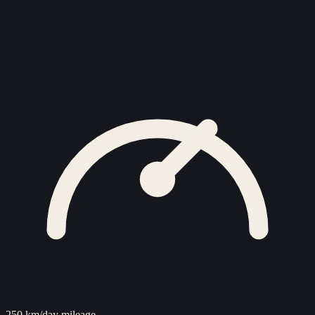
250 km/day mileage