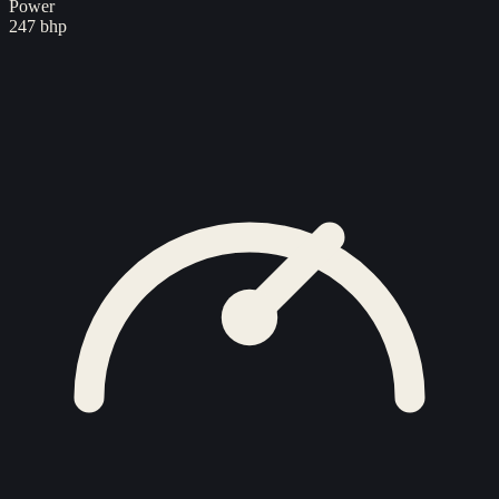
Power
247 bhp