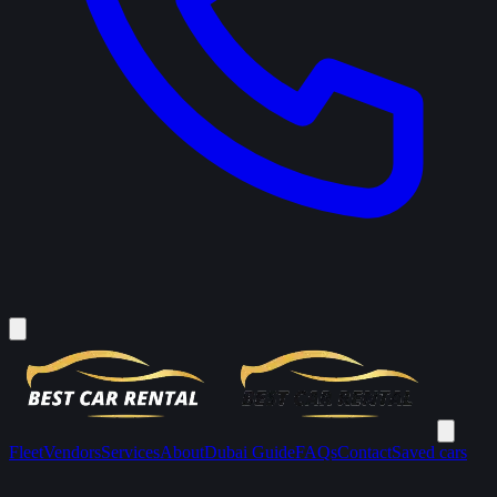
Fleet
Vendors
Services
About
Dubai Guide
FAQs
Contact
Saved cars