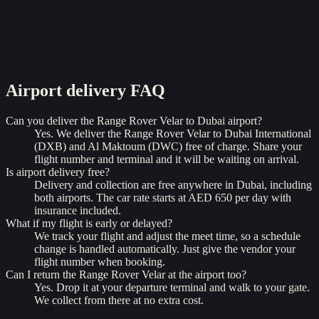
Airport delivery
FAQ
Can you deliver the Range Rover Velar to Dubai airport?
Yes. We deliver the Range Rover Velar to Dubai International
(DXB) and Al Maktoum (DWC) free of charge. Share your
flight number and terminal and it will be waiting on arrival.
Is airport delivery free?
Delivery and collection are free anywhere in Dubai, including
both airports. The car rate starts at AED 650 per day with
insurance included.
What if my flight is early or delayed?
We track your flight and adjust the meet time, so a schedule
change is handled automatically. Just give the vendor your
flight number when booking.
Can I return the Range Rover Velar at the airport too?
Yes. Drop it at your departure terminal and walk to your gate.
We collect from there at no extra cost.