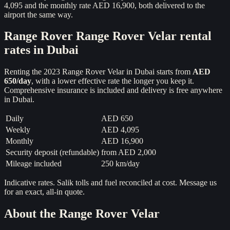
4,095 and the monthly rate AED 16,900, both delivered to the
airport the same way.
Range Rover
Range Rover Velar
rental
rates in Dubai
Renting the
2023
Range Rover Velar
in Dubai starts from
AED
650
/day
, with a lower effective rate the longer you keep it.
Comprehensive insurance is included and delivery is free anywhere
in Dubai.
Daily
AED 650
Weekly
AED 4,095
Monthly
AED 16,900
Security deposit (refundable)
from
AED 2,000
Mileage included
250 km/day
Indicative rates. Salik tolls and fuel reconciled at cost. Message us
for an exact, all-in quote.
About the
Range Rover Velar