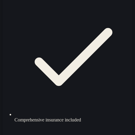
Comprehensive insurance included