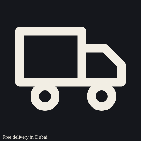
Free delivery in Dubai