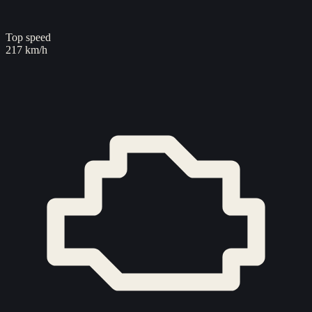
Top speed
217 km/h