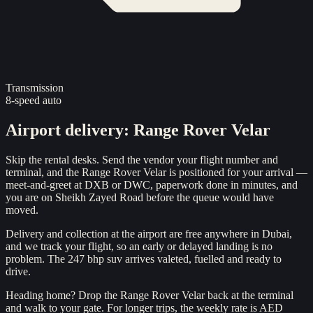
Transmission
8-speed auto
Airport delivery
:
Range Rover Velar
Skip the rental desks. Send the vendor your flight number and
terminal, and the Range Rover Velar is positioned for your arrival —
meet-and-greet at DXB or DWC, paperwork done in minutes, and
you are on Sheikh Zayed Road before the queue would have
moved.
Delivery and collection at the airport are free anywhere in Dubai,
and we track your flight, so an early or delayed landing is no
problem. The 247 bhp suv arrives valeted, fuelled and ready to
drive.
Heading home? Drop the Range Rover Velar back at the terminal
and walk to your gate. For longer trips, the weekly rate is AED