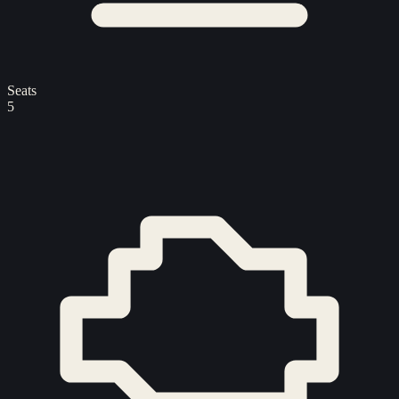
Seats
5