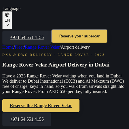
Language
EN
Reserve your supercar
+971 54 551 4155
Home
/
Fleet
/
Range Rover Velar
/
Airport delivery
DXB & DWC DELIVERY
·
RANGE ROVER
·
2023
Range Rover Velar Airport Delivery in Dubai
Have a 2023 Range Rover Velar waiting when you land in Dubai.
We deliver to Dubai International (DXB) and Al Maktoum (DWC)
free of charge, keys-in-hand, so you walk from arrivals straight into
your Range Rover. From AED 650 per day, fully insured.
Reserve the
Range Rover Velar
+971 54 551 4155